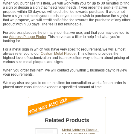
When you purchase this item, we will work with you for up to 30 minutes to find
a sign or design a sign that meets your needs. If you order the sign(s) that we
propose within 30 days we will credit the fee towards purchase. If we do not
have a sign that meets your needs, or you do not wish to purchase the sign(s)
that we propose, we will credit half of the fee towards the purchase of any other
product within 30 days. The fee is not refundable.
For address plaques the primary tool that we use, and that you may use too, is
our
Address Plaque Finder
. This serves as a filter to help find what you're
looking for.
For a metal sign in which you have very specific requirement, we will almost
always refer you to our
Custom Metal Plaque
. This offering provides the
highest level of customization and is an excellent way to learn about pricing of
various size metal plaques and signs.
When you order this item, we will contact you within 1 business day to review
your requirements.
We may also ask you to order this item for consultation work after an order is
placed once consultation exceeds a specified amount of time.
Related Products
Metal Address Plaque :