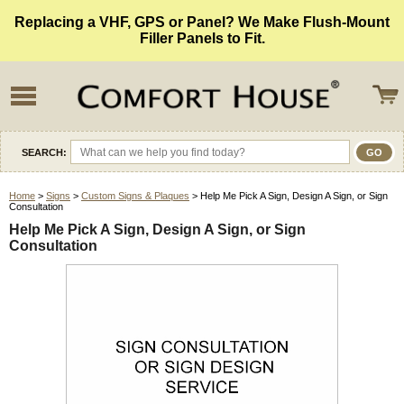
Replacing a VHF, GPS or Panel? We Make Flush-Mount
Filler Panels to Fit.
SEARCH:
Home
>
Signs
>
Custom Signs & Plaques
> Help Me Pick A Sign, Design A Sign, or Sign
Consultation
Help Me Pick A Sign, Design A Sign, or Sign
Consultation