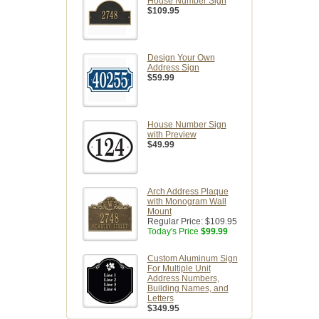
House Number Sign
$109.95
Design Your Own
Address Sign
$59.99
House Number Sign
with Preview
$49.99
Arch Address Plaque
with Monogram Wall
Mount
Regular Price:
$109.95
Today's Price
$99.99
Custom Aluminum Sign
For Multiple Unit
Address Numbers,
Building Names, and
Letters
$349.95