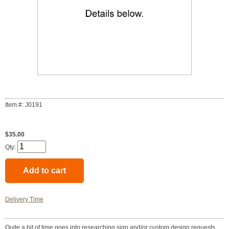
Item #: J0191
$35.00
Qty:
Delivery Time
Quite a bit of time goes into researching sign and/or custom design requests.