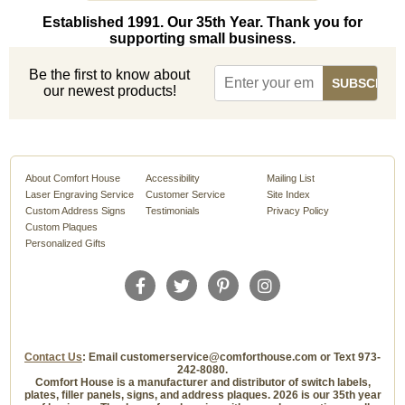
Established 1991. Our 35th Year. Thank you for
supporting small business.
Be the first to know about
our newest products!
About Comfort House
Accessibility
Mailing List
Laser Engraving Service
Customer Service
Site Index
Custom Address Signs
Testimonials
Privacy Policy
Custom Plaques
Personalized Gifts
Contact Us
: Email customerservice@comforthouse.com or Text 973-
242-8080.
Comfort House is a manufacturer and distributor of switch labels,
plates, filler panels, signs, and address plaques. 2026 is our 35th year