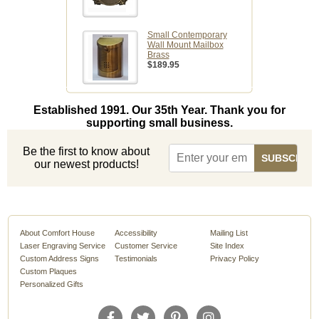
Small Contemporary
Wall Mount Mailbox
Brass
$189.95
Established 1991. Our 35th Year. Thank you for
supporting small business.
Be the first to know about
our newest products!
About Comfort House
Accessibility
Mailing List
Laser Engraving Service
Customer Service
Site Index
Custom Address Signs
Testimonials
Privacy Policy
Custom Plaques
Personalized Gifts