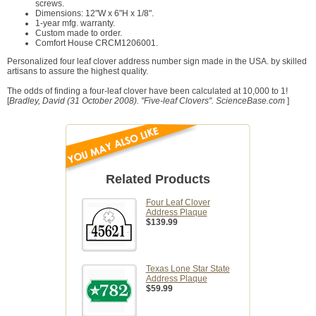
screws.
Dimensions: 12"W x 6"H x 1/8".
1-year mfg. warranty.
Custom made to order.
Comfort House CRCM1206001.
Personalized four leaf clover address number sign made in the USA. by skilled
artisans to assure the highest quality.
The odds of finding a four-leaf clover have been calculated at 10,000 to 1!
[
Bradley, David (31 October 2008). "Five-leaf Clovers". ScienceBase.com
]
Related Products
Four Leaf Clover
Address Plaque
$139.99
Texas Lone Star State
Address Plaque
$59.99