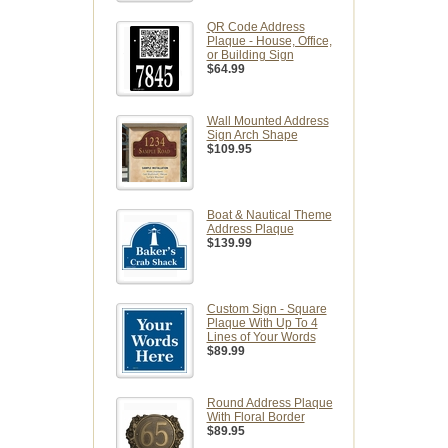
QR Code Address
Plaque - House, Office,
or Building Sign
$64.99
Wall Mounted Address
Sign Arch Shape
$109.95
Boat & Nautical Theme
Address Plaque
$139.99
Custom Sign - Square
Plaque With Up To 4
Lines of Your Words
$89.99
Round Address Plaque
With Floral Border
$89.95