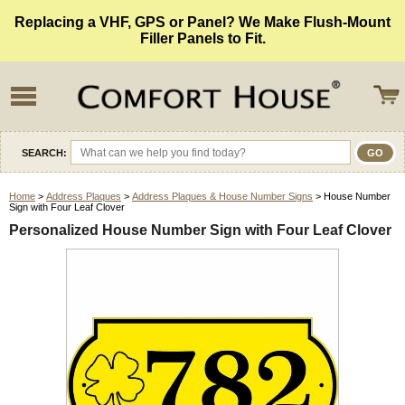
Replacing a VHF, GPS or Panel? We Make Flush-Mount
Filler Panels to Fit.
SEARCH:
Home
>
Address Plaques
>
Address Plaques & House Number Signs
> House Number
Sign with Four Leaf Clover
Personalized House Number Sign with Four Leaf Clover