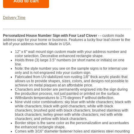
Delivery Time
Personalized House Number Sign with Four Leaf Clover - -
custom made
address sign for your home or business. Features a lucky four leaf clover to the
left of your address number. Made in USA.
12" x 6" wall mount sign custom made with your address number and
color selection. Decorative enhanced rectangle shape.
Holds three (3) large 3.5" numbers (or short name or initials) on one
line.
Note: the style number you see on the sample signs is for internal use
only and is not engraved into your custom sign.
Fabricated from UV-stabilized non-rusting 1/8" thick acrylic plastic that
allows us to provide shapes, sizes, colors, and designs not possible to
achieve on metal plaques at an affordable price.
Characters and border are permanently engraved into the sign during
the production process, not just painted or printed on the surface.
Withstands temperatures to 175-degrees F without deflection.
Nine vivid color combinations: sky blue with white characters; black with
white characters; black with gold characters; white with black
characters; brushed gold with black characters; brushed stainless with
black characters; kelley green with white characters; red with white
characters; and yellow with black characters.
Border stripe is the same color as the personalization and accentuates
the enhanced rectangle shape.
Comes with 3/16" diameter fastener holes and stainless steel mounting