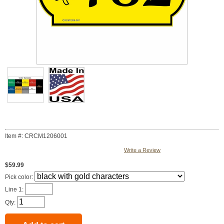
Item #: CRCM1206001
Write a Review
$59.99
Pick color:
Line 1:
Qty: