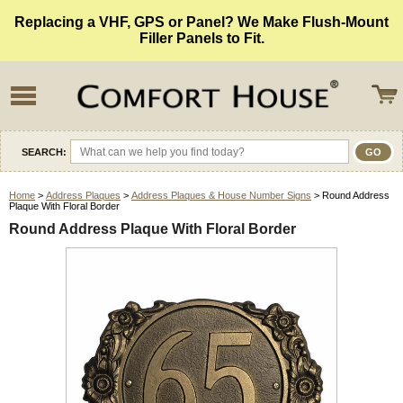
Replacing a VHF, GPS or Panel? We Make Flush-Mount
Filler Panels to Fit.
SEARCH:
Home
>
Address Plaques
>
Address Plaques & House Number Signs
> Round Address
Plaque With Floral Border
Round Address Plaque With Floral Border