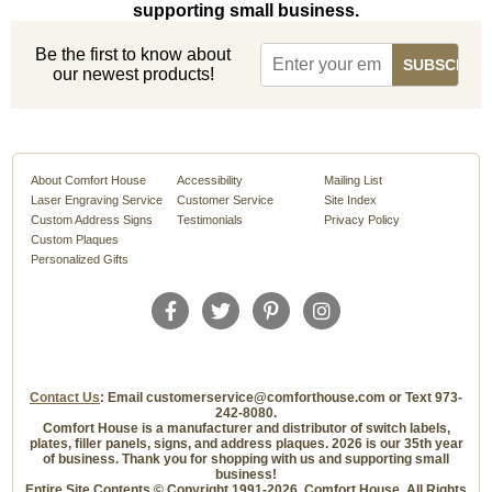
supporting small business.
Be the first to know about
our newest products!
About Comfort House
Accessibility
Mailing List
Laser Engraving Service
Customer Service
Site Index
Custom Address Signs
Testimonials
Privacy Policy
Custom Plaques
Personalized Gifts
Contact Us
: Email customerservice@comforthouse.com or Text 973-
242-8080.
Comfort House is a manufacturer and distributor of switch labels,
plates, filler panels, signs, and address plaques. 2026 is our 35th year
of business. Thank you for shopping with us and supporting small
business!
Entire Site Contents © Copyright 1991-2026, Comfort House, All Rights