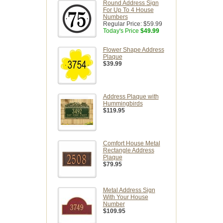
Round Address Sign
For Up To 4 House
Numbers
Regular Price:
$59.99
Today's Price
$49.99
Flower Shape Address
Plaque
$39.99
Address Plaque with
Hummingbirds
$119.95
Comfort House Metal
Rectangle Address
Plaque
$79.95
Metal Address Sign
With Your House
Number
$109.95