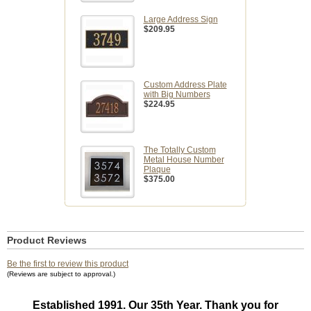
Large Address Sign
$209.95
Custom Address Plate
with Big Numbers
$224.95
The Totally Custom
Metal House Number
Plaque
$375.00
Product Reviews
Be the first to review this product
(Reviews are subject to approval.)
Established 1991. Our 35th Year. Thank you for