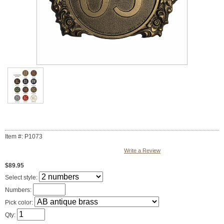
Item #: P1073
Write a Review
$89.95
Select style:
Numbers:
Pick color:
Qty: