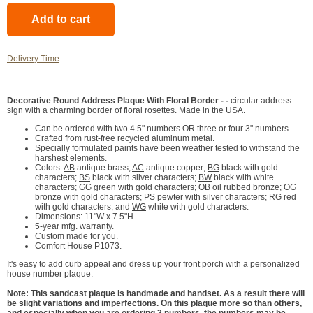
Delivery Time
Decorative Round Address Plaque With Floral Border - -
circular address
sign with a charming border of floral rosettes. Made in the USA.
Can be ordered with two 4.5" numbers OR three or four 3" numbers.
Crafted from rust-free recycled aluminum metal.
Specially formulated paints have been weather tested to withstand the
harshest elements.
Colors:
AB
antique brass;
AC
antique copper;
BG
black with gold
characters;
BS
black with silver characters;
BW
black with white
characters;
GG
green with gold characters;
OB
oil rubbed bronze;
OG
bronze with gold characters;
PS
pewter with silver characters;
RG
red
with gold characters; and
WG
white with gold characters.
Dimensions: 11"W x 7.5"H.
5-year mfg. warranty.
Custom made for you.
Comfort House P1073.
It's easy to add curb appeal and dress up your front porch with a personalized
house number plaque.
Note: This sandcast plaque is handmade and handset. As a result there will
be slight variations and imperfections. On this plaque more so than others,
and especially when you are ordering 2 numbers, the numbers may be