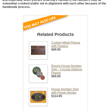
somewhat crooked and/or not in alignment with each other because of the
handmade process.
Related Products
Custom Metal Plaque
with Flowers
$89.95
Round House Number
Sign - Circular Address
Plaque
$69.95
House Number Sign
with Flower Border
$114.95