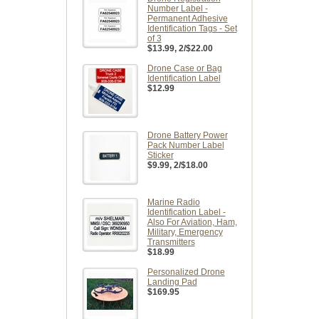
Number Label -
Permanent Adhesive
Identification Tags - Set
of 3
$13.99
, 2/$22.00
Drone Case or Bag
Identification Label
$12.99
Drone Battery Power
Pack Number Label
Sticker
$9.99
, 2/$18.00
Marine Radio
Identification Label -
Also For Aviation, Ham,
Military, Emergency
Transmitters
$18.99
Personalized Drone
Landing Pad
$169.95