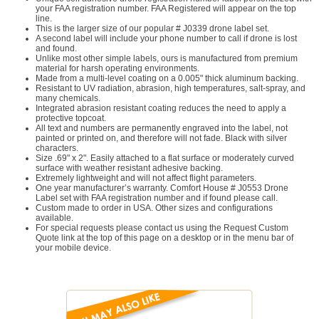
your FAA registration number. FAA Registered will appear on the top
line.
This is the larger size of our popular # J0339 drone label set.
A second label will include your phone number to call if drone is lost
and found.
Unlike most other simple labels, ours is manufactured from premium
material for harsh operating environments.
Made from a multi-level coating on a 0.005" thick aluminum backing.
Resistant to UV radiation, abrasion, high temperatures, salt-spray, and
many chemicals.
Integrated abrasion resistant coating reduces the need to apply a
protective topcoat.
All text and numbers are permanently engraved into the label, not
painted or printed on, and therefore will not fade. Black with silver
characters.
Size .69" x 2". Easily attached to a flat surface or moderately curved
surface with weather resistant adhesive backing.
Extremely lightweight and will not affect flight parameters.
One year manufacturer’s warranty. Comfort House # J0553 Drone
Label set with FAA registration number and if found please call.
Custom made to order in USA. Other sizes and configurations
available.
For special requests please contact us using the Request Custom
Quote link at the top of this page on a desktop or in the menu bar of
your mobile device.