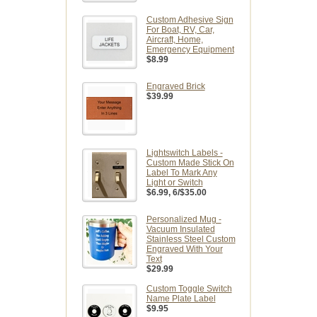
Custom Adhesive Sign
For Boat, RV, Car,
Aircraft, Home,
Emergency Equipment
$8.99
Engraved Brick
$39.99
Lightswitch Labels -
Custom Made Stick On
Label To Mark Any
Light or Switch
$6.99
, 6/$35.00
Personalized Mug -
Vacuum Insulated
Stainless Steel Custom
Engraved With Your
Text
$29.99
Custom Toggle Switch
Name Plate Label
$9.95