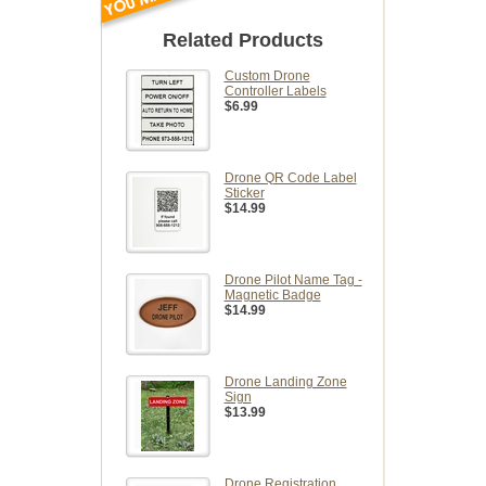
Related Products
Custom Drone
Controller Labels
$6.99
Drone QR Code Label
Sticker
$14.99
Drone Pilot Name Tag -
Magnetic Badge
$14.99
Drone Landing Zone
Sign
$13.99
Drone Registration