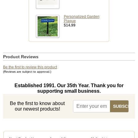
Personalized Garden
Plaque
$14.99
Product Reviews
Be the first to review this product
(Reviews are subject to approval.)
Established 1991. Our 35th Year. Thank you for
supporting small business.
Be the first to know about
our newest products!