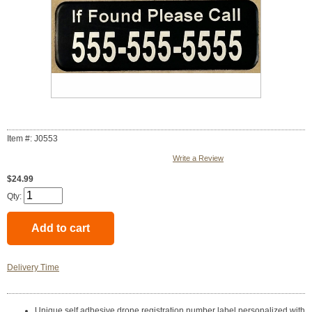
Item #: J0553
Write a Review
$24.99
Qty:
Delivery Time
Unique self adhesive drone registration number label personalized with