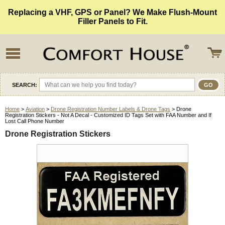
Replacing a VHF, GPS or Panel? We Make Flush-Mount
Filler Panels to Fit.
SEARCH:
Home
>
Aviation
>
Drone Registration Number Labels & Drone Tags
> Drone
Registration Stickers - Not A Decal - Customized ID Tags Set with FAA Number and If
Lost Call Phone Number
Drone Registration Stickers