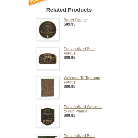
Related Products
Barrel Plaque
$89.95
Personalized Beer
Plaque
$89.95
Welcome To Taproom
Plaque
$89.95
Personalized Welcome
to Pub Plaque
$89.95
Personalized Beer