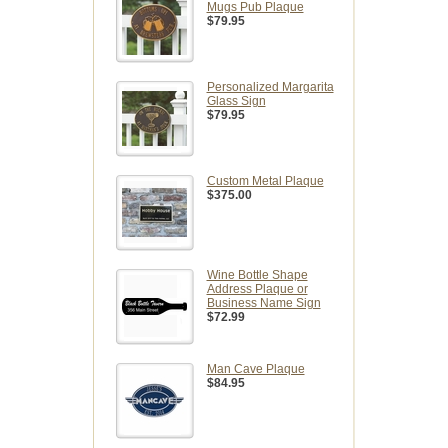
Mugs Pub Plaque
$79.95
Personalized Margarita
Glass Sign
$79.95
Custom Metal Plaque
$375.00
Wine Bottle Shape
Address Plaque or
Business Name Sign
$72.99
Man Cave Plaque
$84.95