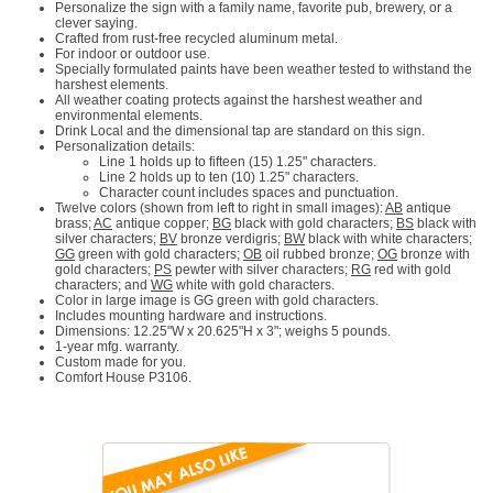
Personalize the sign with a family name, favorite pub, brewery, or a
clever saying.
Crafted from rust-free recycled aluminum metal.
For indoor or outdoor use.
Specially formulated paints have been weather tested to withstand the
harshest elements.
All weather coating protects against the harshest weather and
environmental elements.
Drink Local and the dimensional tap are standard on this sign.
Personalization details:
Line 1 holds up to fifteen (15) 1.25" characters.
Line 2 holds up to ten (10) 1.25" characters.
Character count includes spaces and punctuation.
Twelve colors (shown from left to right in small images):
AB
antique
brass;
AC
antique copper;
BG
black with gold characters;
BS
black with
silver characters;
BV
bronze verdigris;
BW
black with white characters;
GG
green with gold characters;
OB
oil rubbed bronze;
OG
bronze with
gold characters;
PS
pewter with silver characters;
RG
red with gold
characters; and
WG
white with gold characters.
Color in large image is GG green with gold characters.
Includes mounting hardware and instructions.
Dimensions: 12.25"W x 20.625"H x 3"; weighs 5 pounds.
1-year mfg. warranty.
Custom made for you.
Comfort House P3106.