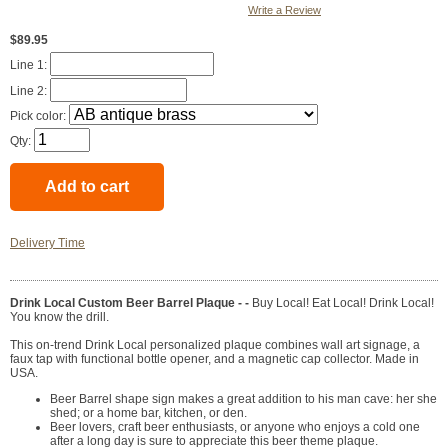
Write a Review
$89.95
Line 1:
Line 2:
Pick color:
Qty:
Delivery Time
Drink Local Custom Beer Barrel Plaque - -
Buy Local! Eat Local! Drink Local!
You know the drill.
This on-trend Drink Local personalized plaque combines wall art signage, a
faux tap with functional bottle opener, and a magnetic cap collector. Made in
USA.
Beer Barrel shape sign makes a great addition to his man cave: her she
shed; or a home bar, kitchen, or den.
Beer lovers, craft beer enthusiasts, or anyone who enjoys a cold one
after a long day is sure to appreciate this beer theme plaque.