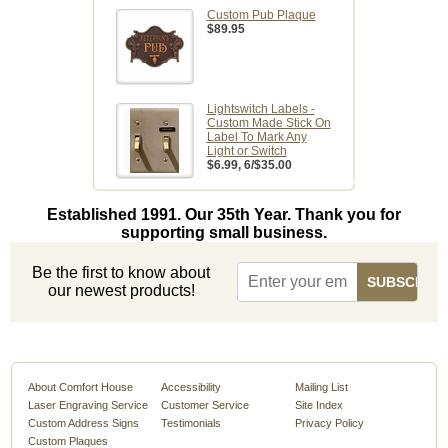
Custom Pub Plaque
$89.95
Lightswitch Labels -
Custom Made Stick On
Label To Mark Any
Light or Switch
$6.99
, 6/$35.00
Established 1991. Our 35th Year. Thank you for
supporting small business.
Be the first to know about
our newest products!
About Comfort House
Accessibility
Mailing List
Laser Engraving Service
Customer Service
Site Index
Custom Address Signs
Testimonials
Privacy Policy
Custom Plaques