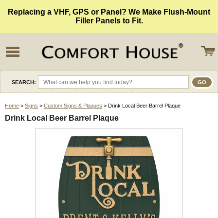
Replacing a VHF, GPS or Panel? We Make Flush-Mount
Filler Panels to Fit.
SEARCH:
Home
>
Signs
>
Custom Signs & Plaques
> Drink Local Beer Barrel Plaque
Drink Local Beer Barrel Plaque