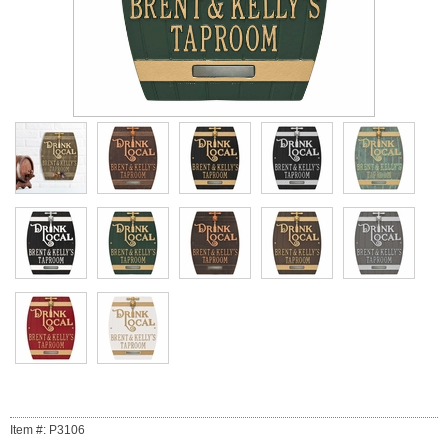
Item #: P3106