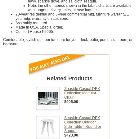
navy, sparkle dove, and sailcloth seagull.
Note: the other fabrics shown in the fabric charts are available
with longer delivery times; please inquire.
20-year residential and 5-year commercial mfg. furniture warranty. 1
year mfg. warranty on cushions.
Assembly required.
Made in USA. Special order.
Comfort House P2665.
Comfortable, stylish outdoor furniture for your deck, patio, porch, sun room, or
backyard.
Related Products
Seaside Casual DEX
Collection Modular
Chair
$905.00
Seaside Casual DEX
Collection Outdoor
Side Table - Round or
Square
$423.00