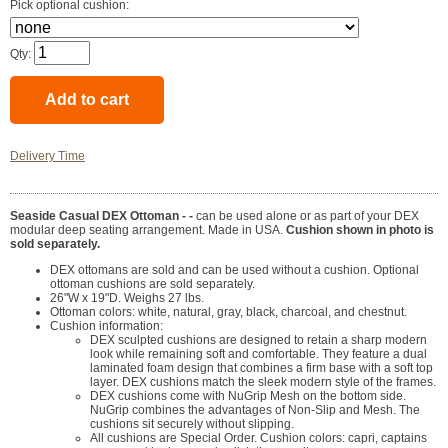
Pick optional cushion:
Qty:
Delivery Time
Seaside Casual DEX Ottoman - -
can be used alone or as part of your DEX
modular deep seating arrangement. Made in USA.
Cushion shown in photo is
sold separately.
DEX ottomans are sold and can be used without a cushion. Optional
ottoman cushions are sold separately.
26"W x 19"D. Weighs 27 lbs.
Ottoman colors: white, natural, gray, black, charcoal, and chestnut.
Cushion information:
DEX sculpted cushions are designed to retain a sharp modern
look while remaining soft and comfortable. They feature a dual
laminated foam design that combines a firm base with a soft top
layer. DEX cushions match the sleek modern style of the frames.
DEX cushions come with NuGrip Mesh on the bottom side.
NuGrip combines the advantages of Non-Slip and Mesh. The
cushions sit securely without slipping.
All cushions are Special Order. Cushion colors: capri, captains