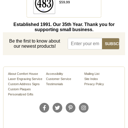
$59.99
Established 1991. Our 35th Year. Thank you for
supporting small business.
Be the first to know about
our newest products!
About Comfort House
Accessibility
Mailing List
Laser Engraving Service
Customer Service
Site Index
Custom Address Signs
Testimonials
Privacy Policy
Custom Plaques
Personalized Gifts