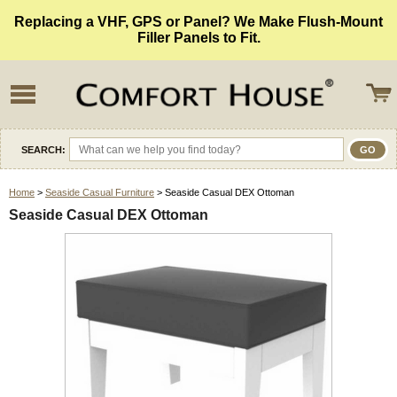
Replacing a VHF, GPS or Panel? We Make Flush-Mount
Filler Panels to Fit.
SEARCH:
Home
>
Seaside Casual Furniture
> Seaside Casual DEX Ottoman
Seaside Casual DEX Ottoman