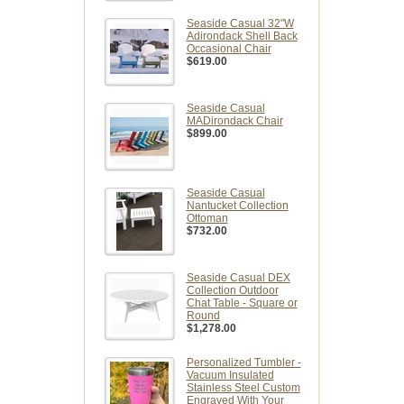
Seaside Casual 32"W
Adirondack Shell Back
Occasional Chair
$619.00
Seaside Casual
MADirondack Chair
$899.00
Seaside Casual
Nantucket Collection
Ottoman
$732.00
Seaside Casual DEX
Collection Outdoor
Chat Table - Square or
Round
$1,278.00
Personalized Tumbler -
Vacuum Insulated
Stainless Steel Custom
Engraved With Your