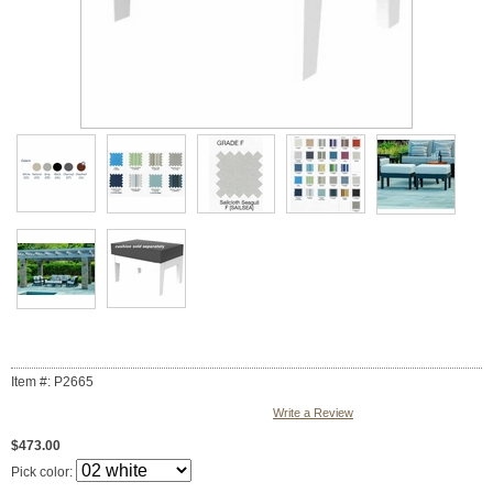
Item #: P2665
Write a Review
$473.00
Pick color: