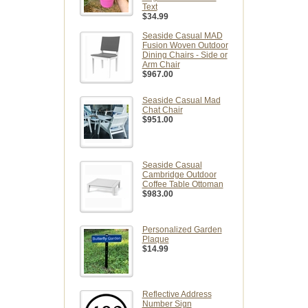
Text
$34.99
Seaside Casual MAD
Fusion Woven Outdoor
Dining Chairs - Side or
Arm Chair
$967.00
Seaside Casual Mad
Chat Chair
$951.00
Seaside Casual
Cambridge Outdoor
Coffee Table Ottoman
$983.00
Personalized Garden
Plaque
$14.99
Reflective Address
Number Sign