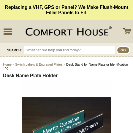
Replacing a VHF, GPS or Panel? We Make Flush-Mount
Filler Panels to Fit.
SEARCH:
Home
>
Switch Labels & Engraved Plates
> Desk Stand for Name Plate or Identification
Tag
Desk Name Plate Holder