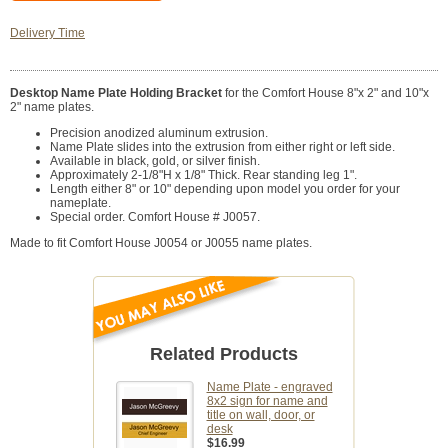
Delivery Time
Desktop Name Plate Holding Bracket
for the Comfort House 8"x 2" and 10"x
2" name plates.
Precision anodized aluminum extrusion.
Name Plate slides into the extrusion from either right or left side.
Available in black, gold, or silver finish.
Approximately 2-1/8"H x 1/8" Thick. Rear standing leg 1".
Length either 8" or 10" depending upon model you order for your
nameplate.
Special order. Comfort House # J0057.
Made to fit Comfort House J0054 or J0055 name plates.
Related Products
Name Plate - engraved
8x2 sign for name and
title on wall, door, or
desk
$16.99