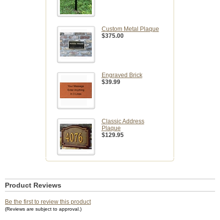
Custom Metal Plaque
$375.00
Engraved Brick
$39.99
Classic Address
Plaque
$129.95
Product Reviews
Be the first to review this product
(Reviews are subject to approval.)