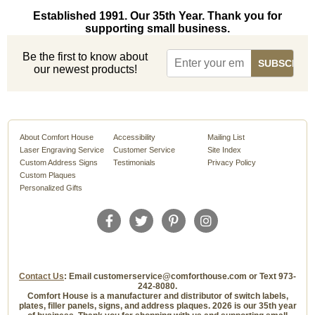
Established 1991. Our 35th Year. Thank you for
supporting small business.
Be the first to know about
our newest products!
About Comfort House
Accessibility
Mailing List
Laser Engraving Service
Customer Service
Site Index
Custom Address Signs
Testimonials
Privacy Policy
Custom Plaques
Personalized Gifts
Contact Us
: Email customerservice@comforthouse.com or Text 973-
242-8080.
Comfort House is a manufacturer and distributor of switch labels,
plates, filler panels, signs, and address plaques. 2026 is our 35th year