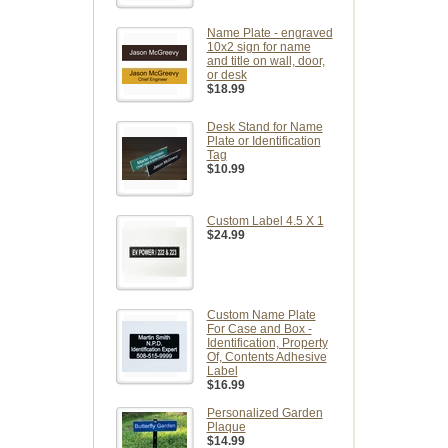
Name Plate - engraved
10x2 sign for name
and title on wall, door,
or desk
$18.99
Desk Stand for Name
Plate or Identification
Tag
$10.99
Custom Label 4.5 X 1
$24.99
Custom Name Plate
For Case and Box -
Identification, Property
Of, Contents Adhesive
Label
$16.99
Personalized Garden
Plaque
$14.99