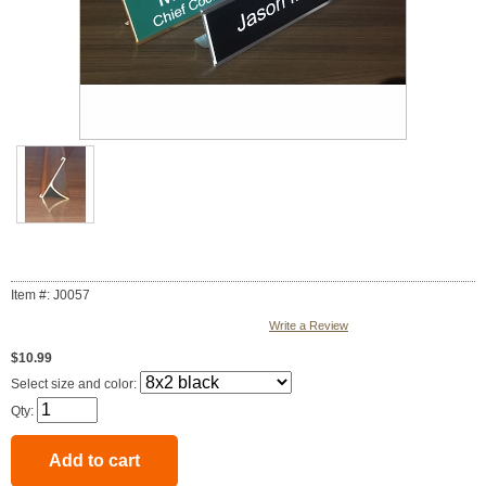
Item #: J0057
Write a Review
$10.99
Select size and color:
Qty: