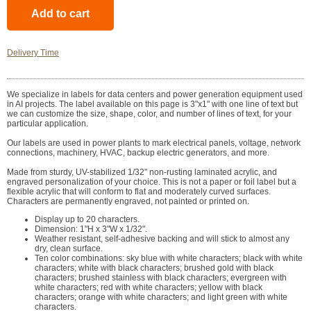
Delivery Time
We specialize in labels for data centers and power generation equipment used
in AI projects. The label available on this page is 3"x1" with one line of text but
we can customize the size, shape, color, and number of lines of text, for your
particular application.
Our labels are used in power plants to mark electrical panels, voltage, network
connections, machinery, HVAC, backup electric generators, and more.
Made from sturdy, UV-stabilized 1/32" non-rusting laminated acrylic, and
engraved personalization of your choice. This is not a paper or foil label but a
flexible acrylic that will conform to flat and moderately curved surfaces.
Characters are permanently engraved, not painted or printed on.
Display up to 20 characters.
Dimension: 1"H x 3"W x 1/32".
Weather resistant, self-adhesive backing and will stick to almost any
dry, clean surface.
Ten color combinations: sky blue with white characters; black with white
characters; white with black characters; brushed gold with black
characters; brushed stainless with black characters; evergreen with
white characters; red with white characters; yellow with black
characters; orange with white characters; and light green with white
characters.