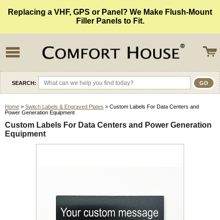
Replacing a VHF, GPS or Panel? We Make Flush-Mount
Filler Panels to Fit.
SEARCH:
Home
>
Switch Labels & Engraved Plates
> Custom Labels For Data Centers and
Power Generation Equipment
Custom Labels For Data Centers and Power Generation
Equipment