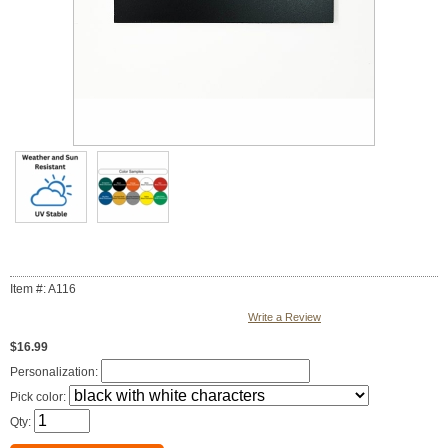
Item #: A116
Write a Review
$16.99
Personalization:
Pick color:
Qty: