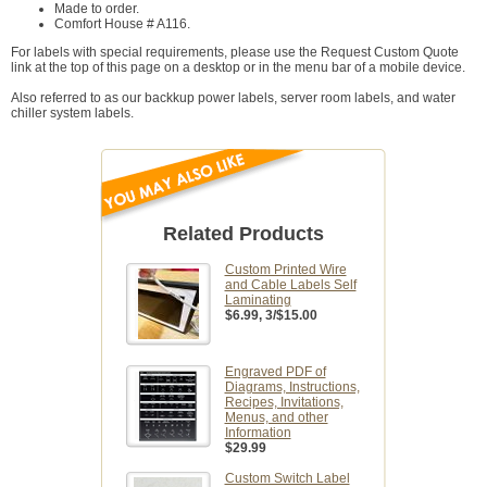
Made to order.
Comfort House # A116.
For labels with special requirements, please use the Request Custom Quote
link at the top of this page on a desktop or in the menu bar of a mobile device.
Also referred to as our backkup power labels, server room labels, and water
chiller system labels.
Related Products
Custom Printed Wire
and Cable Labels Self
Laminating
$6.99
, 3/$15.00
Engraved PDF of
Diagrams, Instructions,
Recipes, Invitations,
Menus, and other
Information
$29.99
Custom Switch Label