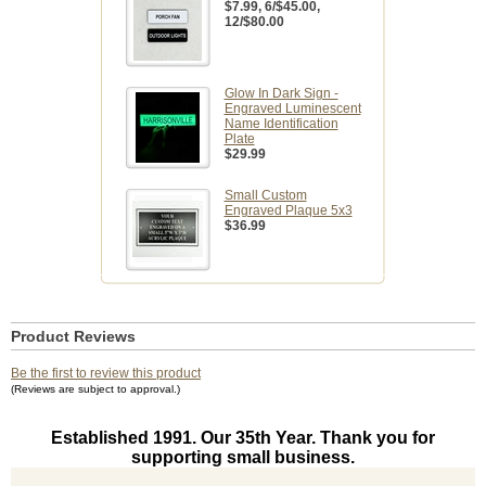
$7.99
, 6/$45.00,
12/$80.00
Glow In Dark Sign -
Engraved Luminescent
Name Identification
Plate
$29.99
Small Custom
Engraved Plaque 5x3
$36.99
Product Reviews
Be the first to review this product
(Reviews are subject to approval.)
Established 1991. Our 35th Year. Thank you for
supporting small business.