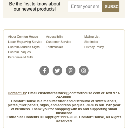
Be the first to know about
our newest products!
About Comfort House
Accessibility
Mailing List
Laser Engraving Service
Customer Service
Site Index
Custom Address Signs
Testimonials
Privacy Policy
Custom Plaques
Personalized Gifts
Contact Us
: Email customerservice@comforthouse.com or Text 973-
242-8080.
Comfort House is a manufacturer and distributor of switch labels,
plates, filler panels, signs, and address plaques. 2026 is our 35th year
of business. Thank you for shopping with us and supporting small
business!
Entire Site Contents © Copyright 1991-2026, Comfort House, All Rights
Reserved.