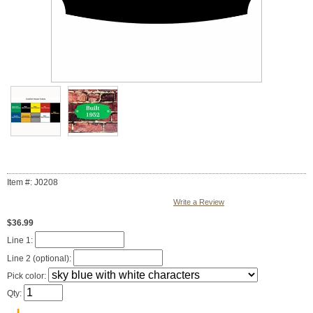
Item #: J0208
Write a Review
$36.99
Line 1:
Line 2 (optional):
Pick color:
Qty: