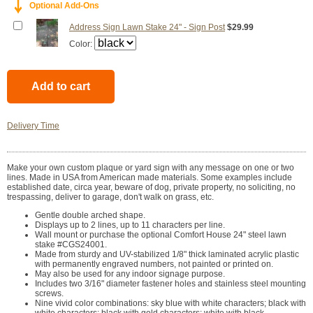
￬
Optional Add-Ons
Address Sign Lawn Stake 24" - Sign Post
$29.99
Color:
Delivery Time
Make your own custom plaque or yard sign with any message on one or two
lines. Made in USA from American made materials. Some examples include
established date, circa year, beware of dog, private property, no soliciting, no
trespassing, deliver to garage, don't walk on grass, etc.
Gentle double arched shape.
Displays up to 2 lines, up to 11 characters per line.
Wall mount or purchase the optional Comfort House 24" steel lawn
stake #CGS24001.
Made from sturdy and UV-stabilized 1/8" thick laminated acrylic plastic
with permanently engraved numbers, not painted or printed on.
May also be used for any indoor signage purpose.
Includes two 3/16" diameter fastener holes and stainless steel mounting
screws.
Nine vivid color combinations: sky blue with white characters; black with
white characters; black with gold characters; white with black