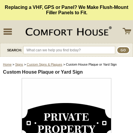
Replacing a VHF, GPS or Panel? We Make Flush-Mount
Filler Panels to Fit.
SEARCH:
Home
>
Signs
>
Custom Signs & Plaques
> Custom House Plaque or Yard Sign
Custom House Plaque or Yard Sign