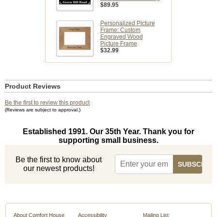
$89.95
Personalized Picture
Frame: Custom
Engraved Wood
Picture Frame
$32.99
Product Reviews
Be the first to review this product
(Reviews are subject to approval.)
Established 1991. Our 35th Year. Thank you for
supporting small business.
Be the first to know about
our newest products!
About Comfort House
Accessibility
Mailing List