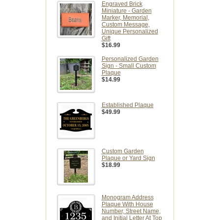
Engraved Brick
Miniature - Garden
Marker, Memorial,
Custom Message,
Unique Personalized
Gift
$16.99
Personalized Garden
Sign - Small Custom
Plaque
$14.99
Established Plaque
$49.99
Custom Garden
Plaque or Yard Sign
$18.99
Monogram Address
Plaque With House
Number, Street Name,
and Initial Letter At Top