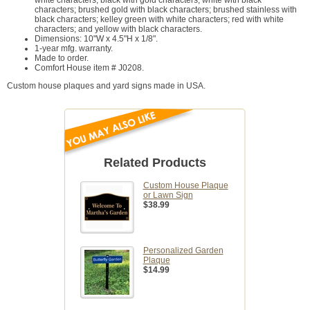
characters; brushed gold with black characters; brushed stainless with
black characters; kelley green with white characters; red with white
characters; and yellow with black characters.
Dimensions: 10"W x 4.5"H x 1/8".
1-year mfg. warranty.
Made to order.
Comfort House item # J0208.
Custom house plaques and yard signs made in USA.
Related Products
Custom House Plaque
or Lawn Sign
$38.99
Personalized Garden
Plaque
$14.99