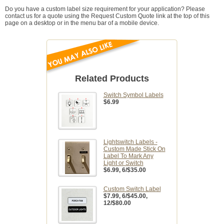
Do you have a custom label size requirement for your application? Please
contact us for a quote using the Request Custom Quote link at the top of this
page on a desktop or in the menu bar of a mobile device.
Related Products
Switch Symbol Labels
$6.99
Lightswitch Labels -
Custom Made Stick On
Label To Mark Any
Light or Switch
$6.99
, 6/$35.00
Custom Switch Label
$7.99
, 6/$45.00,
12/$80.00