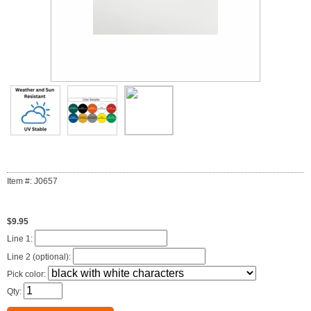
Item #: J0657
$9.95
Line 1:
Line 2 (optional):
Pick color:
Qty: