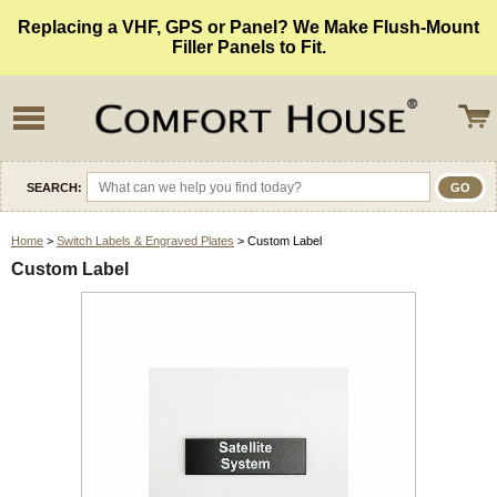
Replacing a VHF, GPS or Panel? We Make Flush-Mount
Filler Panels to Fit.
SEARCH:
Home
>
Switch Labels & Engraved Plates
> Custom Label
Custom Label