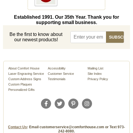
Established 1991. Our 35th Year. Thank you for
supporting small business.
Be the first to know about
our newest products!
About Comfort House
Accessibility
Mailing List
Laser Engraving Service
Customer Service
Site Index
Custom Address Signs
Testimonials
Privacy Policy
Custom Plaques
Personalized Gifts
Contact Us
: Email customerservice@comforthouse.com or Text 973-
242-8080.