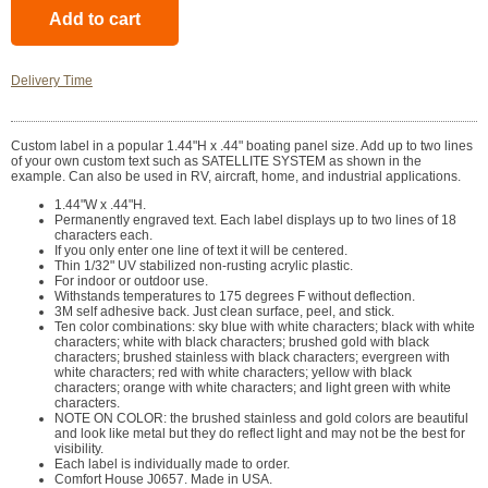
Delivery Time
Custom label in a popular 1.44"H x .44" boating panel size. Add up to two lines
of your own custom text such as SATELLITE SYSTEM as shown in the
example. Can also be used in RV, aircraft, home, and industrial applications.
1.44"W x .44"H.
Permanently engraved text. Each label displays up to two lines of 18
characters each.
If you only enter one line of text it will be centered.
Thin 1/32" UV stabilized non-rusting acrylic plastic.
For indoor or outdoor use.
Withstands temperatures to 175 degrees F without deflection.
3M self adhesive back. Just clean surface, peel, and stick.
Ten color combinations: sky blue with white characters; black with white
characters; white with black characters; brushed gold with black
characters; brushed stainless with black characters; evergreen with
white characters; red with white characters; yellow with black
characters; orange with white characters; and light green with white
characters.
NOTE ON COLOR: the brushed stainless and gold colors are beautiful
and look like metal but they do reflect light and may not be the best for
visibility.
Each label is individually made to order.
Comfort House J0657. Made in USA.