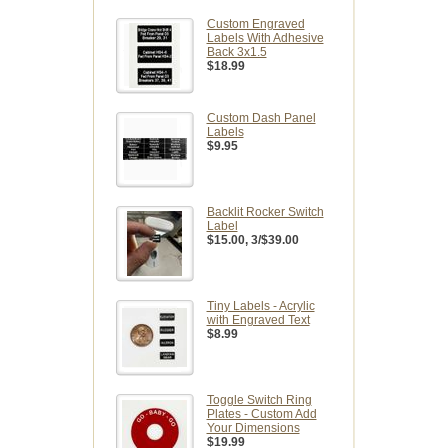
Custom Engraved
Labels With Adhesive
Back 3x1.5
$18.99
Custom Dash Panel
Labels
$9.95
Backlit Rocker Switch
Label
$15.00
, 3/$39.00
Tiny Labels - Acrylic
with Engraved Text
$8.99
Toggle Switch Ring
Plates - Custom Add
Your Dimensions
$19.99