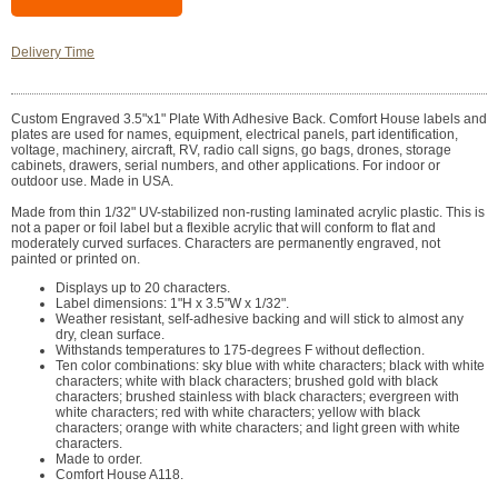
Delivery Time
Custom Engraved 3.5"x1" Plate With Adhesive Back. Comfort House labels and
plates are used for names, equipment, electrical panels, part identification,
voltage, machinery, aircraft, RV, radio call signs, go bags, drones, storage
cabinets, drawers, serial numbers, and other applications. For indoor or
outdoor use. Made in USA.
Made from thin 1/32" UV-stabilized non-rusting laminated acrylic plastic. This is
not a paper or foil label but a flexible acrylic that will conform to flat and
moderately curved surfaces. Characters are permanently engraved, not
painted or printed on.
Displays up to 20 characters.
Label dimensions: 1"H x 3.5"W x 1/32".
Weather resistant, self-adhesive backing and will stick to almost any
dry, clean surface.
Withstands temperatures to 175-degrees F without deflection.
Ten color combinations: sky blue with white characters; black with white
characters; white with black characters; brushed gold with black
characters; brushed stainless with black characters; evergreen with
white characters; red with white characters; yellow with black
characters; orange with white characters; and light green with white
characters.
Made to order.
Comfort House A118.