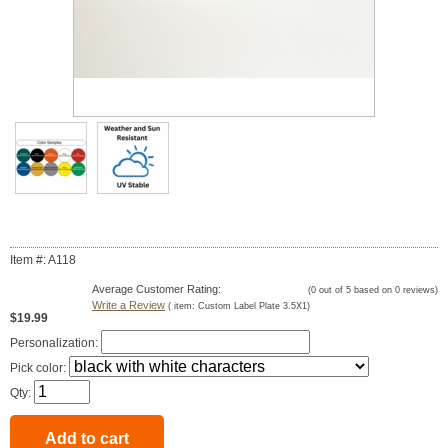
Item #: A118
Average Customer Rating:
(
0
out of
5
based on
0
reviews)
Write a Review
( item:
Custom Label Plate 3.5X1
)
$19.99
Personalization:
Pick color:
Qty: