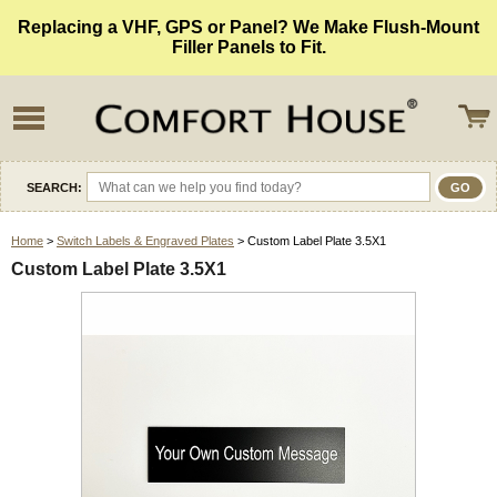
Replacing a VHF, GPS or Panel? We Make Flush-Mount
Filler Panels to Fit.
SEARCH:
Home
>
Switch Labels & Engraved Plates
> Custom Label Plate 3.5X1
Custom Label Plate 3.5X1