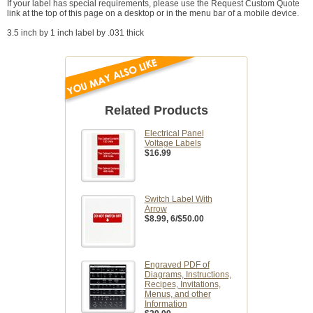
If your label has special requirements, please use the Request Custom Quote
link at the top of this page on a desktop or in the menu bar of a mobile device.
3.5 inch by 1 inch label by .031 thick
Related Products
Electrical Panel
Voltage Labels
$16.99
Switch Label With
Arrow
$8.99
, 6/$50.00
Engraved PDF of
Diagrams, Instructions,
Recipes, Invitations,
Menus, and other
Information