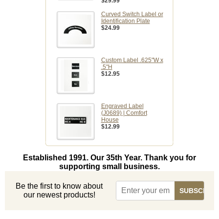
$29.99
Curved Switch Label or
Identification Plate
$24.99
Custom Label .625"W x
.5"H
$12.95
Engraved Label
(J0689) | Comfort
House
$12.99
Established 1991. Our 35th Year. Thank you for
supporting small business.
Be the first to know about
our newest products!