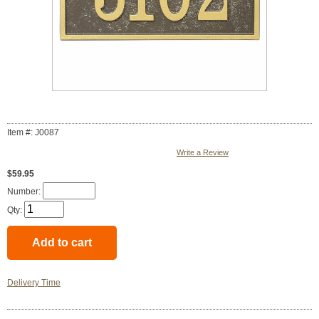
Item #: J0087
Write a Review
$59.95
Number:
Qty:
Delivery Time