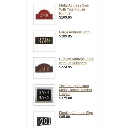
Metal Address Sign
With Your House
Number
$109.95
Large Address Sign
$209.95
Custom Address Plate
with Big Numbers
$224.95
The Totally Custom
Metal House Number
Plaque
$375.00
Floating Address Sign
$85.00