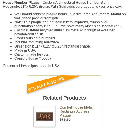
House Number Plaque
- Custom Architectural House Number Sign,
Rectangle, 11" x 6.25", Bronze With Gold adds curb appeal to your entryway.
Wall mount address plaque holds up to five large 4" numbers. Mount on
wall, fence post, or front gate.
Note: This plaque can not hold letters, hyphens, symbols, or
punctuation of any kind - - but we have many other plaques that can.
Cast in rust-free recycled aluminum metal with tough all-weather
powder-coat finish.
Bronze with gold numbers.
Includes mounting hardware.
Dimensions: 11" x 6.25" x 0.25", rectangle shape.
Made in USA.
Custom made for you.
Comfort House # J0087.
Custom address signs made in USA.
Related Products
Comfort House Metal
Rectangle Address
Plaque
$79.95