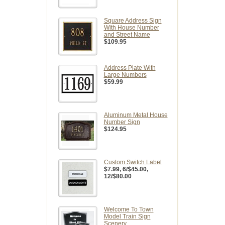
Square Address Sign
With House Number
and Street Name
$109.95
Address Plate With
Large Numbers
$59.99
Aluminum Metal House
Number Sign
$124.95
Custom Switch Label
$7.99
, 6/$45.00,
12/$80.00
Welcome To Town
Model Train Sign
Scenery