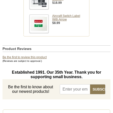
$18.99
Aircraft Switch Label
With Arrow
$8.99
Product Reviews
Be the first to review this product
(Reviews are subject to approval.)
Established 1991. Our 35th Year. Thank you for
supporting small business.
Be the first to know about
our newest products!