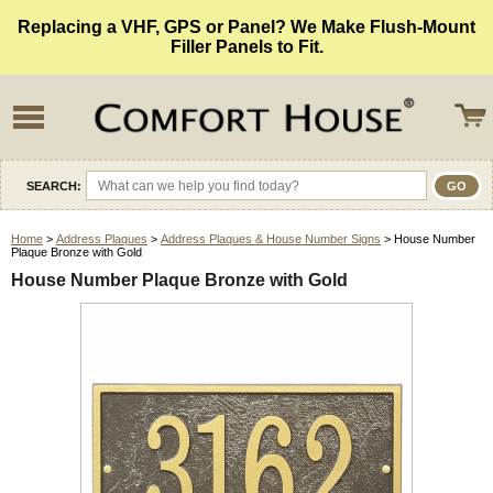
Replacing a VHF, GPS or Panel? We Make Flush-Mount
Filler Panels to Fit.
SEARCH:
Home
>
Address Plaques
>
Address Plaques & House Number Signs
> House Number
Plaque Bronze with Gold
House Number Plaque Bronze with Gold