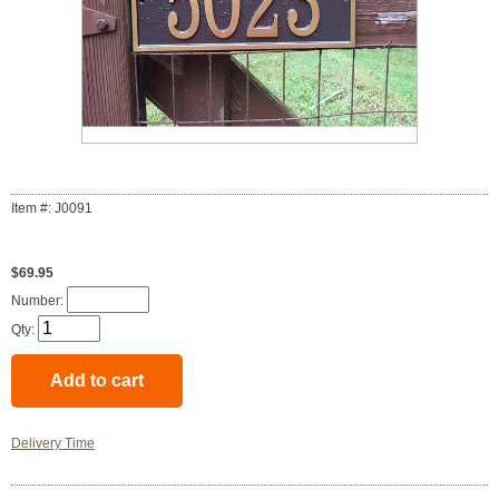
Item #: J0091
$69.95
Number:
Qty:
Delivery Time