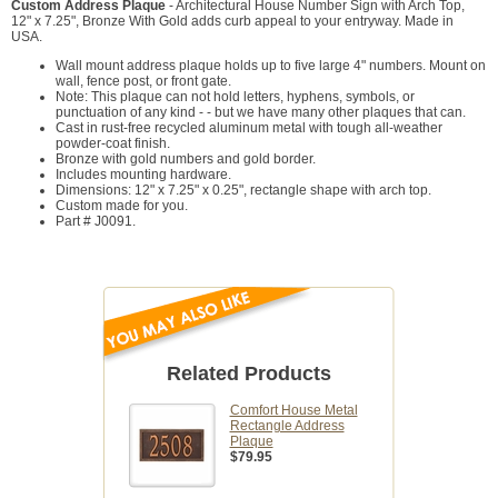
Custom Address Plaque
- Architectural House Number Sign with Arch Top,
12" x 7.25", Bronze With Gold adds curb appeal to your entryway. Made in
USA.
Wall mount address plaque holds up to five large 4" numbers. Mount on
wall, fence post, or front gate.
Note: This plaque can not hold letters, hyphens, symbols, or
punctuation of any kind - - but we have many other plaques that can.
Cast in rust-free recycled aluminum metal with tough all-weather
powder-coat finish.
Bronze with gold numbers and gold border.
Includes mounting hardware.
Dimensions: 12" x 7.25" x 0.25", rectangle shape with arch top.
Custom made for you.
Part # J0091.
Related Products
Comfort House Metal
Rectangle Address
Plaque
$79.95