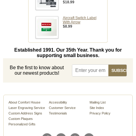
$18.99
Aircraft Switch Label
With Arrow
$8.99
Established 1991. Our 35th Year. Thank you for
supporting small business.
Be the first to know about
our newest products!
About Comfort House
Accessibility
Mailing List
Laser Engraving Service
Customer Service
Site Index
Custom Address Signs
Testimonials
Privacy Policy
Custom Plaques
Personalized Gifts