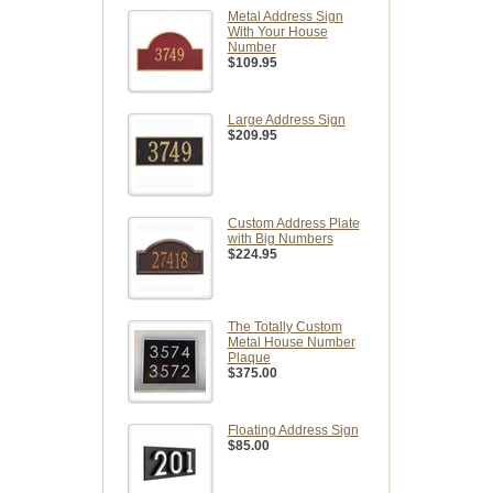
Metal Address Sign
With Your House
Number
$109.95
Large Address Sign
$209.95
Custom Address Plate
with Big Numbers
$224.95
The Totally Custom
Metal House Number
Plaque
$375.00
Floating Address Sign
$85.00