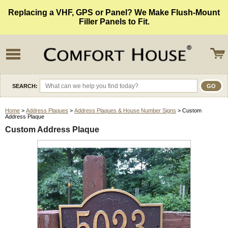
Replacing a VHF, GPS or Panel? We Make Flush-Mount
Filler Panels to Fit.
SEARCH:
Home
>
Address Plaques
>
Address Plaques & House Number Signs
> Custom
Address Plaque
Custom Address Plaque