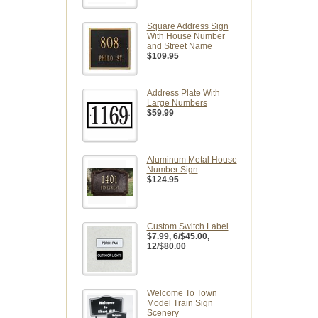
Square Address Sign
With House Number
and Street Name
$109.95
Address Plate With
Large Numbers
$59.99
Aluminum Metal House
Number Sign
$124.95
Custom Switch Label
$7.99
, 6/$45.00,
12/$80.00
Welcome To Town
Model Train Sign
Scenery