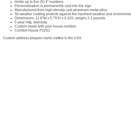
Holds up to five (5) 4" numbers.
Personalization is permanently cast into the sign.
Manufactured from high-density cast aluminum metal alloy.
All weather coating protects against the harshest weather and environment
Dimensions: 11.8"W x 5.75"H x 0.325; weighs 2.2 pounds.
5-year mfg. warranty.
Custom made with your house number.
Comfort House P3261.
Custom address plaques hand crafted in the USA.