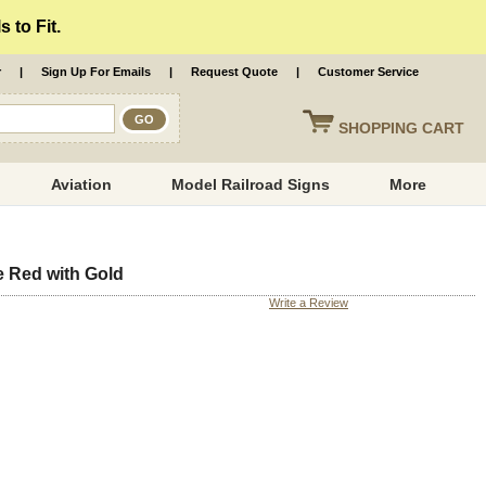
 to Fit.
r
|
Sign Up For Emails
|
Request Quote
|
Customer Service
SHOPPING
CART
Aviation
Model Railroad Signs
More
 Red with Gold
Write a Review