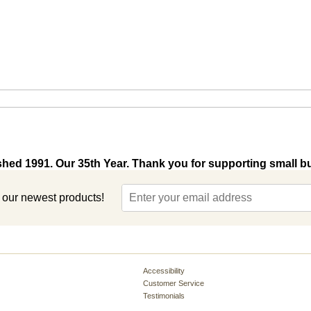
shed 1991. Our 35th Year. Thank you for supporting small b
t our newest products!
Accessibility
Customer Service
Testimonials