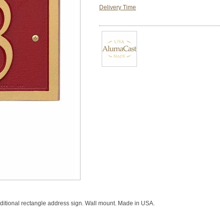
Delivery Time
raditional rectangle address sign. Wall mount. Made in USA.