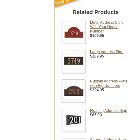
Related Products
Metal Address Sign
With Your House
Number
$109.95
Large Address Sign
$209.95
Custom Address Plate
with Big Numbers
$224.95
Floating Address Sign
$85.00