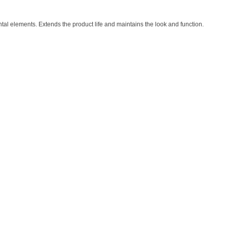
al elements. Extends the product life and maintains the look and function.