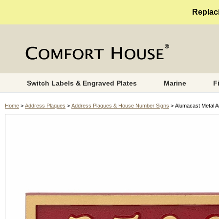
Replaci
Switch Labels & Engraved Plates
Marine
F
Home
>
Address Plaques
>
Address Plaques & House Number Signs
> Alumacast Metal A