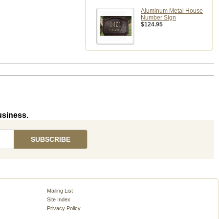
Aluminum Metal House
Number Sign
$124.95
usiness.
Mailing List
Site Index
Privacy Policy