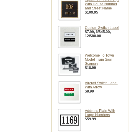
Square Address Sign
With House Number
and Street Name
$109.95
Custom Switch Label
$7.99
, 6/$45.00,
12/$80.00
Welcome To Town
Model Train Sign
Scenery
$18.99
Aircraft Switch Label
With Arrow
$8.99
Address Plate With
Large Numbers
$59.99