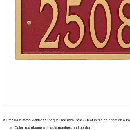
AlumaCast Metal Address Plaque Red with Gold - -
features a bold font on a t
Color: red plaque with gold numbers and border.