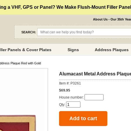
ng a VHF, GPS or Panel? We Make Flush-Mount Filler Panels
About Us - Our 35th Yea
SEARCH:
iller Panels & Cover Plates
Signs
Address Plaques
ddress Plaque Red with Gold
Alumacast Metal Address Plaque
Item #: P3261
$69.95
House number:
Qty: