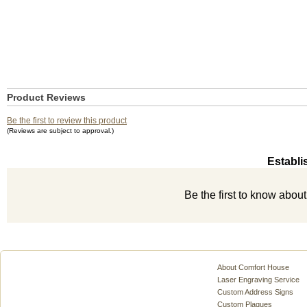
Product Reviews
Be the first to review this product
(Reviews are subject to approval.)
Establi
Be the first to know abou
About Comfort House
Laser Engraving Service
Custom Address Signs
Custom Plaques