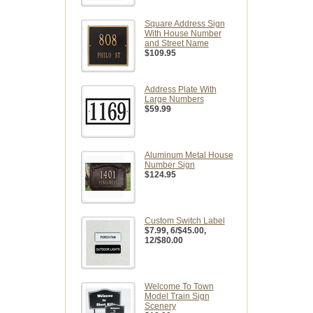
Square Address Sign
With House Number
and Street Name
$109.95
Address Plate With
Large Numbers
$59.99
Aluminum Metal House
Number Sign
$124.95
Custom Switch Label
$7.99
, 6/$45.00,
12/$80.00
Welcome To Town
Model Train Sign
Scenery