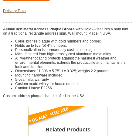
Delivery Time
AlumaCast Metal Address Plaque Bronze with Gold - -
features a bold font
on a traditional rectangle address sign. Wall mount. Made in USA.
Color: bronze plaque with gold numbers and border.
Holds up to five (5) 4" numbers.
Personalization is permanently cast into the sign.
Manufactured from high-density cast aluminum metal alloy.
All weather coating protects against the harshest weather and
environmental elements. Extends the product life and maintains the
look and function.
Dimensions: 11.8"W x 5.75"H x 0.325; weighs 2.2 pounds.
Mounting hardware included.
5-year mfg. warranty.
Custom made with your house number.
Comfort House P3256.
Custom address plaques hand crafted in the USA.
Related Products