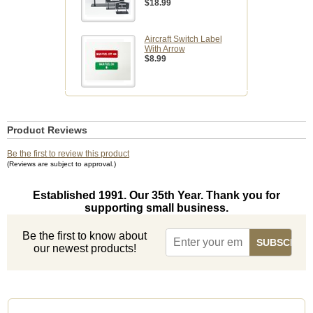
$18.99
Aircraft Switch Label
With Arrow
$8.99
Product Reviews
Be the first to review this product
(Reviews are subject to approval.)
Established 1991. Our 35th Year. Thank you for
supporting small business.
Be the first to know about
our newest products!