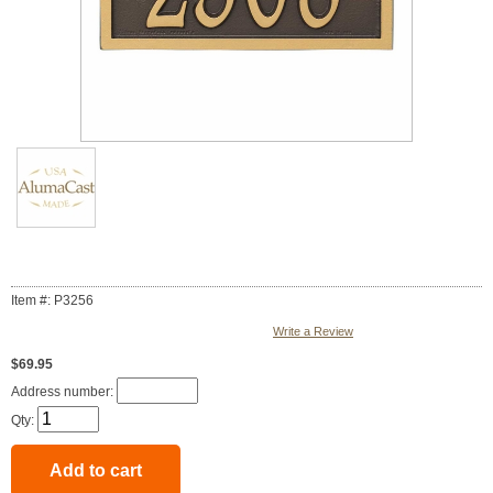
Item #: P3256
Write a Review
$69.95
Address number:
Qty: