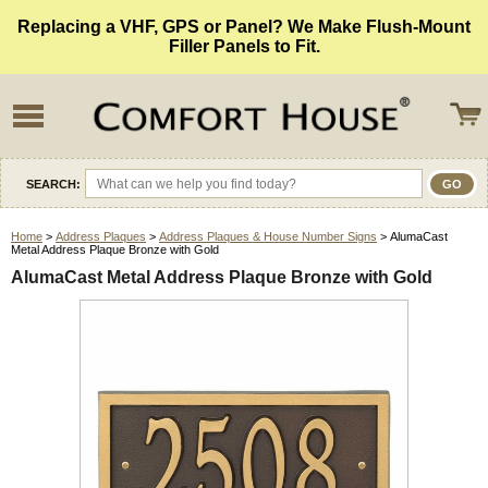
Replacing a VHF, GPS or Panel? We Make Flush-Mount
Filler Panels to Fit.
SEARCH:
Home
>
Address Plaques
>
Address Plaques & House Number Signs
> AlumaCast
Metal Address Plaque Bronze with Gold
AlumaCast Metal Address Plaque Bronze with Gold