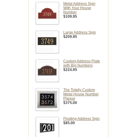
Metal Address Sign
With Your House
Number
$109.95
Large Address Sign
$209.95
Custom Address Plate
with Big Numbers
$224.95
The Totally Custom
Metal House Number
Plaque
$375.00
Floating Address Sign
$85.00