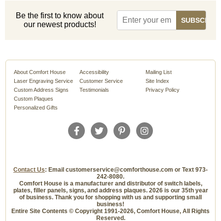
Be the first to know about
our newest products!
About Comfort House
Accessibility
Mailing List
Laser Engraving Service
Customer Service
Site Index
Custom Address Signs
Testimonials
Privacy Policy
Custom Plaques
Personalized Gifts
Contact Us
: Email customerservice@comforthouse.com or Text 973-
242-8080.
Comfort House is a manufacturer and distributor of switch labels,
plates, filler panels, signs, and address plaques. 2026 is our 35th year
of business. Thank you for shopping with us and supporting small
business!
Entire Site Contents © Copyright 1991-2026, Comfort House, All Rights
Reserved.