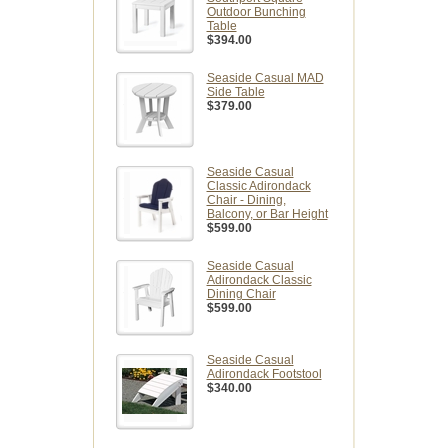
Outdoor Bunching
Table
$394.00
Seaside Casual MAD
Side Table
$379.00
Seaside Casual
Classic Adirondack
Chair - Dining,
Balcony, or Bar Height
$599.00
Seaside Casual
Adirondack Classic
Dining Chair
$599.00
Seaside Casual
Adirondack Footstool
$340.00