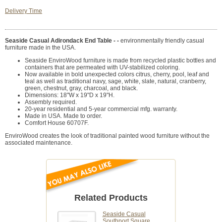
Delivery Time
Seaside Casual Adirondack End Table - -
environmentally friendly casual
furniture made in the USA.
Seaside EnviroWood furniture is made from recycled plastic bottles and
containers that are permeated with UV-stabilized coloring.
Now available in bold unexpected colors citrus, cherry, pool, leaf and
teal as well as traditional navy, sage, white, slate, natural, cranberry,
green, chestnut, gray, charcoal, and black.
Dimensions: 18"W x 19"D x 19"H.
Assembly required.
20-year residential and 5-year commercial mfg. warranty.
Made in USA. Made to order.
Comfort House 60707F.
EnviroWood creates the look of traditional painted wood furniture without the
associated maintenance.
Related Products
Seaside Casual
Southport Square