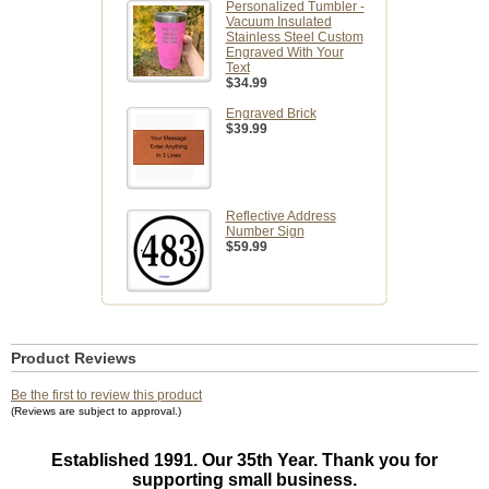
Personalized Tumbler -
Vacuum Insulated
Stainless Steel Custom
Engraved With Your
Text
$34.99
Engraved Brick
$39.99
Reflective Address
Number Sign
$59.99
Product Reviews
Be the first to review this product
(Reviews are subject to approval.)
Established 1991. Our 35th Year. Thank you for
supporting small business.