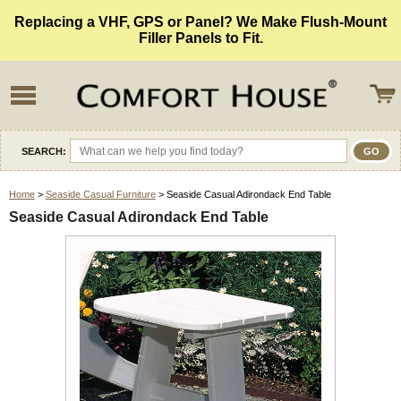
Replacing a VHF, GPS or Panel? We Make Flush-Mount
Filler Panels to Fit.
SEARCH:
Home
>
Seaside Casual Furniture
> Seaside Casual Adirondack End Table
Seaside Casual Adirondack End Table