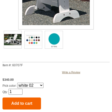
Item #: 60707F
Write a Review
$340.00
Pick color:
Qty: