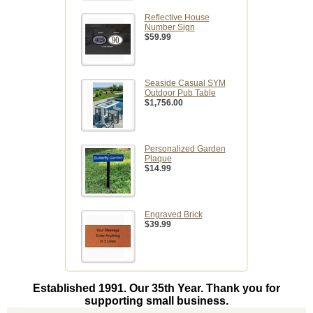
Reflective House
Number Sign
$59.99
Seaside Casual SYM
Outdoor Pub Table
$1,756.00
Personalized Garden
Plaque
$14.99
Engraved Brick
$39.99
Established 1991. Our 35th Year. Thank you for
supporting small business.