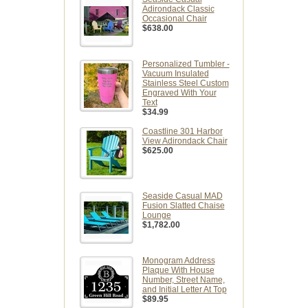
Adirondack Classic
Occasional Chair
$638.00
Personalized Tumbler -
Vacuum Insulated
Stainless Steel Custom
Engraved With Your
Text
$34.99
Coastline 301 Harbor
View Adirondack Chair
$625.00
Seaside Casual MAD
Fusion Slatted Chaise
Lounge
$1,782.00
Monogram Address
Plaque With House
Number, Street Name,
and Initial Letter At Top
$89.95