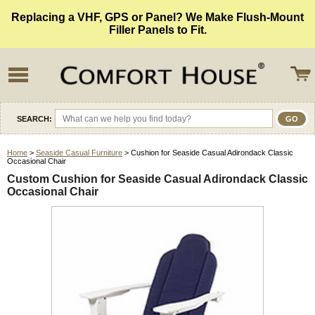
Replacing a VHF, GPS or Panel? We Make Flush-Mount
Filler Panels to Fit.
SEARCH:
Home
>
Seaside Casual Furniture
> Cushion for Seaside Casual Adirondack Classic
Occasional Chair
Custom Cushion for Seaside Casual Adirondack Classic
Occasional Chair