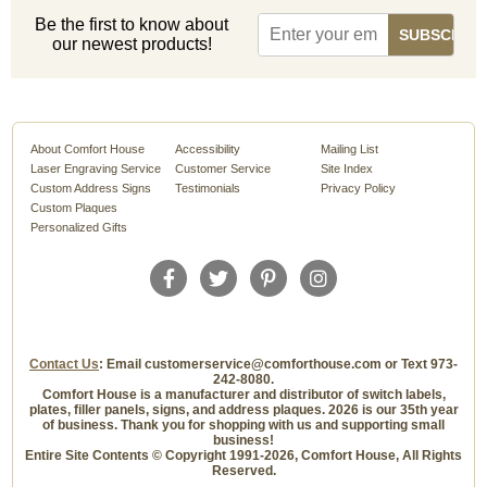
Be the first to know about
our newest products!
About Comfort House
Accessibility
Mailing List
Laser Engraving Service
Customer Service
Site Index
Custom Address Signs
Testimonials
Privacy Policy
Custom Plaques
Personalized Gifts
Contact Us
: Email customerservice@comforthouse.com or Text 973-
242-8080.
Comfort House is a manufacturer and distributor of switch labels,
plates, filler panels, signs, and address plaques. 2026 is our 35th year
of business. Thank you for shopping with us and supporting small
business!
Entire Site Contents © Copyright 1991-2026, Comfort House, All Rights
Reserved.