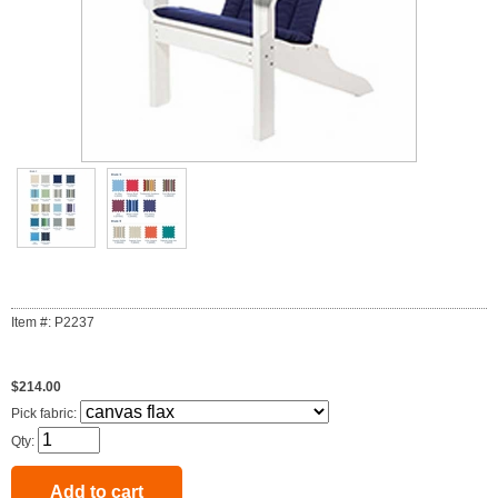
Item #: P2237
$214.00
Pick fabric:
Qty: