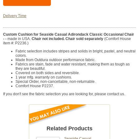
Delivery Time
Custom Cushion for Seaside Casual Adirondack Classic Occasional Chair
- -
made in USA.
Chair not included. Chair sold separately
(Comfort House
item #: P2236.)
Fabric selection includes stripes and solids in bright, pastel, and neutral
colors.
Made from Outdura outdoor performance fabric.
Fabrics are stain, fade and water resistant, making them as tough as
they are beautiful.
Covered on both sides and reversible.
1 year mfg. warranty on cushions.
Special Order, non-cancellable, non-returnable.
Comfort House P2237.
If you don't see the fabric selection you are looking for, please contact us.
Related Products
Seaside Casual