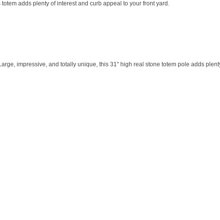
 totem adds plenty of interest and curb appeal to your front yard.
e, impressive, and totally unique, this 31" high real stone totem pole adds plenty