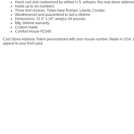
Hand cast and customized by skilled U.S. artisans, this real stone address
Holds up to six numbers.
Three font choices: Times New Roman, Liberty, Cloister.
Weatherproof and guaranteed to last a lifetime.
Dimensions: 31.5" x 16"; weighs 34 pounds.
Mfg. lifetime warranty.
Custom made.
Comfort House P2346.
Cast Stone Address Totem personalized with your house number. Made in USA. Larg
appeal to your front yard.