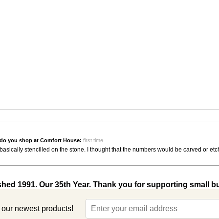
do you shop at Comfort House:
first time
asically stencilled on the stone. I thought that the numbers would be carved or et
shed 1991. Our 35th Year. Thank you for supporting small b
t our newest products!