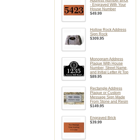
Address Number Brick
- Engraved With Your
House Number
$49.99
Hollow Rock Address
Sign Rock
$309.95
Monogram Address
Plaque With House
Number, Street Name,
and Initial Letter At Top
$89.95
Rectangle Address
Plaque or Custom
Message Sign Made
From Stone and Resin
$149.95
Engraved Brick
$39.99