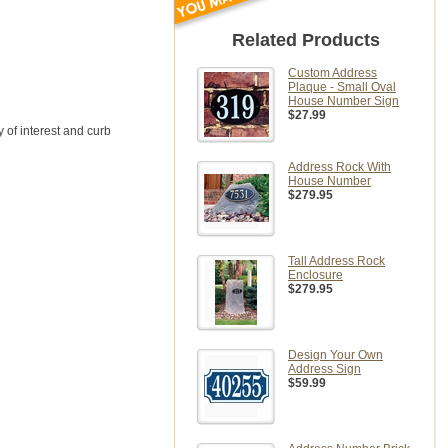
Related Products
Custom Address
Plaque - Small Oval
House Number Sign
$27.99
 of interest and curb
Address Rock With
House Number
$279.95
Tall Address Rock
Enclosure
$279.95
Design Your Own
Address Sign
$59.99