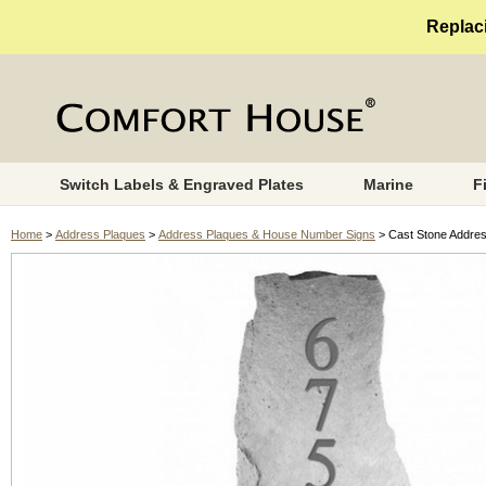
Replaci
Switch Labels & Engraved Plates
Marine
F
Home
>
Address Plaques
>
Address Plaques & House Number Signs
> Cast Stone Addre