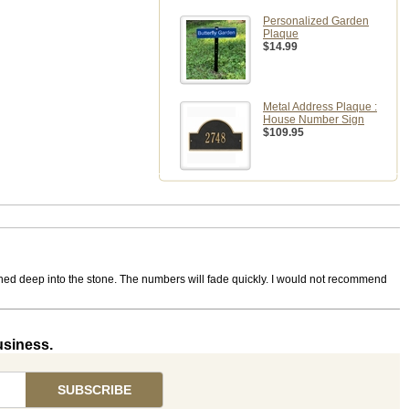
Personalized Garden
Plaque
$14.99
Metal Address Plaque :
House Number Sign
$109.95
ched deep into the stone. The numbers will fade quickly. I would not recommend
usiness.