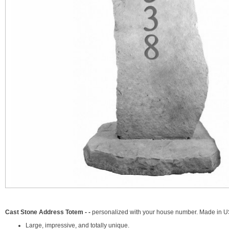
Cast Stone Address Totem - -
personalized with your house number. Made in U
Large, impressive, and totally unique.