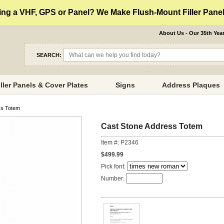
ng a VHF, GPS or Panel? We Make Flush-Mount Filler Panels
About Us - Our 35th Yea
SEARCH:
iller Panels & Cover Plates
Signs
Address Plaques
ss Totem
Cast Stone Address Totem
Item #: P2346
$499.99
Pick font:
Number: