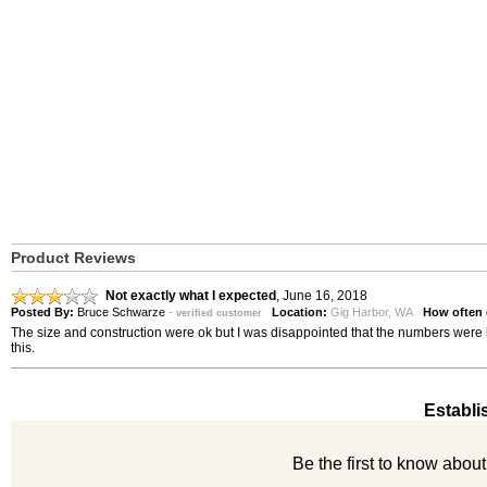
Product Reviews
Not exactly what I expected
,
June 16, 2018
Posted By:
Bruce Schwarze
-
Location:
Gig Harbor, WA
How often 
verified customer
The size and construction were ok but I was disappointed that the numbers were b
this.
Establi
Be the first to know abou