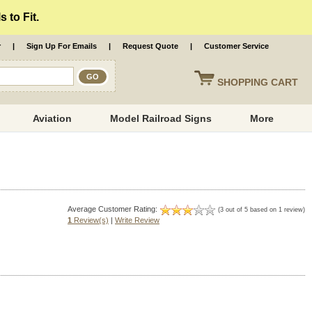
 to Fit.
r
|
Sign Up For Emails
|
Request Quote
|
Customer Service
SHOPPING
CART
Aviation
Model Railroad Signs
More
Average Customer Rating:
(3 out of 5 based on 1 review)
1
Review(s)
|
Write Review