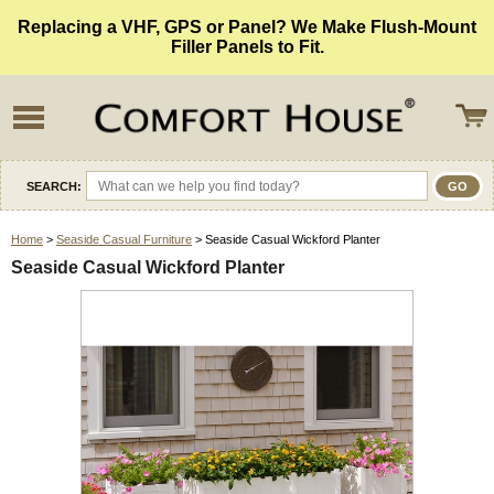
Replacing a VHF, GPS or Panel? We Make Flush-Mount
Filler Panels to Fit.
SEARCH:
Home
>
Seaside Casual Furniture
> Seaside Casual Wickford Planter
Seaside Casual Wickford Planter