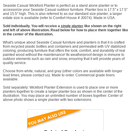
Seaside Casual Wickford Planter is perfect as a stand alone planter or to
accessorize your Seaside Casual outdoor furniture. Planter box is 17.5" x 17.5"
and 15.5" high. This is also referred to as our standard size planter; a larger
estate size is available (refer to Comfort House # J0074). Made in USA.
Sold individually. You will receive a
single planter
like shown on the right
and left of above illustration. Read below for how to place them together like
in the center of the illustration.
What's unique about Seaside Casual furniture and planters is that it is crafted
from recycled plastic bottles and containers and permeated with UV stabilized
coloring, producing furniture that offers the look, comfort, and durability of real
painted wood without the maintenance! Its weatherproof design is immune to
outdoor elements such as rain and snow, ensuring that it will provide years of
quality service.
Choose from white, natural, and gray (other colors are available with longer
lead times; please contact us). Made to order. Commercial grade liners
available.
Sold separately: Wickford Planter Extension is used to place one or more
planters together to create a larger planter box as shown in the center of the
illustration. You may place an unlimited number of boxes together. Center of
above photo shows a single planter with two extensions.