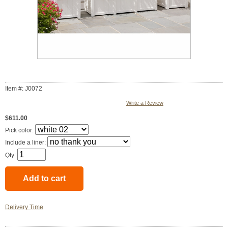
Item #: J0072
Write a Review
$611.00
Pick color:
Include a liner:
Qty:
Delivery Time