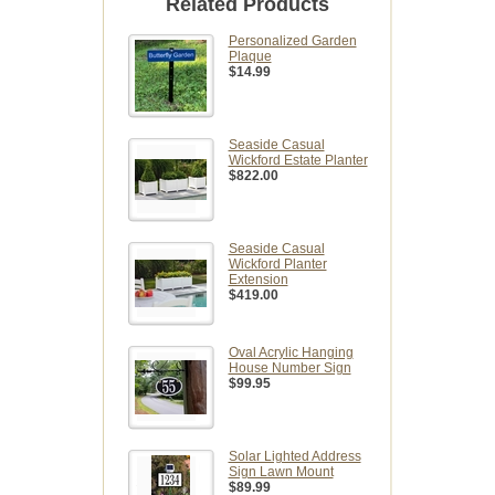
Related Products
Personalized Garden
Plaque
$14.99
Seaside Casual
Wickford Estate Planter
$822.00
Seaside Casual
Wickford Planter
Extension
$419.00
Oval Acrylic Hanging
House Number Sign
$99.95
Solar Lighted Address
Sign Lawn Mount
$89.99