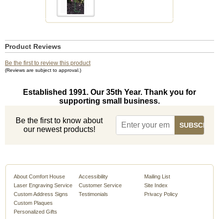
Product Reviews
Be the first to review this product
(Reviews are subject to approval.)
Established 1991. Our 35th Year. Thank you for
supporting small business.
Be the first to know about
our newest products!
About Comfort House
Accessibility
Mailing List
Laser Engraving Service
Customer Service
Site Index
Custom Address Signs
Testimonials
Privacy Policy
Custom Plaques
Personalized Gifts