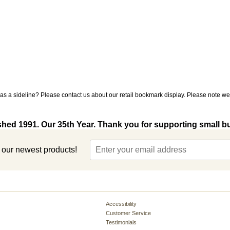
s a sideline? Please contact us about our retail bookmark display. Please note we 
shed 1991. Our 35th Year. Thank you for supporting small b
t our newest products!
Accessibility
Customer Service
Testimonials