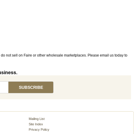
do not sell on Faire or other wholesale marketplaces. Please email us today to
usiness.
Mailing List
Site Index
Privacy Policy