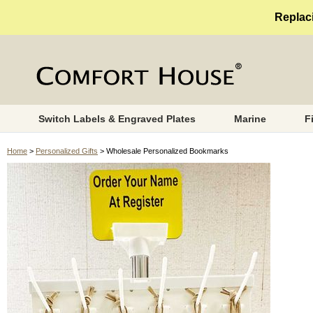
Replaci
Switch Labels & Engraved Plates
Marine
F
Home
>
Personalized Gifts
> Wholesale Personalized Bookmarks