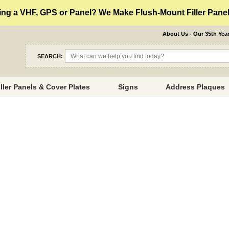
ng a VHF, GPS or Panel? We Make Flush-Mount Filler Panels
About Us - Our 35th Yea
SEARCH:
iller Panels & Cover Plates
Signs
Address Plaques