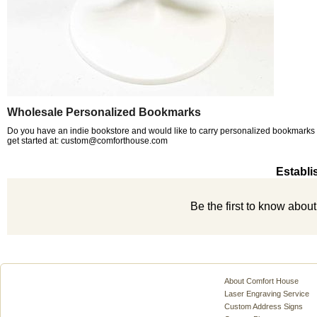
Wholesale Personalized Bookmarks
Do you have an indie bookstore and would like to carry personalized bookmarks a
get started at: custom@comforthouse.com
Establi
Be the first to know abou
About Comfort House
Laser Engraving Service
Custom Address Signs