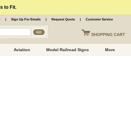
 to Fit.
r
|
Sign Up For Emails
|
Request Quote
|
Customer Service
SHOPPING
CART
Aviation
Model Railroad Signs
More