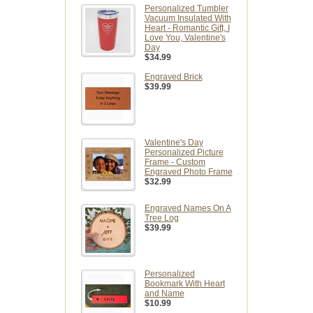
Personalized Tumbler
Vacuum Insulated With
Heart - Romantic Gift, I
Love You, Valentine's
Day
$34.99
Engraved Brick
$39.99
Valentine's Day
Personalized Picture
Frame - Custom
Engraved Photo Frame
$32.99
Engraved Names On A
Tree Log
$39.99
Personalized
Bookmark With Heart
and Name
$10.99