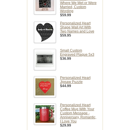
Where We Met or Were
Married, Custom
Wording
$59.99
Personalized Heart
Shape Wall Art With
Two Names and Love
$59.95
Small Custom
Engraved Plaque 5x3
$36.99
Personalized Heart
Jigsaw Puzzle
$44.99
Personalized Heart
Coffee Mug With Your
Custom Message -
Anniversary, Romantic,
I Love You
$29.99