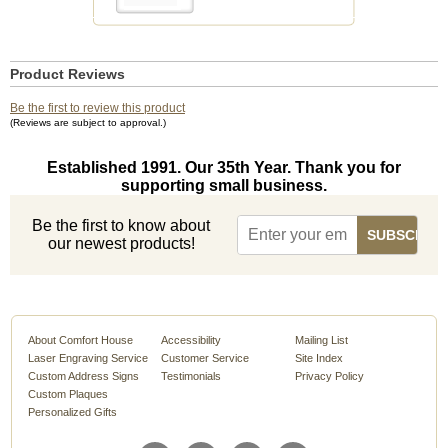
Product Reviews
Be the first to review this product
(Reviews are subject to approval.)
Established 1991. Our 35th Year. Thank you for
supporting small business.
Be the first to know about
our newest products!
About Comfort House
Accessibility
Mailing List
Laser Engraving Service
Customer Service
Site Index
Custom Address Signs
Testimonials
Privacy Policy
Custom Plaques
Personalized Gifts