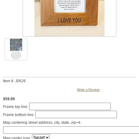
Item #: J0626
Write a Review
$59.99
Frame top line:
Frame bottom line:
Map centering street address, city, state, zip+4:
Map center icon: