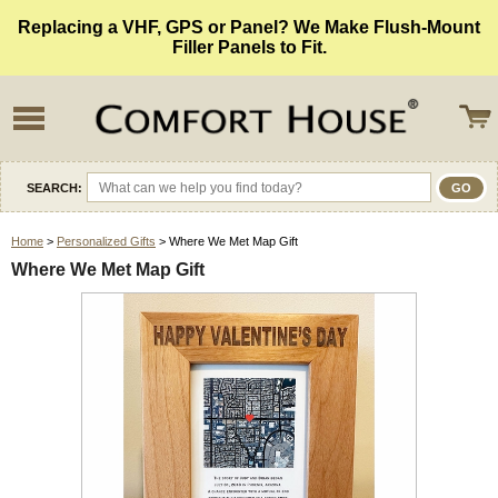
Replacing a VHF, GPS or Panel? We Make Flush-Mount
Filler Panels to Fit.
SEARCH:
Home
>
Personalized Gifts
> Where We Met Map Gift
Where We Met Map Gift