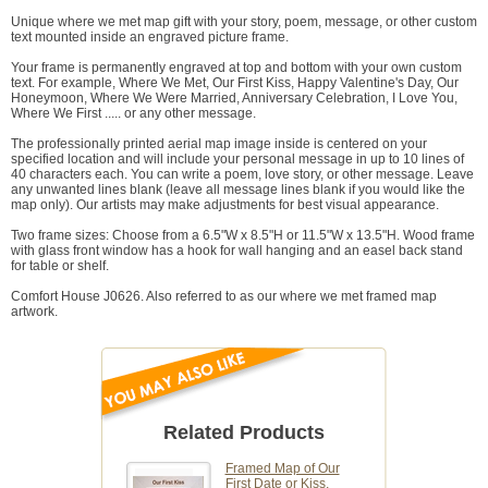
Unique where we met map gift with your story, poem, message, or other custom
text mounted inside an engraved picture frame.
Your frame is permanently engraved at top and bottom with your own custom
text. For example, Where We Met, Our First Kiss, Happy Valentine's Day, Our
Honeymoon, Where We Were Married, Anniversary Celebration, I Love You,
Where We First ..... or any other message.
The professionally printed aerial map image inside is centered on your
specified location and will include your personal message in up to 10 lines of
40 characters each. You can write a poem, love story, or other message. Leave
any unwanted lines blank (leave all message lines blank if you would like the
map only). Our artists may make adjustments for best visual appearance.
Two frame sizes: Choose from a 6.5"W x 8.5"H or 11.5"W x 13.5"H. Wood frame
with glass front window has a hook for wall hanging and an easel back stand
for table or shelf.
Comfort House J0626. Also referred to as our where we met framed map
artwork.
Related Products
Framed Map of Our
First Date or Kiss,