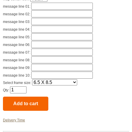
message line 01:
message line 02:
message line 03:
message line 04:
message line 05:
message line 06:
message line 07:
message line 08:
message line 09:
message line 10:
Select frame size:
Qty:
Delivery Time