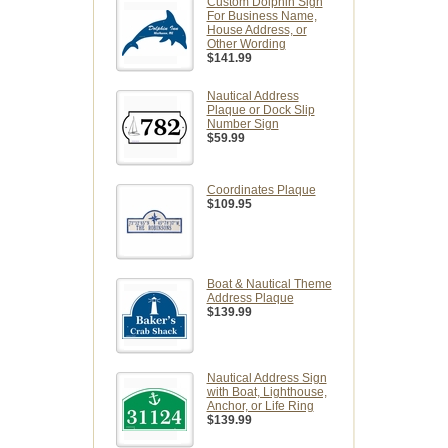
Custom Dolphin Sign
For Business Name,
House Address, or
Other Wording
$141.99
Nautical Address
Plaque or Dock Slip
Number Sign
$59.99
Coordinates Plaque
$109.95
Boat & Nautical Theme
Address Plaque
$139.99
Nautical Address Sign
with Boat, Lighthouse,
Anchor, or Life Ring
$139.99