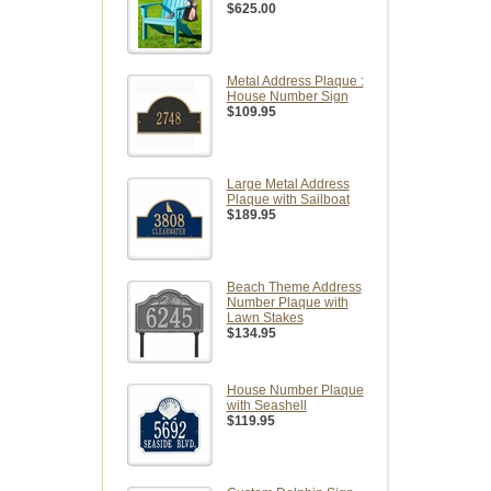
$625.00
Metal Address Plaque :
House Number Sign
$109.95
Large Metal Address
Plaque with Sailboat
$189.95
Beach Theme Address
Number Plaque with
Lawn Stakes
$134.95
House Number Plaque
with Seashell
$119.95