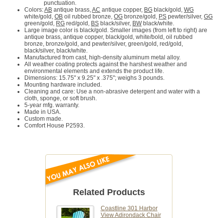
punctuation.
Colors:
AB
antique brass,
AC
antique copper,
BG
black/gold,
WG
white/gold,
OB
oil rubbed bronze,
OG
bronze/gold,
PS
pewter/silver,
GG
green/gold,
RG
red/gold,
BS
black/silver,
BW
black/white.
Large image color is black/gold. Smaller images (from left to right) are
antique brass, antique copper, black/gold, white/bold, oil rubbed
bronze, bronze/gold, and pewter/silver, green/gold, red/gold,
black/silver, black/white.
Manufactured from cast, high-density aluminum metal alloy.
All weather coating protects against the harshest weather and
environmental elements and extends the product life.
Dimensions: 15.75" x 9.25" x .375"; weighs 3 pounds.
Mounting hardware included.
Cleaning and care: Use a non-abrasive detergent and water with a
cloth, sponge, or soft brush.
5-year mfg. warranty.
Made in USA.
Custom made.
Comfort House P2593.
Related Products
Coastline 301 Harbor
View Adirondack Chair