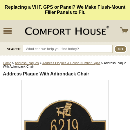
Replacing a VHF, GPS or Panel? We Make Flush-Mount
Filler Panels to Fit.
SEARCH:
Home
>
Address Plaques
>
Address Plaques & House Number Signs
> Address Plaque
With Adirondack Chair
Address Plaque With Adirondack Chair