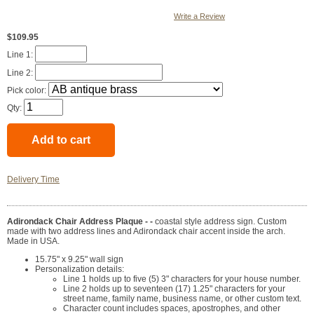
Write a Review
$109.95
Line 1:
Line 2:
Pick color:
Qty:
Delivery Time
Adirondack Chair Address Plaque - -
coastal style address sign. Custom
made with two address lines and Adirondack chair accent inside the arch.
Made in USA.
15.75" x 9.25" wall sign
Personalization details:
Line 1 holds up to five (5) 3" characters for your house number.
Line 2 holds up to seventeen (17) 1.25" characters for your
street name, family name, business name, or other custom text.
Character count includes spaces, apostrophes, and other