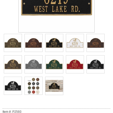
Item #: P2593