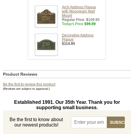
Arch Address Plaque
with Monogram Wall
Mount
Regular Price:
$109.95
Today's Price
$99.99
Decorative Address
Plaque
$114.95
Product Reviews
Be the first to review this product
(Reviews are subject to approval.)
Established 1991. Our 35th Year. Thank you for
supporting small business.
Be the first to know about
our newest products!