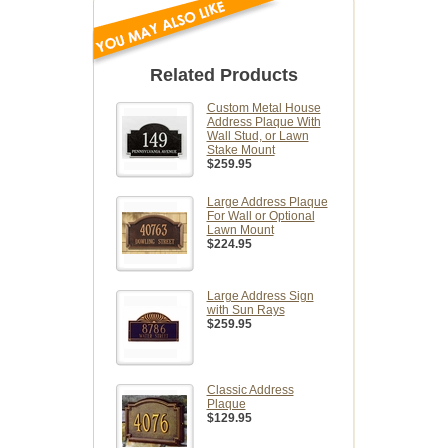
Related Products
Custom Metal House
Address Plaque With
Wall Stud, or Lawn
Stake Mount
$259.95
Large Address Plaque
For Wall or Optional
Lawn Mount
$224.95
Large Address Sign
with Sun Rays
$259.95
Classic Address
Plaque
$129.95