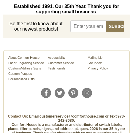
Established 1991. Our 35th Year. Thank you for
supporting small business.
Be the first to know about
our newest products!
About Comfort House
Accessibility
Mailing List
Laser Engraving Service
Customer Service
Site Index
Custom Address Signs
Testimonials
Privacy Policy
Custom Plaques
Personalized Gifts
Contact Us
: Email customerservice@comforthouse.com or Text 973-
242-8080.
Comfort House is a manufacturer and distributor of switch labels,
plates, filler panels, signs, and address plaques. 2026 is our 35th year
of business. Thank you for shopping with us and supporting small