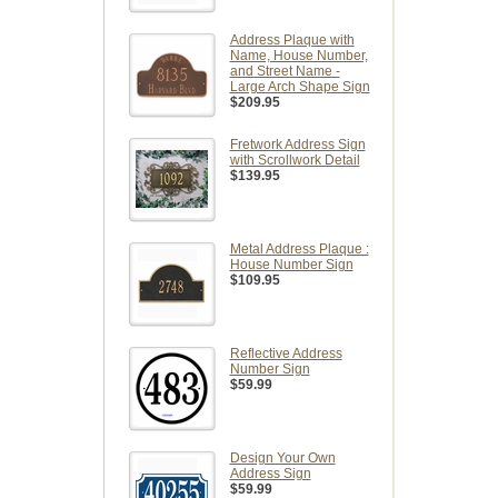
Address Plaque with
Name, House Number,
and Street Name -
Large Arch Shape Sign
$209.95
Fretwork Address Sign
with Scrollwork Detail
$139.95
Metal Address Plaque :
House Number Sign
$109.95
Reflective Address
Number Sign
$59.99
Design Your Own
Address Sign
$59.99