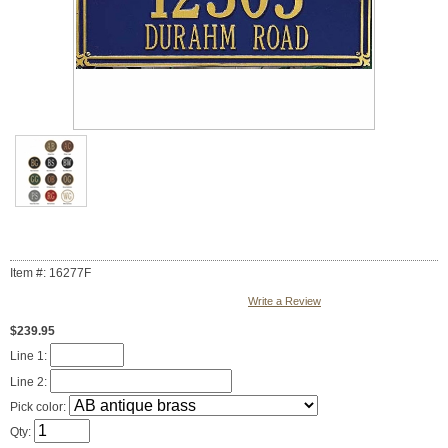
Item #: 16277F
Write a Review
$239.95
Line 1:
Line 2:
Pick color:
Qty: