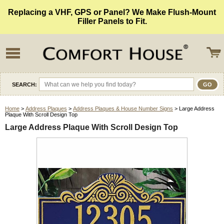
Replacing a VHF, GPS or Panel? We Make Flush-Mount
Filler Panels to Fit.
SEARCH:
Home
>
Address Plaques
>
Address Plaques & House Number Signs
> Large Address
Plaque With Scroll Design Top
Large Address Plaque With Scroll Design Top