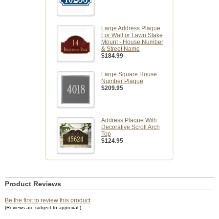
Large Address Plaque
For Wall or Lawn Stake
Mount - House Number
& Street Name
$184.99
Large Square House
Number Plaque
$209.95
Address Plaque With
Decorative Scroll Arch
Top
$124.95
Product Reviews
Be the first to review this product
(Reviews are subject to approval.)