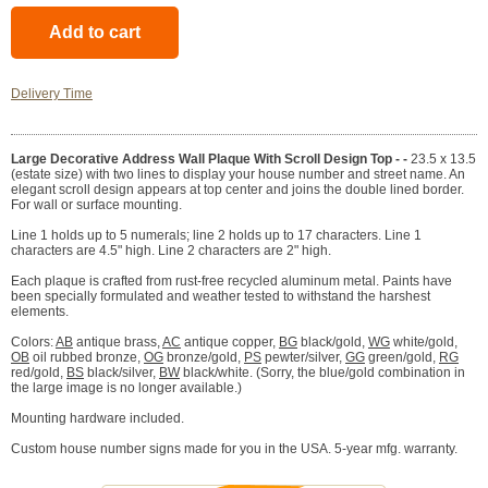
Delivery Time
Large Decorative Address Wall Plaque With Scroll Design Top - -
23.5 x 13.5
(estate size) with two lines to display your house number and street name. An
elegant scroll design appears at top center and joins the double lined border.
For wall or surface mounting.
Line 1 holds up to 5 numerals; line 2 holds up to 17 characters. Line 1
characters are 4.5" high. Line 2 characters are 2" high.
Each plaque is crafted from rust-free recycled aluminum metal. Paints have
been specially formulated and weather tested to withstand the harshest
elements.
Colors:
AB
antique brass,
AC
antique copper,
BG
black/gold,
WG
white/gold,
OB
oil rubbed bronze,
OG
bronze/gold,
PS
pewter/silver,
GG
green/gold,
RG
red/gold,
BS
black/silver,
BW
black/white. (Sorry, the blue/gold combination in
the large image is no longer available.)
Mounting hardware included.
Custom house number signs made for you in the USA. 5-year mfg. warranty.