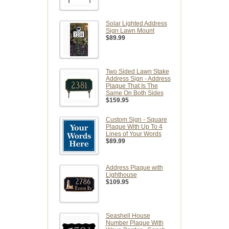
Solar Lighted Address
Sign Lawn Mount
$89.99
Two Sided Lawn Stake
Address Sign - Address
Plaque That Is The
Same On Both Sides
$159.95
Custom Sign - Square
Plaque With Up To 4
Lines of Your Words
$89.99
Address Plaque with
Lighthouse
$109.95
Seashell House
Number Plaque With