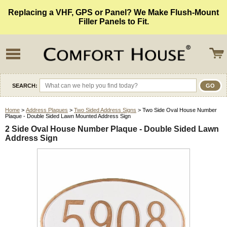
Replacing a VHF, GPS or Panel? We Make Flush-Mount
Filler Panels to Fit.
SEARCH:
Home
>
Address Plaques
>
Two Sided Address Signs
> Two Side Oval House Number
Plaque - Double Sided Lawn Mounted Address Sign
2 Side Oval House Number Plaque - Double Sided Lawn
Address Sign