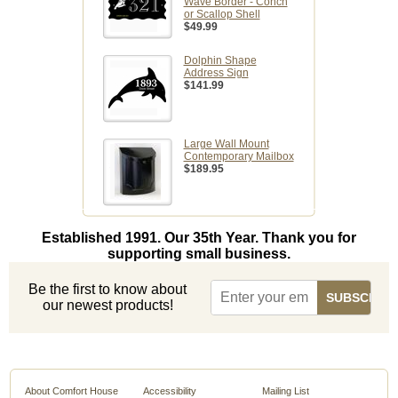
Wave Border - Conch
or Scallop Shell
$49.99
Dolphin Shape
Address Sign
$141.99
Large Wall Mount
Contemporary Mailbox
$189.95
Established 1991. Our 35th Year. Thank you for
supporting small business.
Be the first to know about
our newest products!
About Comfort House
Accessibility
Mailing List