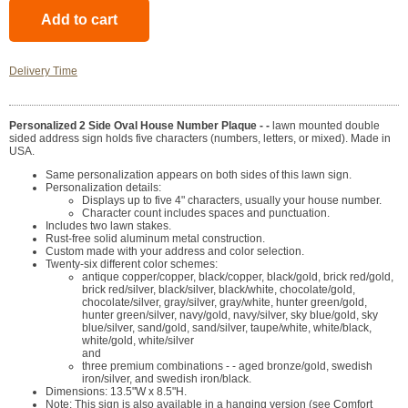
Delivery Time
Personalized 2 Side Oval House Number Plaque - -
lawn mounted double
sided address sign holds five characters (numbers, letters, or mixed). Made in
USA.
Same personalization appears on both sides of this lawn sign.
Personalization details:
Displays up to five 4" characters, usually your house number.
Character count includes spaces and punctuation.
Includes two lawn stakes.
Rust-free solid aluminum metal construction.
Custom made with your address and color selection.
Twenty-six different color schemes:
antique copper/copper, black/copper, black/gold, brick red/gold,
brick red/silver, black/silver, black/white, chocolate/gold,
chocolate/silver, gray/silver, gray/white, hunter green/gold,
hunter green/silver, navy/gold, navy/silver, sky blue/gold, sky
blue/silver, sand/gold, sand/silver, taupe/white, white/black,
white/gold, white/silver
and
three premium combinations - - aged bronze/gold, swedish
iron/silver, and swedish iron/black.
Dimensions: 13.5"W x 8.5"H.
Note: This sign is also available in a hanging version (see Comfort