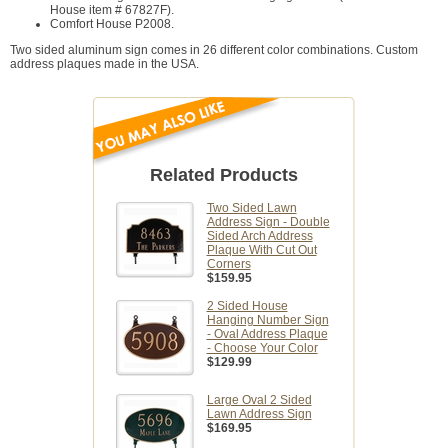
House item # 67827F).
Comfort House P2008.
Two sided aluminum sign comes in 26 different color combinations. Custom
address plaques made in the USA.
Related Products
Two Sided Lawn
Address Sign - Double
Sided Arch Address
Plaque With Cut Out
Corners
$159.95
2 Sided House
Hanging Number Sign
- Oval Address Plaque
- Choose Your Color
$129.99
Large Oval 2 Sided
Lawn Address Sign
$169.95