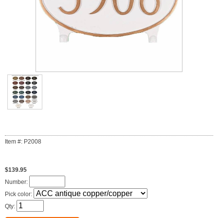
Item #: P2008
$139.95
Number:
Pick color:
Qty: