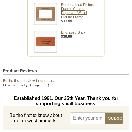
Personalized Picture
Frame: Custom
Engraved Wood
Picture Frame
$32.99
Engraved Brick
$39.99
Product Reviews
Be the first to review this product
(Reviews are subject to approval.)
Established 1991. Our 35th Year. Thank you for
supporting small business.
Be the first to know about
our newest products!