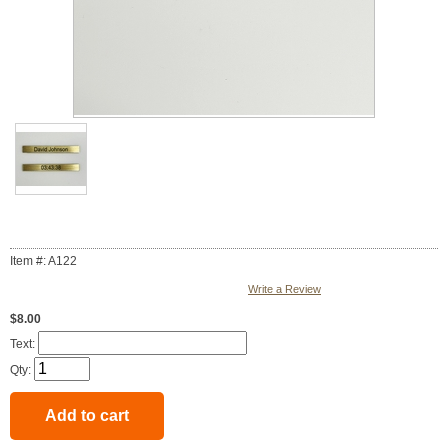
Item #: A122
Write a Review
$8.00
Text:
Qty: