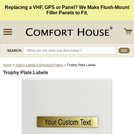
Replacing a VHF, GPS or Panel? We Make Flush-Mount
Filler Panels to Fit.
SEARCH:
Home
>
Switch Labels & Engraved Plates
> Trophy Plate Labels
Trophy Plate Labels