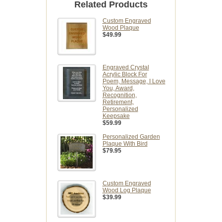
Related Products
Custom Engraved
Wood Plaque
$49.99
Engraved Crystal
Acrylic Block For
Poem, Message, I Love
You, Award,
Recognition,
Retirement,
Personalized
Keepsake
$59.99
Personalized Garden
Plaque With Bird
$79.95
Custom Engraved
Wood Log Plaque
$39.99