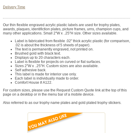
Delivery Time
Our thin flexible engraved acrylic plastic labels are used for trophy plates,
awards, plaques, identifiction plates, picture frames, urns, champion cups, and
many other applications. Small 2"W x ..25"H size. Other sizes available.
Label is fabricated from flexible .02" thick acrylic plastic (for comparison,
.02 is about the thickness of 5 sheets of paper).
The text is permanently engraved, not printed on.
Brushed gold with black text.
Displays up to 20 characters each.
Label is flexible for projects on curved or flat surfaces.
Sizes 2"W x ..25"H. Custom sizes are also available.
Self adhesive back.
This label is made for interior use only.
Each label is individually made to order.
Comfort House # A122.
For custom sizes, please use the Request Custom Quote link at the top of this
page on a desktop or in the menu bar of a mobile device.
Also referred to as our trophy name plates and gold plated trophy stickers.