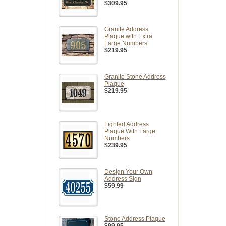
$309.95
Granite Address
Plaque with Extra
Large Numbers
$219.95
Granite Stone Address
Plaque
$219.95
Lighted Address
Plaque With Large
Numbers
$239.95
Design Your Own
Address Sign
$59.99
Stone Address Plaque