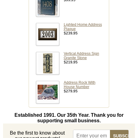
$99.95
Lighted Home Address
Plaque
$239.95
Vertical Address Sign
Granite Stone
$219.95
Address Rock With
House Number
$279.95
Established 1991. Our 35th Year. Thank you for
supporting small business.
Be the first to know about