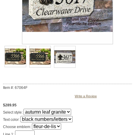
Item #: 67064F
Write a Review
$289.95
Select style:
Text color:
Choose emblem:
Line 1: