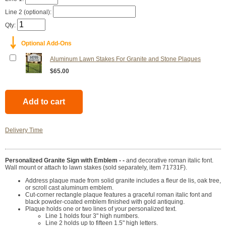
Line 2 (optional):
Qty:
￬
Optional Add-Ons
Aluminum Lawn Stakes For Granite and Stone Plaques
$65.00
Delivery Time
Personalized Granite Sign with Emblem - -
and decorative roman italic font.
Wall mount or attach to lawn stakes (sold separately, item 71731F).
Address plaque made from solid granite includes a fleur de lis, oak tree,
or scroll cast aluminum emblem.
Cut-corner rectangle plaque features a graceful roman italic font and
black powder-coated emblem finished with gold antiquing.
Plaque holds one or two lines of your personalized text.
Line 1 holds four 3" high numbers.
Line 2 holds up to fifteen 1.5" high letters.