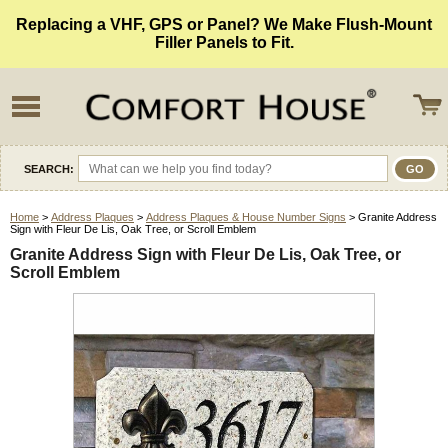
Replacing a VHF, GPS or Panel? We Make Flush-Mount
Filler Panels to Fit.
SEARCH:
Home
>
Address Plaques
>
Address Plaques & House Number Signs
> Granite Address
Sign with Fleur De Lis, Oak Tree, or Scroll Emblem
Granite Address Sign with Fleur De Lis, Oak Tree, or
Scroll Emblem