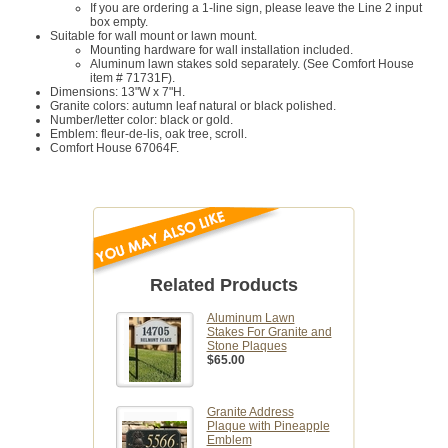
If you are ordering a 1-line sign, please leave the Line 2 input
box empty.
Suitable for wall mount or lawn mount.
Mounting hardware for wall installation included.
Aluminum lawn stakes sold separately. (See Comfort House
item # 71731F).
Dimensions: 13"W x 7"H.
Granite colors: autumn leaf natural or black polished.
Number/letter color: black or gold.
Emblem: fleur-de-lis, oak tree, scroll.
Comfort House 67064F.
Related Products
Aluminum Lawn
Stakes For Granite and
Stone Plaques
$65.00
Granite Address
Plaque with Pineapple
Emblem