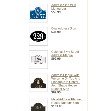
Address Sign With
Monogram
$59.99
Oval Address Sign
$36.99
Colonial Style Street
Address Plaque
$99.99
Address Plaque With
Welcome On Top And
Pineapple In Center -
Arch Shape House
Number Sign
$99.95
Metal Address Plaque :
House Number Sign
$109.95