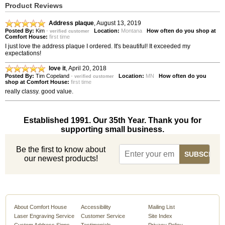
Product Reviews
Address plaque
,
August 13, 2019
Posted By:
Kim
-
Location:
Montana
How often do you shop at
verified customer
Comfort House:
first time
I just love the address plaque I ordered. It's beautiful! It exceeded my
expectations!
love it
,
April 20, 2018
Posted By:
Tim Copeland
-
Location:
MN
How often do you
verified customer
shop at Comfort House:
first time
really classy. good value.
Established 1991. Our 35th Year. Thank you for
supporting small business.
Be the first to know about
our newest products!
About Comfort House
Accessibility
Mailing List
Laser Engraving Service
Customer Service
Site Index