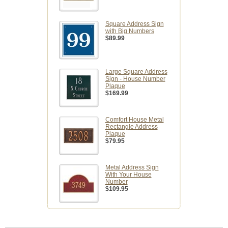
Square Address Sign
with Big Numbers
$89.99
Large Square Address
Sign - House Number
Plaque
$169.99
Comfort House Metal
Rectangle Address
Plaque
$79.95
Metal Address Sign
With Your House
Number
$109.95