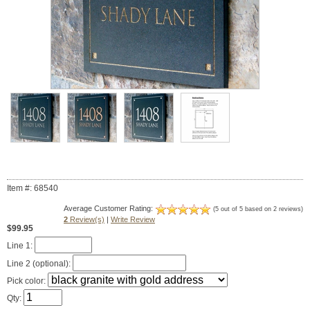
Item #: 68540
Average Customer Rating:
(5 out of 5 based on 2 reviews)
2
Review(s)
|
Write Review
$99.95
Line 1:
Line 2 (optional):
Pick color:
Qty: