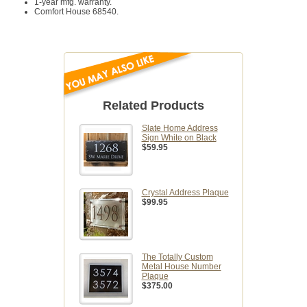
1-year mfg. warranty.
Comfort House 68540.
Related Products
Slate Home Address
Sign White on Black
$59.95
Crystal Address Plaque
$99.95
The Totally Custom
Metal House Number
Plaque
$375.00