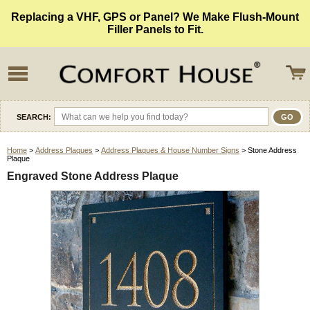
Replacing a VHF, GPS or Panel? We Make Flush-Mount
Filler Panels to Fit.
SEARCH:
Home
>
Address Plaques
>
Address Plaques & House Number Signs
> Stone Address
Plaque
Engraved Stone Address Plaque