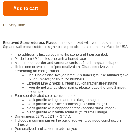
Delivery Time
Engraved Stone Address Plaque - -
personalized with your house number.
Square wall-mount address sign holds up to six house numbers. Made in USA.
The address is first carved into the stone and then painted.
Made from 3/8" thick stone with a honed face.
A thin ribbon border and corner accents define the square shape.
Holds one or two lines of personalization. Character size varies
depending on configuration.
Line 1 holds one, two, or three 5" numbers; four 4" numbers; five
3.25" numbers; or six 2.75" numbers.
Optional Line 2 holds a fifteen (15) character street name.
If you do not want a street name, please leave the Line 2 input
box empty.
Four sophisticated color combinations:
black granite with gold address (large image)
black granite with silver address (first small image)
black granite with copper address (second small image)
black granite with white address (third small image)
Dimensions: 12"W x 12"H x .375"D.
Includes mounting pin on the back. You will also need construction
adhesive.
Personalized and custom made for you.