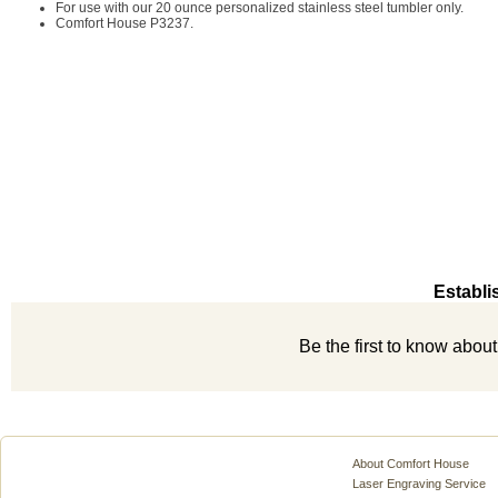
For use with our 20 ounce personalized stainless steel tumbler only.
Comfort House P3237.
Establi
Be the first to know abou
About Comfort House
Laser Engraving Service