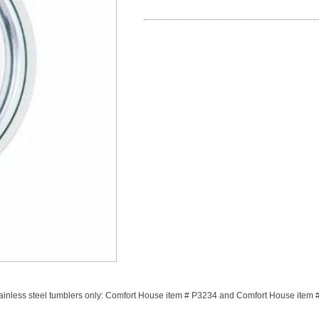
stainless steel tumblers only: Comfort House item # P3234 and Comfort House item 