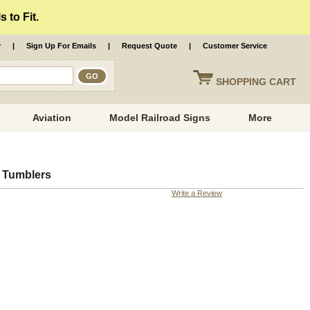
 to Fit.
r
|
Sign Up For Emails
|
Request Quote
|
Customer Service
SHOPPING
CART
Aviation
Model Railroad Signs
More
d Tumblers
Write a Review