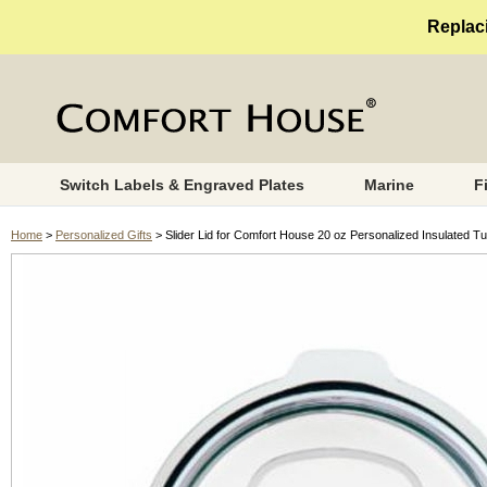
Replaci
Switch Labels & Engraved Plates
Marine
F
Home
>
Personalized Gifts
> Slider Lid for Comfort House 20 oz Personalized Insulated T