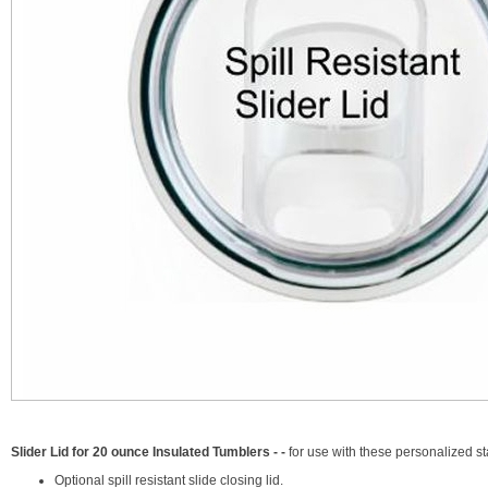
Slider Lid for 20 ounce Insulated Tumblers - -
for use with these personalized 
Optional spill resistant slide closing lid.