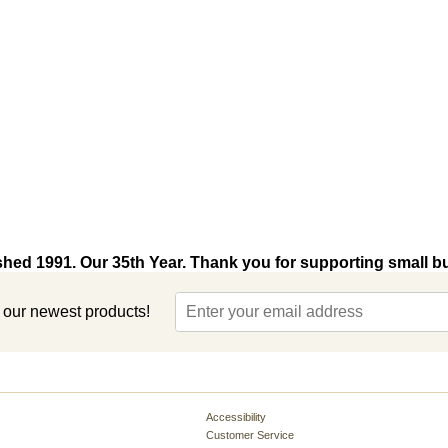
shed 1991. Our 35th Year. Thank you for supporting small b
t our newest products!
Accessibility
Customer Service