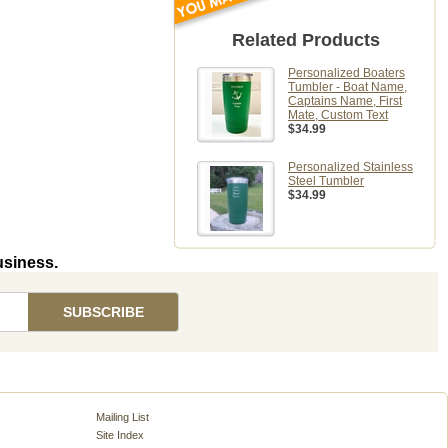
Related Products
Personalized Boaters
Tumbler - Boat Name,
Captains Name, First
Mate, Custom Text
$34.99
Personalized Stainless
Steel Tumbler
$34.99
usiness.
Mailing List
Site Index