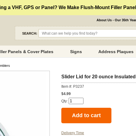
ng a VHF, GPS or Panel? We Make Flush-Mount Filler Panels
About Us - Our 35th Yea
SEARCH:
iller Panels & Cover Plates
Signs
Address Plaques
umblers
Slider Lid for 20 ounce Insulate
Item #: P3237
$4.99
Qty:
Delivery Time