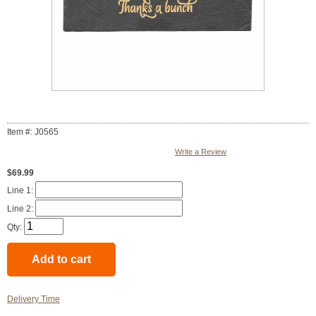
Item #: J0565
Write a Review
$69.99
Line 1:
Line 2:
Qty:
Delivery Time