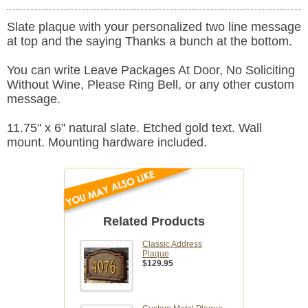
Slate plaque with your personalized two line message
at top and the saying Thanks a bunch at the bottom.
You can write Leave Packages At Door, No Soliciting
Without Wine, Please Ring Bell, or any other custom
message.
11.75" x 6" natural slate. Etched gold text. Wall
mount. Mounting hardware included.
Related Products
Classic Address
Plaque
$129.95