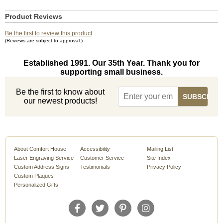
Product Reviews
Be the first to review this product
(Reviews are subject to approval.)
Established 1991. Our 35th Year. Thank you for
supporting small business.
Be the first to know about
our newest products!
About Comfort House
Accessibility
Mailing List
Laser Engraving Service
Customer Service
Site Index
Custom Address Signs
Testimonials
Privacy Policy
Custom Plaques
Personalized Gifts