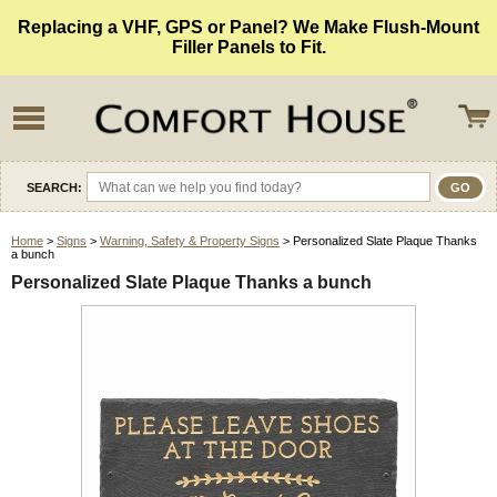
Replacing a VHF, GPS or Panel? We Make Flush-Mount
Filler Panels to Fit.
SEARCH:
Home
>
Signs
>
Warning, Safety & Property Signs
> Personalized Slate Plaque Thanks
a bunch
Personalized Slate Plaque Thanks a bunch