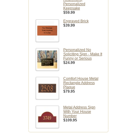
Personalized
Keepsake
$59.99
Engraved Brick
$39.99
Personalized No
Soliciting Sign - Make It
Funny or Serious
$24.99
Comfort House Metal
Rectangle Address
Plaque
$79.95
Metal Address Sign
With Your House
Number
$109.95