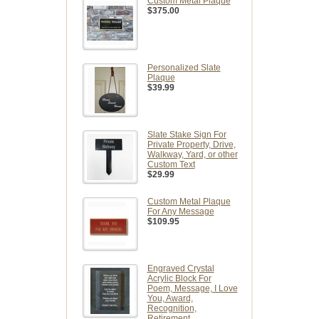
Custom Metal Plaque
$375.00
Personalized Slate
Plaque
$39.99
Slate Stake Sign For
Private Property, Drive,
Walkway, Yard, or other
Custom Text
$29.99
Custom Metal Plaque
For Any Message
$109.95
Engraved Crystal
Acrylic Block For
Poem, Message, I Love
You, Award,
Recognition,
Retirement,