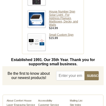
House Number Sign
Solar Light - For
Address Plaques,
Mailboxes, Decks, and
Walls
$24.99
Small Custom Sign
$15.99
Established 1991. Our 35th Year. Thank you for
supporting small business.
Be the first to know about
our newest products!
About Comfort House
Accessibility
Mailing List
Laser Engraving Service
Customer Service
Site Index