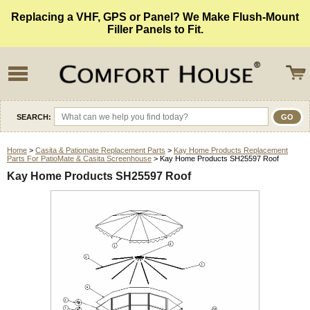
Replacing a VHF, GPS or Panel? We Make Flush-Mount
Filler Panels to Fit.
SEARCH:
Home
>
Casita & Patiomate Replacement Parts
>
Kay Home Products Replacement
Parts For PatioMate & Casita Screenhouse
> Kay Home Products SH25597 Roof
Kay Home Products SH25597 Roof