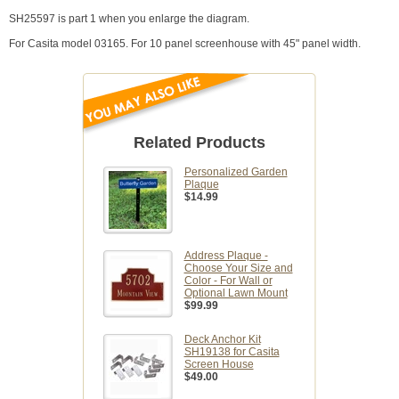
SH25597 is part 1 when you enlarge the diagram.
For Casita model 03165. For 10 panel screenhouse with 45" panel width.
Related Products
Personalized Garden
Plaque
$14.99
Address Plaque -
Choose Your Size and
Color - For Wall or
Optional Lawn Mount
$99.99
Deck Anchor Kit
SH19138 for Casita
Screen House
$49.00