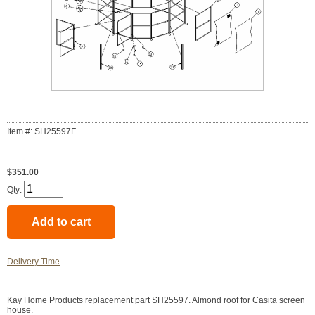
Item #: SH25597F
$351.00
Qty:
Delivery Time
Kay Home Products replacement part SH25597. Almond roof for Casita screen
house.