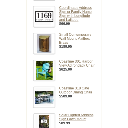
Coordinates Address
Sign or Family Name
Sign with Longitude
and Latitude
$66.99
Small Contemporary
Wall Mount Mailbox
Brass
$189.95
Coastline 301 Harbor
View Adirondack Chair
$625.00
Coastline 318 Cafe
Outdoor Dining Chair
$509.00
Solar Lighted Address
Sign Lawn Mount
$89.99