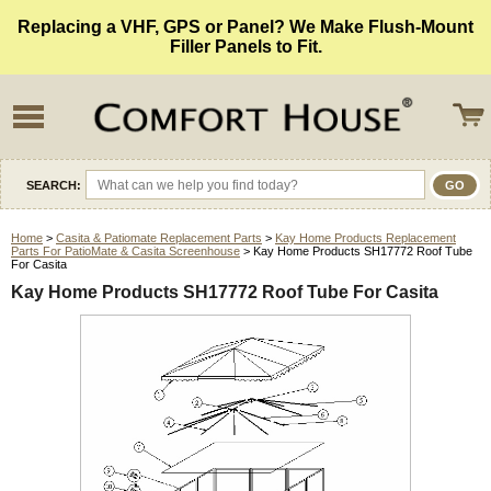
Replacing a VHF, GPS or Panel? We Make Flush-Mount
Filler Panels to Fit.
SEARCH:
Home
>
Casita & Patiomate Replacement Parts
>
Kay Home Products Replacement
Parts For PatioMate & Casita Screenhouse
> Kay Home Products SH17772 Roof Tube
For Casita
Kay Home Products SH17772 Roof Tube For Casita