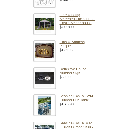
Freestanding
Screened Enclosures :
Casita Screenhouse
$2,007.00
Classic Address
Plaque
$129.95
Reflective House
Number Sign
$59.99
Seaside Casual SYM
Outdoor Pub Table
$1,756.00
Seaside Casual Mad
Fusion Outoor Chair -