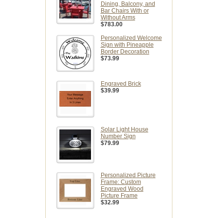
Dining, Balcony, and
Bar Chairs With or
Without Arms
$783.00
Personalized Welcome
Sign with Pineapple
Border Decoration
$73.99
Engraved Brick
$39.99
Solar Light House
Number Sign
$79.99
Personalized Picture
Frame: Custom
Engraved Wood
Picture Frame
$32.99