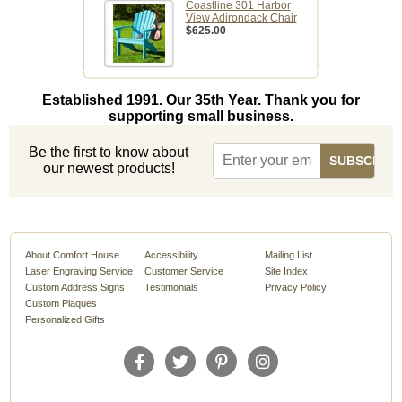
Coastline 301 Harbor
View Adirondack Chair
$625.00
Established 1991. Our 35th Year. Thank you for
supporting small business.
Be the first to know about
our newest products!
About Comfort House
Accessibility
Mailing List
Laser Engraving Service
Customer Service
Site Index
Custom Address Signs
Testimonials
Privacy Policy
Custom Plaques
Personalized Gifts