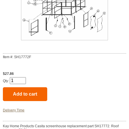
Item #: SH17772F
$27.86
Qty:
Delivery Time
Kay Home Products Casita screenhouse replacement part SH17772. Roof