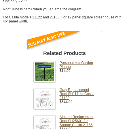
tube only. 72.5".
Roof Tube is part 4 when you enlarge the diagram.
For Casita models 21122 and 21165. For 12 panel square screenhouse with
45" panel width.
Related Products
Personalized Garden
Plaque
$14.99
Gray Replacement
Roof SH117 for Casita
21122
$544.00
Almond Replacement
Roof SH25601 for
Square Casita 21165
$544.00