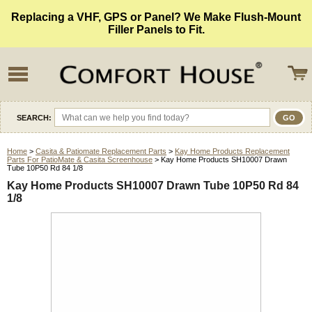
Replacing a VHF, GPS or Panel? We Make Flush-Mount
Filler Panels to Fit.
SEARCH:
Home
>
Casita & Patiomate Replacement Parts
>
Kay Home Products Replacement
Parts For PatioMate & Casita Screenhouse
> Kay Home Products SH10007 Drawn
Tube 10P50 Rd 84 1/8
Kay Home Products SH10007 Drawn Tube 10P50 Rd 84
1/8