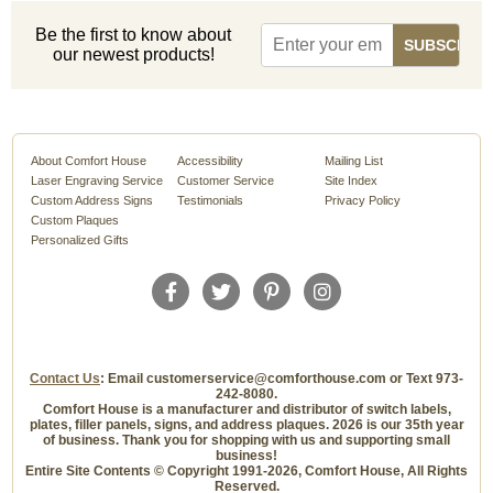
Be the first to know about
our newest products!
About Comfort House
Accessibility
Mailing List
Laser Engraving Service
Customer Service
Site Index
Custom Address Signs
Testimonials
Privacy Policy
Custom Plaques
Personalized Gifts
Contact Us
: Email customerservice@comforthouse.com or Text 973-
242-8080.
Comfort House is a manufacturer and distributor of switch labels,
plates, filler panels, signs, and address plaques. 2026 is our 35th year
of business. Thank you for shopping with us and supporting small
business!
Entire Site Contents © Copyright 1991-2026, Comfort House, All Rights
Reserved.