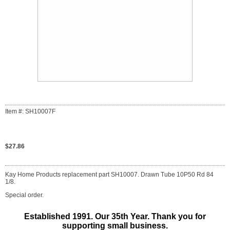
Item #: SH10007F
$27.86
Kay Home Products replacement part SH10007. Drawn Tube 10P50 Rd 84
1/8.
Special order.
Established 1991. Our 35th Year. Thank you for
supporting small business.