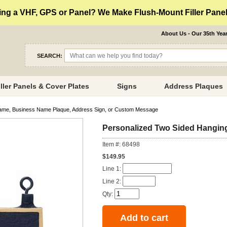
ng a VHF, GPS or Panel? We Make Flush-Mount Filler Panels
About Us - Our 35th Yea
SEARCH:
iller Panels & Cover Plates
Signs
Address Plaques
ame, Business Name Plaque, Address Sign, or Custom Message
Personalized Two Sided Hanging
Item #: 68498
$149.95
Line 1:
Line 2:
Qty: