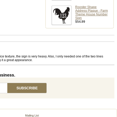
Rooster Shape
Address Plaque - Farm
Theme House Number
Sign
$54.99
e texture, the sign is very heavy. Also, I only needed one of the two lines
g it a great appearance.
usiness.
Mailing List