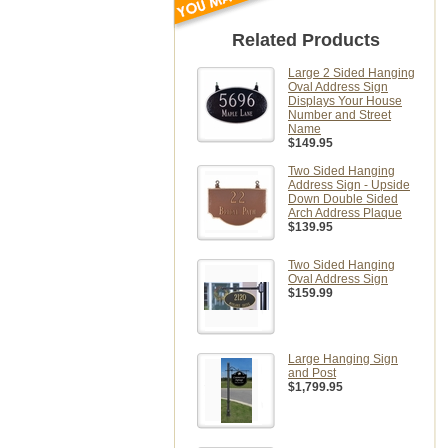
Related Products
Large 2 Sided Hanging
Oval Address Sign
Displays Your House
Number and Street
Name
$149.95
Two Sided Hanging
Address Sign - Upside
Down Double Sided
Arch Address Plaque
$139.95
Two Sided Hanging
Oval Address Sign
$159.99
Large Hanging Sign
and Post
$1,799.95