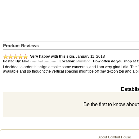
Product Reviews
Very happy with this sign
,
January 11, 2018
Posted By:
Mike
-
Location:
Maryland
How often do you shop at 
verified customer
I decided to order this sign despite some concerns, and I am very glad I did. The 
available and so thought the vertical spacing might be off (my text on top and a b
Establi
Be the first to know abou
About Comfort House