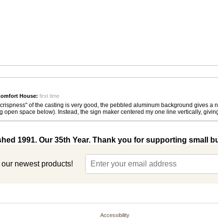
Comfort House:
first time
"crispness" of the casting is very good, the pebbled aluminum background gives a nic
ig open space below). Instead, the sign maker centered my one line vertically, givin
shed 1991. Our 35th Year. Thank you for supporting small b
t our newest products!
Accessibility