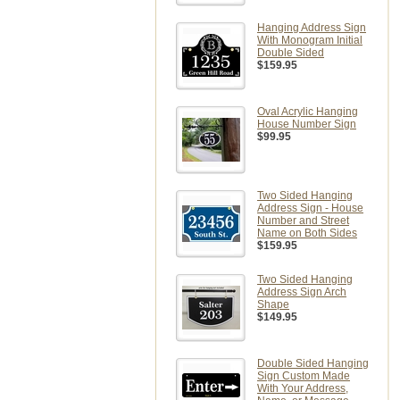
Hanging Address Sign
With Monogram Initial
Double Sided
$159.95
Oval Acrylic Hanging
House Number Sign
$99.95
Two Sided Hanging
Address Sign - House
Number and Street
Name on Both Sides
$159.95
Two Sided Hanging
Address Sign Arch
Shape
$149.95
Double Sided Hanging
Sign Custom Made
With Your Address,