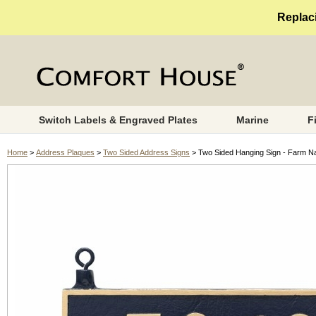
Replaci
Switch Labels & Engraved Plates
Marine
F
Home
>
Address Plaques
>
Two Sided Address Signs
> Two Sided Hanging Sign - Farm N