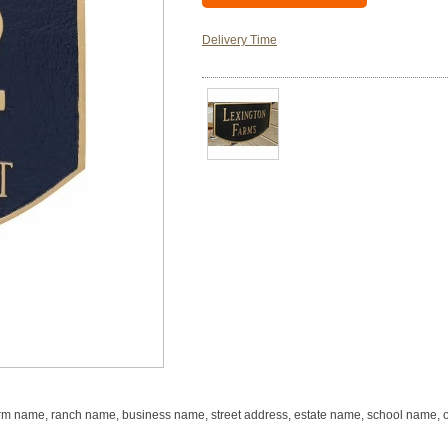
Delivery Time
m name, ranch name, business name, street address, estate name, school name, or