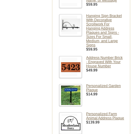
Name, or Message
$59.95
Hanging Sign Bracket
With Decorative
Scrollwork For
Hanging Address
Plaques and Signs -
Sizes For Small,
Medium, and Large
Signs
$59.95
Address Number Brick
- Engraved With Your
House Number
$49.99
Personalized Garden
Plaque
$14.99
Personalized Farm
Animal Address Plaque
$139.99