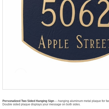
Personalized Two Sided Hanging Sign - -
hanging aluminum metal plaque for far
Double sided plaque displays your message on both sides.