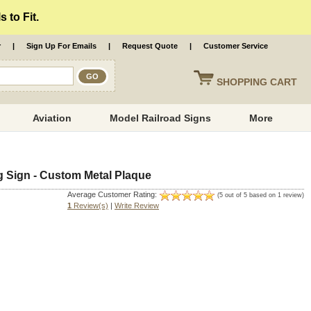
 to Fit.
r
|
Sign Up For Emails
|
Request Quote
|
Customer Service
SHOPPING
CART
Aviation
Model Railroad Signs
More
 Sign - Custom Metal Plaque
Average Customer Rating:
(5 out of 5 based on 1 review)
1
Review(s)
|
Write Review