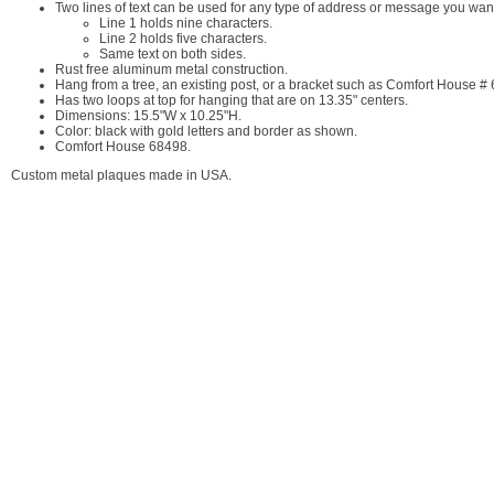
Two lines of text can be used for any type of address or message you want
Line 1 holds nine characters.
Line 2 holds five characters.
Same text on both sides.
Rust free aluminum metal construction.
Hang from a tree, an existing post, or a bracket such as Comfort House #
Has two loops at top for hanging that are on 13.35" centers.
Dimensions: 15.5"W x 10.25"H.
Color: black with gold letters and border as shown.
Comfort House 68498.
Custom metal plaques made in USA.