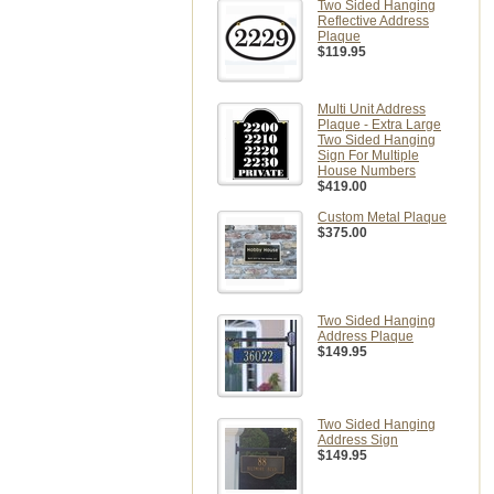
Two Sided Hanging
Reflective Address
Plaque
$119.95
Multi Unit Address
Plaque - Extra Large
Two Sided Hanging
Sign For Multiple
House Numbers
$419.00
Custom Metal Plaque
$375.00
Two Sided Hanging
Address Plaque
$149.95
Two Sided Hanging
Address Sign
$149.95