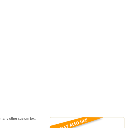
 any other custom text.