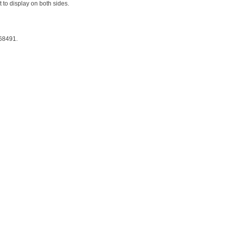
 to display on both sides.
 68491.