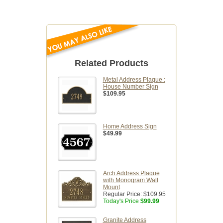
Related Products
Metal Address Plaque :
House Number Sign
$109.95
Home Address Sign
$49.99
Arch Address Plaque
with Monogram Wall
Mount
Regular Price:
$109.95
Today's Price
$99.99
Granite Address