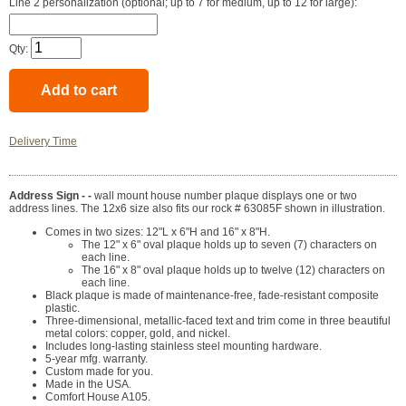
Line 2 personalization (optional; up to 7 for medium, up to 12 for large):
Qty:
Delivery Time
Address Sign - -
wall mount house number plaque displays one or two
address lines. The 12x6 size also fits our rock # 63085F shown in illustration.
Comes in two sizes: 12"L x 6"H and 16" x 8"H.
The 12" x 6" oval plaque holds up to seven (7) characters on
each line.
The 16" x 8" oval plaque holds up to twelve (12) characters on
each line.
Black plaque is made of maintenance-free, fade-resistant composite
plastic.
Three-dimensional, metallic-faced text and trim come in three beautiful
metal colors: copper, gold, and nickel.
Includes long-lasting stainless steel mounting hardware.
5-year mfg. warranty.
Custom made for you.
Made in the USA.
Comfort House A105.