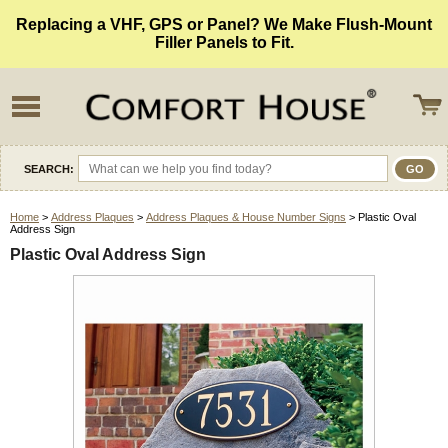
Replacing a VHF, GPS or Panel? We Make Flush-Mount
Filler Panels to Fit.
SEARCH:
Home
>
Address Plaques
>
Address Plaques & House Number Signs
> Plastic Oval
Address Sign
Plastic Oval Address Sign