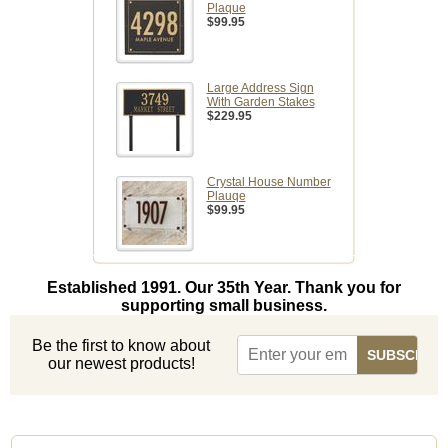
Plaque
$99.95
Large Address Sign
With Garden Stakes
$229.95
Crystal House Number
Plauqe
$99.95
Established 1991. Our 35th Year. Thank you for
supporting small business.
Be the first to know about
our newest products!