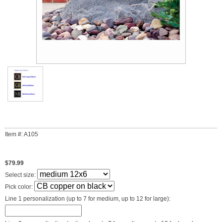
Item #: A105
$79.99
Select size:
Pick color:
Line 1 personalization (up to 7 for medium, up to 12 for large):