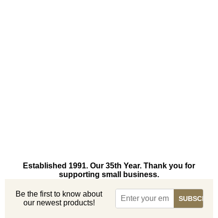
Established 1991. Our 35th Year. Thank you for
supporting small business.
Be the first to know about
our newest products!