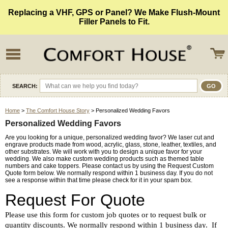
Replacing a VHF, GPS or Panel? We Make Flush-Mount
Filler Panels to Fit.
SEARCH:
Home
>
The Comfort House Story
> Personalized Wedding Favors
Personalized Wedding Favors
Are you looking for a unique, personalized wedding favor? We laser cut and
engrave products made from wood, acrylic, glass, stone, leather, textiles, and
other substrates. We will work with you to design a unique favor for your
wedding. We also make custom wedding products such as themed table
numbers and cake toppers. Please contact us by using the Request Custom
Quote form below. We normally respond within 1 business day. If you do not
see a response within that time please check for it in your spam box.