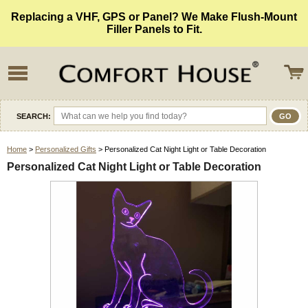
Replacing a VHF, GPS or Panel? We Make Flush-Mount
Filler Panels to Fit.
SEARCH:
Home
>
Personalized Gifts
> Personalized Cat Night Light or Table Decoration
Personalized Cat Night Light or Table Decoration