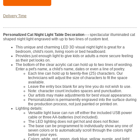
Delivery Time
Personalized Cat Night Light Table Decoration - -
spectacular illuminated cat
shaped night light engraved with up to two lines of custom text.
This unique and charming LED 3D visual night light is great for a
bedroom, child's room, living room or bed headboard.
Provides just enough light to give kids or adults a more secure feeling
as their pet looks on.
The bottom of the clear acrylic cat can hold up to two lines of wording.
Enter a pet's name, a child's name, dates or even a line of poetry.
Each line can hold up to twenty-five (25) characters. Our
technicians will adjust the size of characters to fit the space
available.
Leave the entry box blank for any line you do not wish to use.
Note: character count includes spaces and punctuation.
Our artists may make adjustments for best visual appearance.
Personalization is permanently engraved into the surface during
the production process, not just painted or printed on.
Lighting details:
Versatile light base can run off either the included USB power
cable or three AA-batteries (not included).
The LED lighting does not get hot and does not flicker.
The base can be programmed to individually show any one of
seven colors or to automatically scroll through the colors right
before your eyes.
Colors: white, red, green, dark blue, yellow, purple, and light