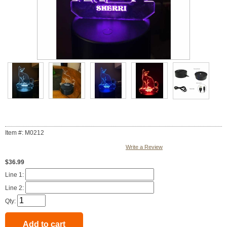
Item #: M0212
Write a Review
$36.99
Line 1:
Line 2:
Qty: