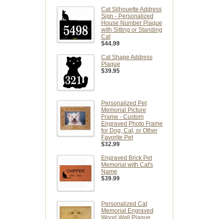
Cat Silhouette Address
Sign - Personalized
House Number Plaque
with Sitting or Standing
Cat
$44.99
Cat Shape Address
Plaque
$39.95
Personalized Pet
Memorial Picture
Frame - Custom
Engraved Photo Frame
for Dog, Cat, or Other
Favorite Pet
$32.99
Engraved Brick Pet
Memorial with Cat's
Name
$39.99
Personalized Cat
Memorial Engraved
Wood Wall Plaque