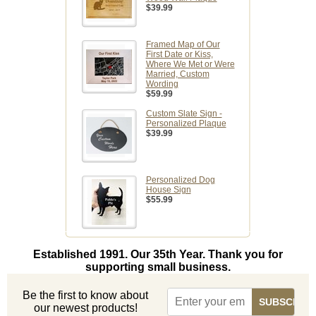
$39.99
Framed Map of Our
First Date or Kiss,
Where We Met or Were
Married, Custom
Wording
$59.99
Custom Slate Sign -
Personalized Plaque
$39.99
Personalized Dog
House Sign
$55.99
Established 1991. Our 35th Year. Thank you for
supporting small business.
Be the first to know about
our newest products!