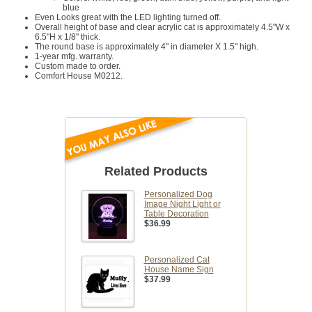
blue
Even Looks great with the LED lighting turned off.
Overall height of base and clear acrylic cat is approximately 4.5"W x
6.5"H x 1/8" thick.
The round base is approximately 4" in diameter X 1.5" high.
1-year mfg. warranty.
Custom made to order.
Comfort House M0212.
Related Products
Personalized Dog
Image Night Light or
Table Decoration
$36.99
Personalized Cat
House Name Sign
$37.99