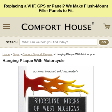
Replacing a VHF, GPS or Panel? We Make Flush-Mount
Filler Panels to Fit.
SEARCH:
Home
>
Signs
>
Custom Signs & Plaques
> Hanging Plaque With Motorcycle
Hanging Plaque With Motorcycle