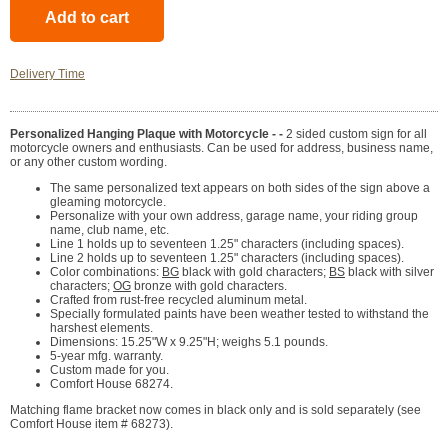
Delivery Time
Personalized Hanging Plaque with Motorcycle - -
2 sided custom sign for all
motorcycle owners and enthusiasts. Can be used for address, business name,
or any other custom wording.
The same personalized text appears on both sides of the sign above a
gleaming motorcycle.
Personalize with your own address, garage name, your riding group
name, club name, etc.
Line 1 holds up to seventeen 1.25" characters (including spaces).
Line 2 holds up to seventeen 1.25" characters (including spaces).
Color combinations:
BG
black with gold characters;
BS
black with silver
characters;
OG
bronze with gold characters.
Crafted from rust-free recycled aluminum metal.
Specially formulated paints have been weather tested to withstand the
harshest elements.
Dimensions: 15.25"W x 9.25"H; weighs 5.1 pounds.
5-year mfg. warranty.
Custom made for you.
Comfort House 68274.
Matching flame bracket now comes in black only and is sold separately (see
Comfort House item # 68273).