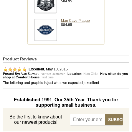
$84.95
Man Cave Plaque
$84.95
Product Reviews
Excellent
,
May 10, 2015
Posted By:
Alan Stewart
-
Location:
Kent Ohio
How often do you
verified customer
shop at Comfort House:
first time
The lettering and graphic is just what we expected, excellent.
Established 1991. Our 35th Year. Thank you for
supporting small business.
Be the first to know about
our newest products!