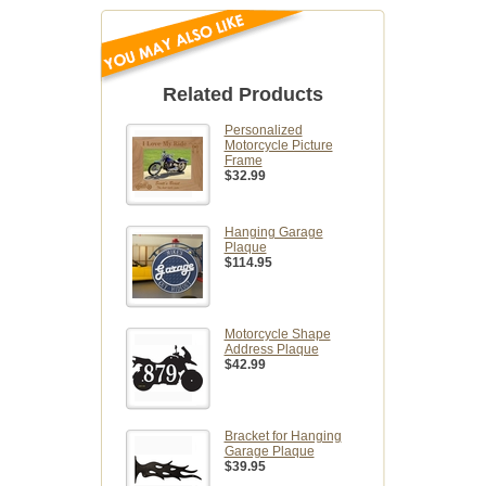
Related Products
Personalized
Motorcycle Picture
Frame
$32.99
Hanging Garage
Plaque
$114.95
Motorcycle Shape
Address Plaque
$42.99
Bracket for Hanging
Garage Plaque
$39.95