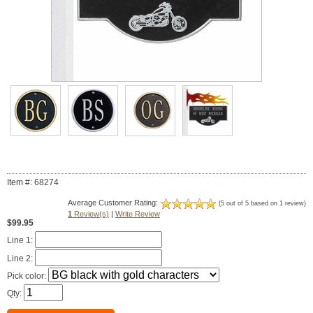
Item #: 68274
Average Customer Rating:
(5 out of 5 based on 1 review)
1
Review(s)
|
Write Review
$99.95
Line 1:
Line 2:
Pick color:
Qty: