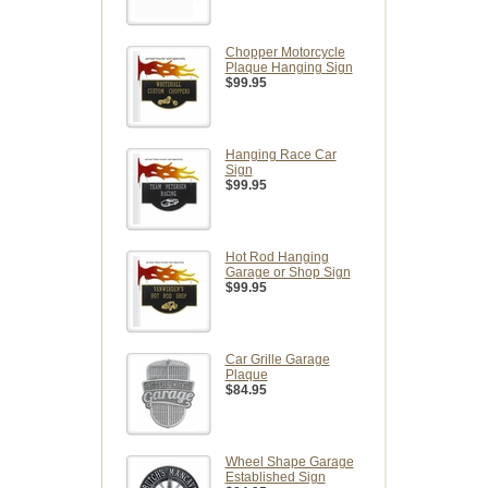
Chopper Motorcycle
Plaque Hanging Sign
$99.95
Hanging Race Car
Sign
$99.95
Hot Rod Hanging
Garage or Shop Sign
$99.95
Car Grille Garage
Plaque
$84.95
Wheel Shape Garage
Established Sign