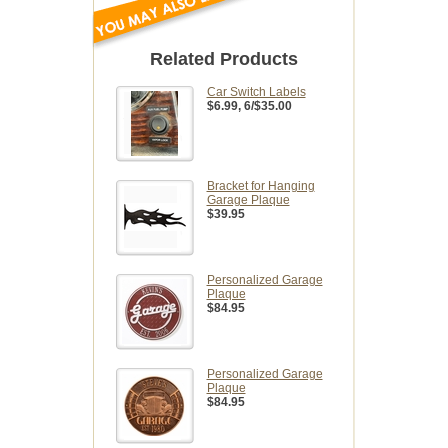
Related Products
Car Switch Labels
$6.99
, 6/$35.00
Bracket for Hanging
Garage Plaque
$39.95
Personalized Garage
Plaque
$84.95
Personalized Garage
Plaque
$84.95