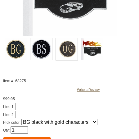
Item #: 68275
Write a Review
$99.95
Line 1:
Line 2:
Pick color:
Qty: