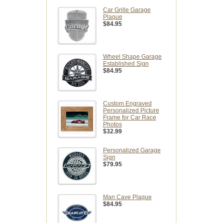
Car Grille Garage
Plaque
$84.95
Wheel Shape Garage
Established Sign
$84.95
Custom Engraved
Personalized Picture
Frame for Car Race
Photos
$32.99
Personalized Garage
Sign
$79.95
Man Cave Plaque
$84.95