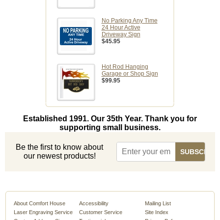
No Parking Any Time
24 Hour Active
Driveway Sign
$45.95
Hot Rod Hanging
Garage or Shop Sign
$99.95
Established 1991. Our 35th Year. Thank you for
supporting small business.
Be the first to know about
our newest products!
About Comfort House
Accessibility
Mailing List
Laser Engraving Service
Customer Service
Site Index