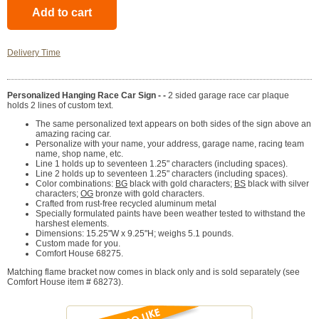
Delivery Time
Personalized Hanging Race Car Sign - -
2 sided garage race car plaque
holds 2 lines of custom text.
The same personalized text appears on both sides of the sign above an
amazing racing car.
Personalize with your name, your address, garage name, racing team
name, shop name, etc.
Line 1 holds up to seventeen 1.25" characters (including spaces).
Line 2 holds up to seventeen 1.25" characters (including spaces).
Color combinations:
BG
black with gold characters;
BS
black with silver
characters;
OG
bronze with gold characters.
Crafted from rust-free recycled aluminum metal
Specially formulated paints have been weather tested to withstand the
harshest elements.
Dimensions: 15.25"W x 9.25"H; weighs 5.1 pounds.
Custom made for you.
Comfort House 68275.
Matching flame bracket now comes in black only and is sold separately (see
Comfort House item # 68273).