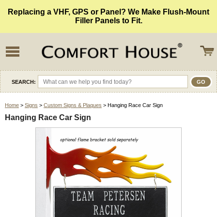
Replacing a VHF, GPS or Panel? We Make Flush-Mount
Filler Panels to Fit.
SEARCH:
Home
>
Signs
>
Custom Signs & Plaques
> Hanging Race Car Sign
Hanging Race Car Sign