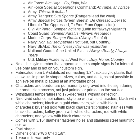
Air Force:
Aim High... Fly, Fight, Win
Air Force Special Operations Command:
Any time, any place.
Army:
This we'll defend
Army Rangers:
Sua Sponte
(Rangers lead the way!)
Army Special Forces (Green Berets):
De Opresso Liber
(To
Liberate The Oppressed; To Free From Oppression)
Civil Air Patrol:
Semper vigilans
(Latin for "always vigilant")
Coast Guard:
Semper Paratus
(Always Prepared)
Marine Corps:
Semper Fidelis
(Always Faithful)
Navy:
Non sibi sed patriae
(Not Self, but Country)
Navy SEALs:
The only easy day was yesterday.
National Guard of the United States:
Always Ready, Always
There
U.S. Military Academy at West Point:
Duty, Honor, Country
Note: the style number that appears on the sample signs is for internal
use only and is not on your custom sign.
Fabricated from UV-stabilized non-rusting 1/8" thick acrylic plastic that
allows us to provide shapes, sizes, colors, and designs not possible to
achieve on metal plaques at an affordable price.
Characters and border are permanently engraved into the sign during
the production process, not just painted or printed on the surface.
Withstands temperatures to 175-degrees F without deflection.
Nine vivid color combinations: sky blue with white characters; black with
white characters; black with gold characters; white with black
characters; brushed gold with black characters; brushed stainless with
black characters; kelley green with white characters; red with white
characters; and yellow with black characters.
Comes with 3/16" diameter fastener holes and stainless steel mounting
screws.
Oval shape.
Dimensions: 9"W x 6"H x 1/8".
1-year mfg. warranty.