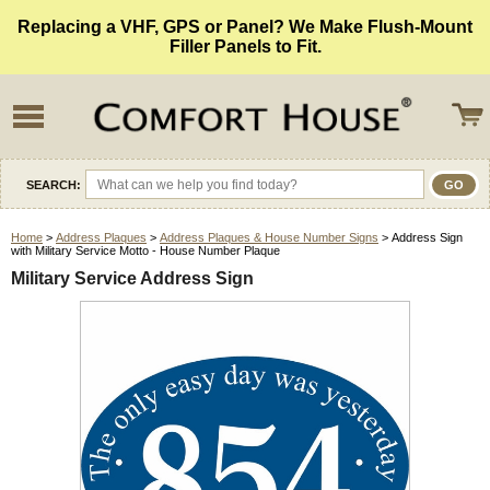
Replacing a VHF, GPS or Panel? We Make Flush-Mount
Filler Panels to Fit.
SEARCH:
Home
>
Address Plaques
>
Address Plaques & House Number Signs
> Address Sign
with Military Service Motto - House Number Plaque
Military Service Address Sign