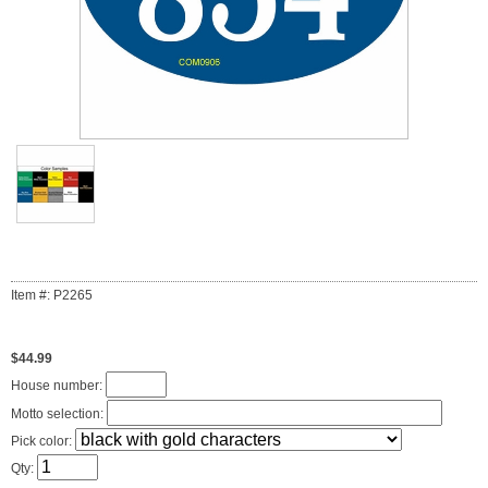
Item #: P2265
$44.99
House number:
Motto selection:
Pick color:
Qty: