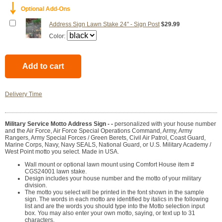
￬
Optional Add-Ons
Address Sign Lawn Stake 24" - Sign Post
$29.99
Color:
Delivery Time
Military Service Motto Address Sign - -
personalized with your house number
and the Air Force, Air Force Special Operations Command, Army, Army
Rangers, Army Special Forces / Green Berets, Civil Air Patrol, Coast Guard,
Marine Corps, Navy, Navy SEALS, National Guard, or U.S. Military Academy /
West Point motto you select. Made in USA.
Wall mount or optional lawn mount using Comfort House item #
CGS24001 lawn stake.
Design includes your house number and the motto of your military
division.
The motto you select will be printed in the font shown in the sample
sign. The words in each motto are identified by italics in the following
list and are the words you should type into the Motto selection input
box. You may also enter your own motto, saying, or text up to 31
characters.