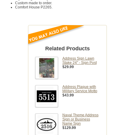
Custom made to order.
Comfort House P2265.
Related Products
Address Sign Lawn
Stake 24" - Sign Post
$29.99
Address Plaque with
Military Service Motto
$43.99
Naval Theme Address
Sign or Business
Name Sign
$129.99