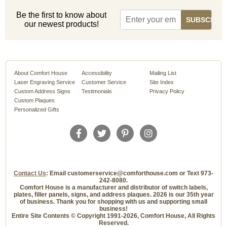
Be the first to know about
our newest products!
About Comfort House
Accessibility
Mailing List
Laser Engraving Service
Customer Service
Site Index
Custom Address Signs
Testimonials
Privacy Policy
Custom Plaques
Personalized Gifts
Contact Us
: Email customerservice@comforthouse.com or Text 973-
242-8080.
Comfort House is a manufacturer and distributor of switch labels,
plates, filler panels, signs, and address plaques. 2026 is our 35th year
of business. Thank you for shopping with us and supporting small
business!
Entire Site Contents © Copyright 1991-2026, Comfort House, All Rights
Reserved.