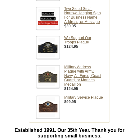
Two Sided Small
Narrow Hanging Sign
For Business Name,
Address, or Message
$39.95
We Support Our
Troops Plaque
$124.95
Military Address
Plaque with Army,
Navy, Air Force, Coast
Guard, or Marines
Medallion
$124.95
Military Service Plaque
$99.95
Established 1991. Our 35th Year. Thank you for
supporting small business.