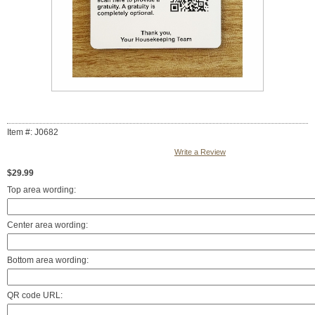
Item #: J0682
Write a Review
$29.99
Top area wording:
Center area wording:
Bottom area wording:
QR code URL: