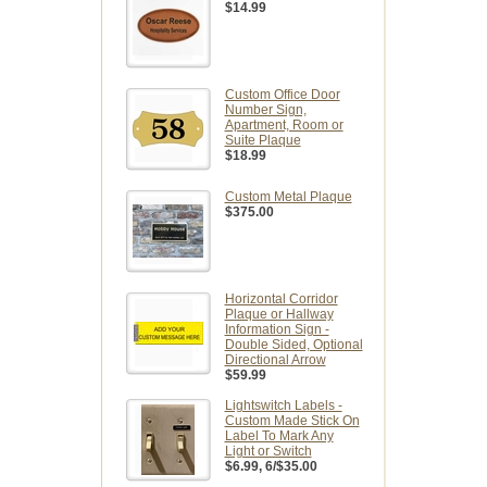
$14.99
Custom Office Door
Number Sign,
Apartment, Room or
Suite Plaque
$18.99
Custom Metal Plaque
$375.00
Horizontal Corridor
Plaque or Hallway
Information Sign -
Double Sided, Optional
Directional Arrow
$59.99
Lightswitch Labels -
Custom Made Stick On
Label To Mark Any
Light or Switch
$6.99
, 6/$35.00