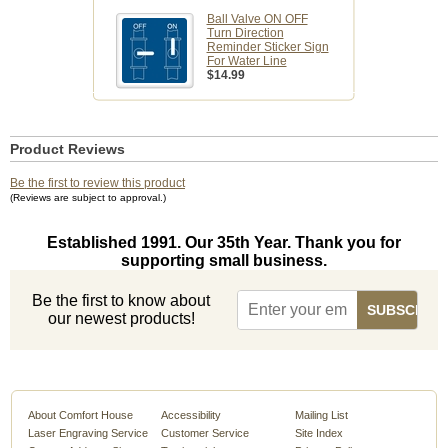
Ball Valve ON OFF
Turn Direction
Reminder Sticker Sign
For Water Line
$14.99
Product Reviews
Be the first to review this product
(Reviews are subject to approval.)
Established 1991. Our 35th Year. Thank you for
supporting small business.
Be the first to know about
our newest products!
About Comfort House
Accessibility
Mailing List
Laser Engraving Service
Customer Service
Site Index