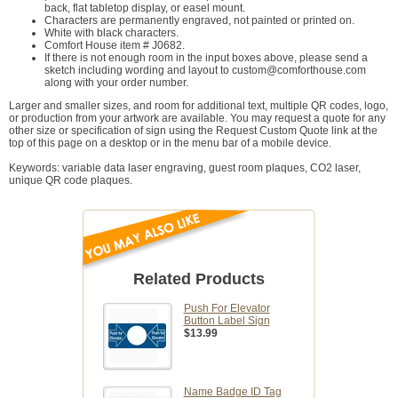
back, flat tabletop display, or easel mount.
Characters are permanently engraved, not painted or printed on.
White with black characters.
Comfort House item # J0682.
If there is not enough room in the input boxes above, please send a
sketch including wording and layout to custom@comforthouse.com
along with your order number.
Larger and smaller sizes, and room for additional text, multiple QR codes, logo,
or production from your artwork are available. You may request a quote for any
other size or specification of sign using the Request Custom Quote link at the
top of this page on a desktop or in the menu bar of a mobile device.
Keywords: variable data laser engraving, guest room plaques, CO2 laser,
unique QR code plaques.
Related Products
Push For Elevator
Button Label Sign
$13.99
Name Badge ID Tag