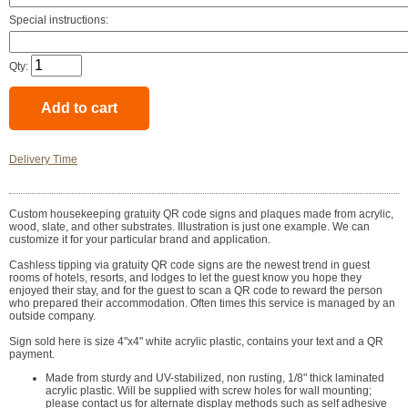
Special instructions:
Qty:
Delivery Time
Custom housekeeping gratuity QR code signs and plaques made from acrylic,
wood, slate, and other substrates. Illustration is just one example. We can
customize it for your particular brand and application.
Cashless tipping via gratuity QR code signs are the newest trend in guest
rooms of hotels, resorts, and lodges to let the guest know you hope they
enjoyed their stay, and for the guest to scan a QR code to reward the person
who prepared their accommodation. Often times this service is managed by an
outside company.
Sign sold here is size 4"x4" white acrylic plastic, contains your text and a QR
payment.
Made from sturdy and UV-stabilized, non rusting, 1/8" thick laminated
acrylic plastic. Will be supplied with screw holes for wall mounting;
please contact us for alternate display methods such as self adhesive