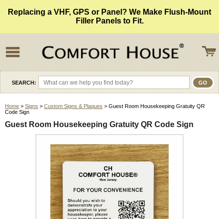
Replacing a VHF, GPS or Panel? We Make Flush-Mount
Filler Panels to Fit.
SEARCH:
Home
>
Signs
>
Custom Signs & Plaques
> Guest Room Housekeeping Gratuity QR
Code Sign
Guest Room Housekeeping Gratuity QR Code Sign