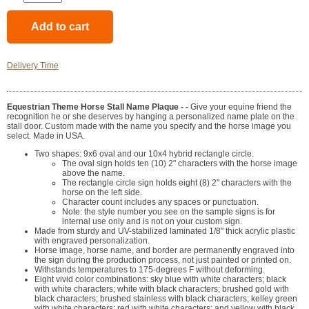
Delivery Time
Equestrian Theme Horse Stall Name Plaque - -
Give your equine friend the
recognition he or she deserves by hanging a personalized name plate on the
stall door. Custom made with the name you specify and the horse image you
select. Made in USA.
Two shapes: 9x6 oval and our 10x4 hybrid rectangle circle.
The oval sign holds ten (10) 2" characters with the horse image
above the name.
The rectangle circle sign holds eight (8) 2" characters with the
horse on the left side.
Character count includes any spaces or punctuation.
Note: the style number you see on the sample signs is for
internal use only and is not on your custom sign.
Made from sturdy and UV-stabilized laminated 1/8" thick acrylic plastic
with engraved personalization.
Horse image, horse name, and border are permanently engraved into
the sign during the production process, not just painted or printed on.
Withstands temperatures to 175-degrees F without deforming.
Eight vivid color combinations: sky blue with white characters; black
with white characters; white with black characters; brushed gold with
black characters; brushed stainless with black characters; kelley green
with white characters; red with white characters; and yellow with black