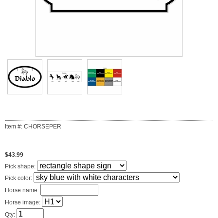
Item #: CHORSEPER
$43.99
Pick shape:
Pick color:
Horse name:
Horse image:
Qty: