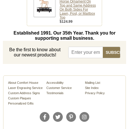
Horse Ornament On
Top and Same Address
On Both Sides For
Lawn, Post, or Mailbox
Top
$124.99
Established 1991. Our 35th Year. Thank you for
supporting small business.
Be the first to know about
our newest products!
About Comfort House
Accessibility
Mailing List
Laser Engraving Service
Customer Service
Site Index
Custom Address Signs
Testimonials
Privacy Policy
Custom Plaques
Personalized Gifts