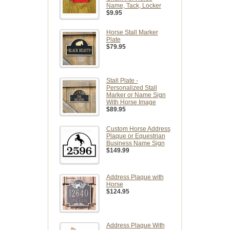
Name, Tack, Locker
$9.95
Horse Stall Marker
Plate
$79.95
Stall Plate -
Personalized Stall
Marker or Name Sign
With Horse Image
$89.95
Custom Horse Address
Plaque or Equestrian
Business Name Sign
$149.99
Address Plaque with
Horse
$124.95
Address Plaque With