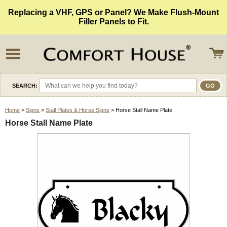
Replacing a VHF, GPS or Panel? We Make Flush-Mount
Filler Panels to Fit.
SEARCH:
Home
>
Signs
>
Stall Plates & Horse Signs
> Horse Stall Name Plate
Horse Stall Name Plate