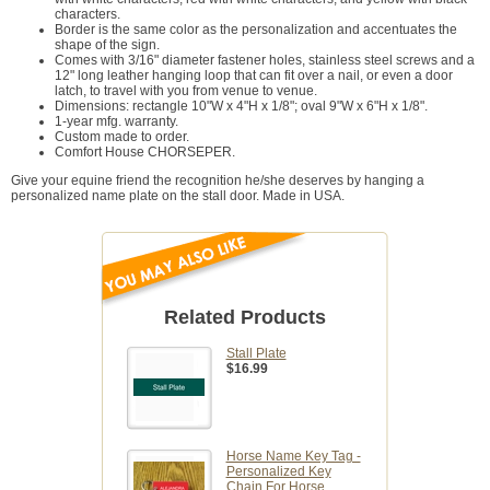
characters.
Border is the same color as the personalization and accentuates the
shape of the sign.
Comes with 3/16" diameter fastener holes, stainless steel screws and a
12" long leather hanging loop that can fit over a nail, or even a door
latch, to travel with you from venue to venue.
Dimensions: rectangle 10"W x 4"H x 1/8"; oval 9"W x 6"H x 1/8".
1-year mfg. warranty.
Custom made to order.
Comfort House CHORSEPER.
Give your equine friend the recognition he/she deserves by hanging a
personalized name plate on the stall door. Made in USA.
Related Products
Stall Plate
$16.99
Horse Name Key Tag -
Personalized Key
Chain For Horse