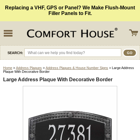
Replacing a VHF, GPS or Panel? We Make Flush-Mount
Filler Panels to Fit.
SEARCH:
Home
>
Address Plaques
>
Address Plaques & House Number Signs
> Large Address
Plaque With Decorative Border
Large Address Plaque With Decorative Border