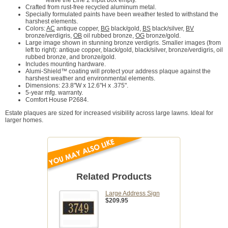
leave the Line 2 input box empty.
Crafted from rust-free recycled aluminum metal.
Specially formulated paints have been weather tested to withstand the
harshest elements.
Colors:
AC
antique copper,
BG
black/gold,
BS
black/silver,
BV
bronze/verdigris,
OB
oil rubbed bronze,
OG
bronze/gold.
Large image shown in stunning bronze verdigris. Smaller images (from
left to right): antique copper, black/gold, black/silver, bronze/verdigris, oil
rubbed bronze, and bronze/gold.
Includes mounting hardware.
Alumi-Shield™ coating will protect your address plaque against the
harshest weather and environmental elements.
Dimensions: 23.8"W x 12.6"H x .375".
5-year mfg. warranty.
Comfort House P2684.
Estate plaques are sized for increased visibility across large lawns. Ideal for
larger homes.
Related Products
Large Address Sign
$209.95