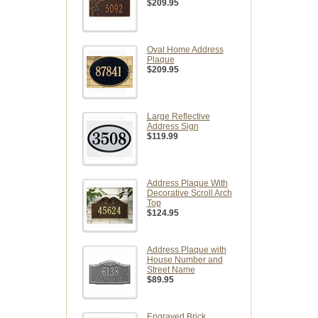
$209.95
Oval Home Address
Plaque
$209.95
Large Reflective
Address Sign
$119.99
Address Plaque With
Decorative Scroll Arch
Top
$124.95
Address Plaque with
House Number and
Street Name
$89.95
Engraved Brick