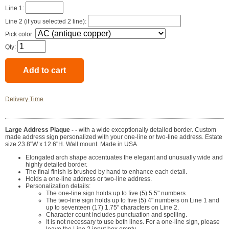
Line 1:
Line 2 (if you selected 2 line):
Pick color:
Qty:
Delivery Time
Large Address Plaque - -
with a wide exceptionally detailed border. Custom
made address sign personalized with your one-line or two-line address. Estate
size 23.8"W x 12.6"H. Wall mount. Made in USA.
Elongated arch shape accentuates the elegant and unusually wide and
highly detailed border.
The final finish is brushed by hand to enhance each detail.
Holds a one-line address or two-line address.
Personalization details:
The one-line sign holds up to five (5) 5.5" numbers.
The two-line sign holds up to five (5) 4" numbers on Line 1 and
up to seventeen (17) 1.75" characters on Line 2.
Character count includes punctuation and spelling.
It is not necessary to use both lines. For a one-line sign, please