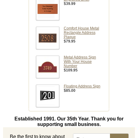
$39.99
Comfort House Metal
Rectangle Address
Plaque
$79.95
Metal Address Sign
With Your House
Number
$109.95
Floating Address Sign
$85.00
Established 1991. Our 35th Year. Thank you for
supporting small business.
Be the first to know about