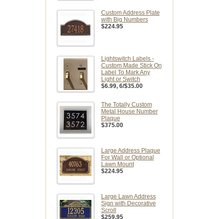
Custom Address Plate
with Big Numbers
$224.95
Lightswitch Labels -
Custom Made Stick On
Label To Mark Any
Light or Switch
$6.99
, 6/$35.00
The Totally Custom
Metal House Number
Plaque
$375.00
Large Address Plaque
For Wall or Optional
Lawn Mount
$224.95
Large Lawn Address
Sign with Decorative
Scroll
$259.95