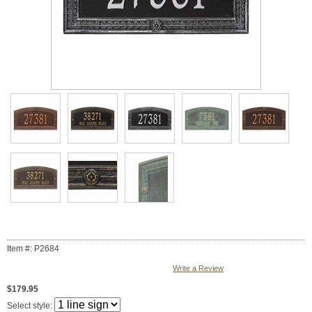
Item #: P2684
Write a Review
$179.95
Select style: