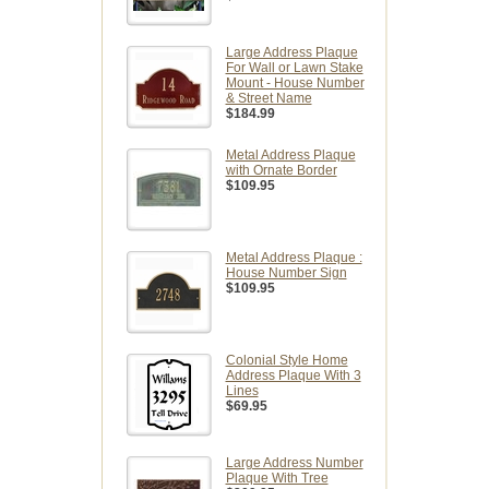
Large Address Plaque
For Wall or Lawn Stake
Mount - House Number
& Street Name
$184.99
Metal Address Plaque
with Ornate Border
$109.95
Metal Address Plaque :
House Number Sign
$109.95
Colonial Style Home
Address Plaque With 3
Lines
$69.95
Large Address Number
Plaque With Tree