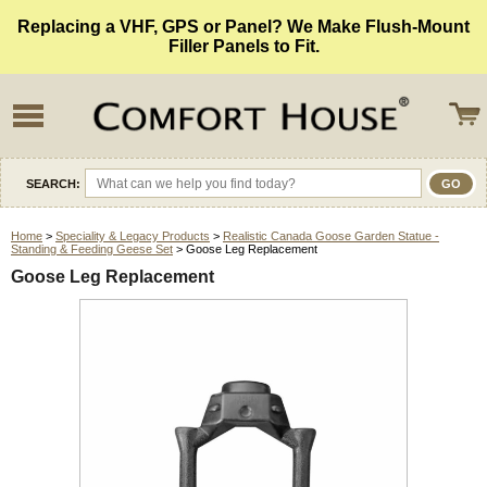
Replacing a VHF, GPS or Panel? We Make Flush-Mount
Filler Panels to Fit.
SEARCH:
Home
>
Speciality & Legacy Products
>
Realistic Canada Goose Garden Statue -
Standing & Feeding Geese Set
> Goose Leg Replacement
Goose Leg Replacement