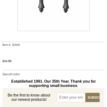
Item #: J0469
$24.99
Special order.
Established 1991. Our 35th Year. Thank you for
supporting small business.
Be the first to know about
our newest products!