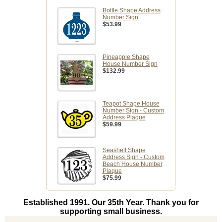
Bottle Shape Address
Number Sign
$53.99
Pineapple Shape
House Number Sign
$132.99
Teapot Shape House
Number Sign - Custom
Address Plaque
$59.99
Seashell Shape
Address Sign - Custom
Beach House Number
Plaque
$75.99
Established 1991. Our 35th Year. Thank you for
supporting small business.