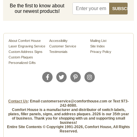
Be the first to know about
our newest products!
About Comfort House
Accessibility
Mailing List
Laser Engraving Service
Customer Service
Site Index
Custom Address Signs
Testimonials
Privacy Policy
Custom Plaques
Personalized Gifts
Contact Us
: Email customerservice@comforthouse.com or Text 973-
242-8080.
Comfort House is a manufacturer and distributor of switch labels,
plates, filler panels, signs, and address plaques. 2026 is our 35th year
of business. Thank you for shopping with us and supporting small
business!
Entire Site Contents © Copyright 1991-2026, Comfort House, All Rights
Reserved.