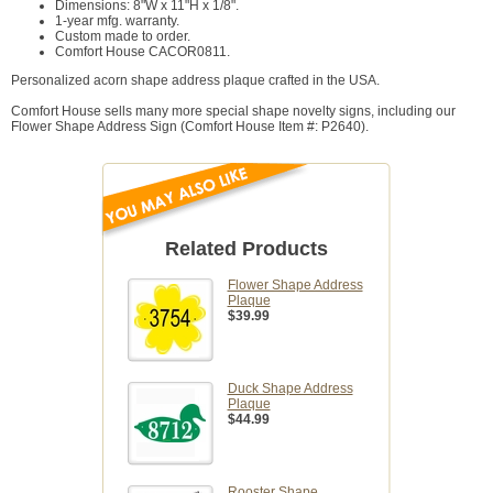
Dimensions: 8"W x 11"H x 1/8".
1-year mfg. warranty.
Custom made to order.
Comfort House CACOR0811.
Personalized acorn shape address plaque crafted in the USA.
Comfort House sells many more special shape novelty signs, including our
Flower Shape Address Sign (Comfort House Item #: P2640).
Related Products
Flower Shape Address
Plaque
$39.99
Duck Shape Address
Plaque
$44.99
Rooster Shape