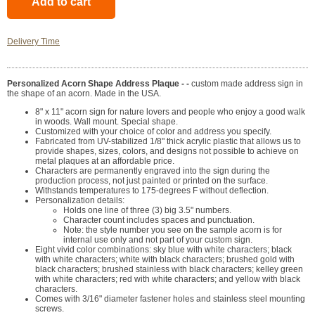
Delivery Time
Personalized Acorn Shape Address Plaque - -
custom made address sign in
the shape of an acorn. Made in the USA.
8" x 11" acorn sign for nature lovers and people who enjoy a good walk
in woods. Wall mount. Special shape.
Customized with your choice of color and address you specify.
Fabricated from UV-stabilized 1/8" thick acrylic plastic that allows us to
provide shapes, sizes, colors, and designs not possible to achieve on
metal plaques at an affordable price.
Characters are permanently engraved into the sign during the
production process, not just painted or printed on the surface.
Withstands temperatures to 175-degrees F without deflection.
Personalization details:
Holds one line of three (3) big 3.5" numbers.
Character count includes spaces and punctuation.
Note: the style number you see on the sample acorn is for
internal use only and not part of your custom sign.
Eight vivid color combinations: sky blue with white characters; black
with white characters; white with black characters; brushed gold with
black characters; brushed stainless with black characters; kelley green
with white characters; red with white characters; and yellow with black
characters.
Comes with 3/16" diameter fastener holes and stainless steel mounting
screws.