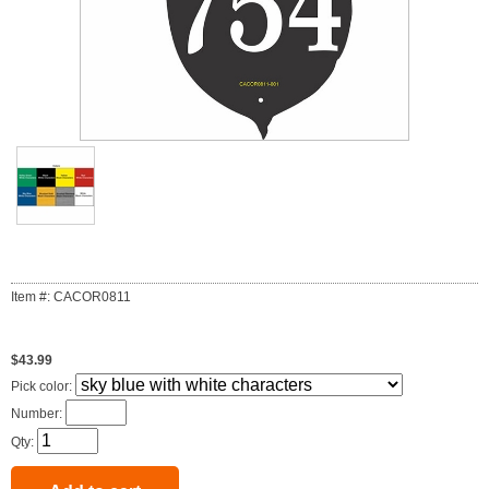
Item #: CACOR0811
$43.99
Pick color:
Number:
Qty: