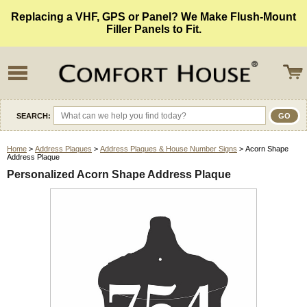
Replacing a VHF, GPS or Panel? We Make Flush-Mount
Filler Panels to Fit.
SEARCH:
Home
>
Address Plaques
>
Address Plaques & House Number Signs
> Acorn Shape
Address Plaque
Personalized Acorn Shape Address Plaque