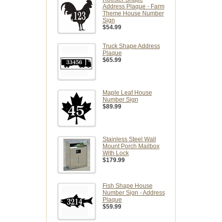
Address Plaque - Farm
Theme House Number
Sign
$54.99
Truck Shape Address
Plaque
$65.99
Maple Leaf House
Number Sign
$89.99
Stainless Steel Wall
Mount Porch Mailbox
With Lock
$179.99
Fish Shape House
Number Sign - Address
Plaque
$59.99