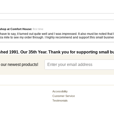
shop at Comfort House:
first time
ave to say, it turned out quite well and I was impressed. It also must be noted th
ra mile to see my order through. I highly recommend and support this small busines
shed 1991. Our 35th Year. Thank you for supporting small b
t our newest products!
Accessibility
Customer Service
Testimonials