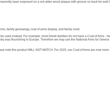
ermanently laser engraved on a red alder wood plaque with groove on back for wall 
arms, family genealogy, coat of arms display, and family crest.
will be used instead. For example, most Greek families do not have a Coat of Arms - h
dry was flourishing in Europe. Therefore we may use the National Arms for Greece 
lease note this product WILL NOT MATCH. For 2025, our Coat of Arms are now more 