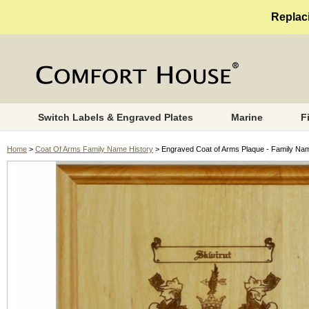
Replaci
Switch Labels & Engraved Plates
Marine
F
Home
>
Coat Of Arms Family Name History
> Engraved Coat of Arms Plaque - Family Na