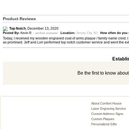
Product Reviews
Top Notch
,
December 13, 2020
Posted By:
Kevin R.
-
Location:
Jersey City, NJ
How often do you 
verified customer
Today, I received my wooden engraved coat of arms plaque / family name crest. I h
as promised. Jeff and Lori performed top notch customer service and went the ext
Establi
Be the first to know abou
About Comfort House
Laser Engraving Service
Custom Address Signs
Custom Plaques
Personalized Gifts