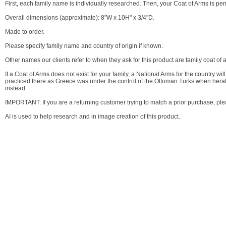
First, each family name is individually researched. Then, your Coat of Arms is p
Overall dimensions (approximate): 8"W x 10H" x 3/4"D.
Made to order.
Please specify family name and country of origin if known.
Other names our clients refer to when they ask for this product are family coat of 
If a Coat of Arms does not exist for your family, a National Arms for the country 
practiced there as Greece was under the control of the Ottoman Turks when heral
instead.
IMPORTANT: If you are a returning customer trying to match a prior purchase, p
AI is used to help research and in image creation of this product.