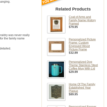
hanging.
Related Products
Coat of Arms and
Family Name History
Framed
$79.95
eraldry was never really
for the family name
Personalized Picture
Frame: Custom
Engraved Wood
detailed.
Picture Frame
$32.99
Personalized Dog
Theme Stainless Steel
Coffee Mug With Lid
$29.99
Home Of The Family
Established Year
Plaque
$89.95
Personalized Banner