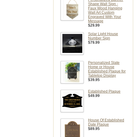
Shape Wall Sign -
Faux Wood Hanging
Wall Art Custom
Engraved With Your
Message
$29.99
Solar Light House
Number Sign
$79.99
Personalized Slate
Home or House
Established Plaque for
Tabletop Display
$39.95
Established Plaque
$49.99
House Of Established
Date Plaque
$89.95