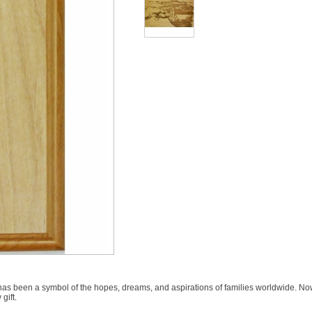
has been a symbol of the hopes, dreams, and aspirations of families worldwide. N
gift.