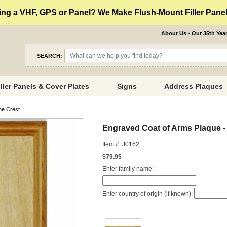
ng a VHF, GPS or Panel? We Make Flush-Mount Filler Panels
About Us - Our 35th Yea
SEARCH:
iller Panels & Cover Plates
Signs
Address Plaques
me Crest
Engraved Coat of Arms Plaque -
Item #: J0162
$79.95
Enter family name:
Enter country of origin (if known):