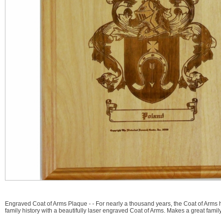
Engraved Coat of Arms Plaque - - For nearly a thousand years, the Coat of Arms 
family history with a beautifully laser engraved Coat of Arms. Makes a great family 