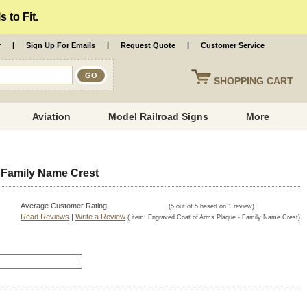
 to Fit.
r
|
Sign Up For Emails
|
Request Quote
|
Customer Service
SHOPPING
CART
Aviation
Model Railroad Signs
More
 Family Name Crest
Average Customer Rating:
(
5
out of
5
based on
1
review)
Read Reviews
|
Write a Review
( item:
Engraved Coat of Arms Plaque - Family Name Crest
)