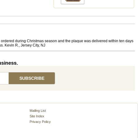
at I ordered during Christmas season and the plaque was delivered within ten days
s. Kevin R., Jersey City, NJ
usiness.
Mailing List
Site Index
Privacy Policy