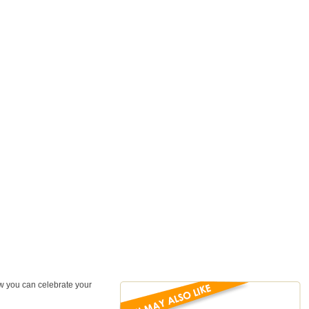
ow you can celebrate your