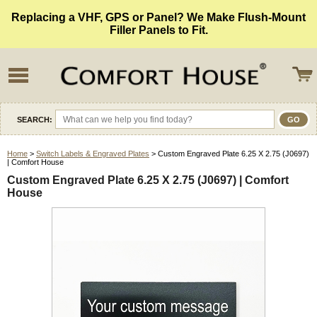
Replacing a VHF, GPS or Panel? We Make Flush-Mount
Filler Panels to Fit.
SEARCH:
Home
>
Switch Labels & Engraved Plates
> Custom Engraved Plate 6.25 X 2.75 (J0697)
| Comfort House
Custom Engraved Plate 6.25 X 2.75 (J0697) | Comfort
House