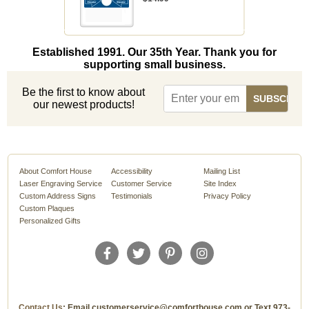
Established 1991. Our 35th Year. Thank you for
supporting small business.
Be the first to know about
our newest products!
About Comfort House
Accessibility
Mailing List
Laser Engraving Service
Customer Service
Site Index
Custom Address Signs
Testimonials
Privacy Policy
Custom Plaques
Personalized Gifts
Contact Us
: Email customerservice@comforthouse.com or Text 973-