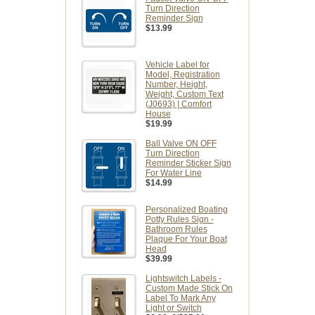
Turn Direction
Reminder Sign
$13.99
Vehicle Label for
Model, Registration
Number, Height,
Weight, Custom Text
(J0693) | Comfort
House
$19.99
Ball Valve ON OFF
Turn Direction
Reminder Sticker Sign
For Water Line
$14.99
Personalized Boating
Potty Rules Sign -
Bathroom Rules
Plaque For Your Boat
Head
$39.99
Lightswitch Labels -
Custom Made Stick On
Label To Mark Any
Light or Switch