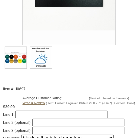
Item #: J0697
Average Customer Rating:
(
0
out of
5
based on
0
reviews)
Write a Review
( item:
Custom Engraved Plate 6.25 X 2.75 (J0697) | Comfort House
)
$29.99
Line 1:
Line 2 (optional):
Line 3 (optional):