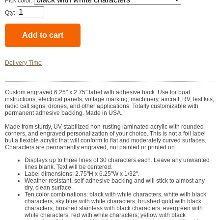
Pick color:
Qty:
Delivery Time
Custom engraved 6.25" x 2.75" label with adhesive back. Use for boat
instructions, electrical panels, voltage marking, machinery, aircraft, RV, test kits,
radio call signs, drones, and other applications. Totally customizable with
permanent adhesive backing. Made in USA.
Made from sturdy, UV-stabilized non-rusting laminated acrylic with rounded
corners, and engraved personalization of your choice. This is not a foil label
but a flexible acrylic that will conform to flat and moderately curved surfaces.
Characters are permanently engraved, not painted or printed on.
Displays up to three lines of 30 characters each. Leave any unwanted
lines blank. Text will be centered.
Label dimensions: 2.75"H x 6.25"W x 1/32".
Weather resistant, self-adhesive backing and will stick to almost any
dry, clean surface.
Ten color combinations: black with white characters; white with black
characters; sky blue with white characters; brushed gold with black
characters; brushed stainless with black characters; evergreen with
white characters; red with white characters; yellow with black