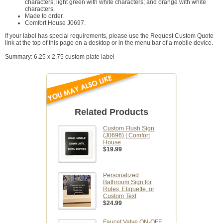
characters; light green with white characters; and orange with white
characters.
Made to order.
Comfort House J0697.
If your label has special requirements, please use the Request Custom Quote
link at the top of this page on a desktop or in the menu bar of a mobile device.
Summary: 6.25 x 2.75 custom plate label
Related Products
Custom Flush Sign
(J0696) | Comfort
House
$19.99
Personalized
Bathroom Sign for
Rules, Etiquette, or
Custom Text
$24.99
Faucet Valve ON-OFF