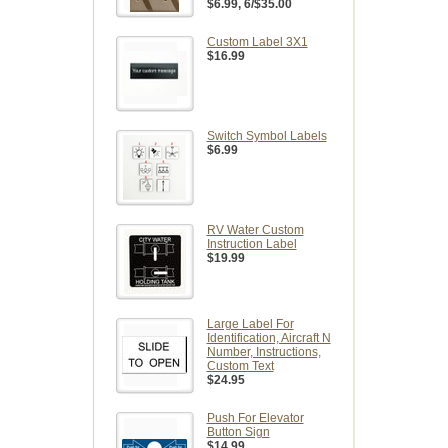
$6.99
, 6/$35.00
Custom Label 3X1
$16.99
Switch Symbol Labels
$6.99
RV Water Custom
Instruction Label
$19.99
Large Label For
Identification, Aircraft N
Number, Instructions,
Custom Text
$24.95
Push For Elevator
Button Sign
$14.99