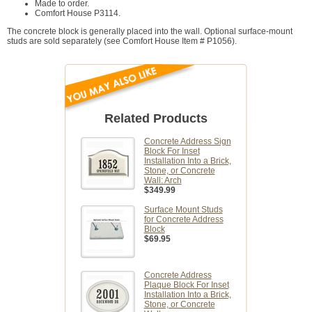
Made to order.
Comfort House P3114.
The concrete block is generally placed into the wall. Optional surface-mount
studs are sold separately (see Comfort House Item # P1056).
Related Products
Concrete Address Sign
Block For Inset
Installation Into a Brick,
Stone, or Concrete
Wall: Arch
$349.99
Surface Mount Studs
for Concrete Address
Block
$69.95
Concrete Address
Plaque Block For Inset
Installation Into a Brick,
Stone, or Concrete