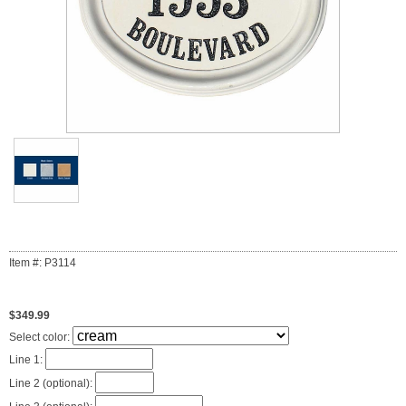
Item #: P3114
$349.99
Select color:
Line 1:
Line 2 (optional):