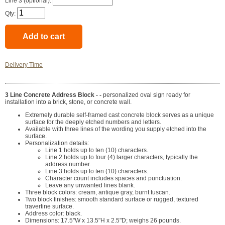
Line 3 (optional):
Qty:
Delivery Time
3 Line Concrete Address Block - -
personalized oval sign ready for
installation into a brick, stone, or concrete wall.
Extremely durable self-framed cast concrete block serves as a unique
surface for the deeply etched numbers and letters.
Available with three lines of the wording you supply etched into the
surface.
Personalization details:
Line 1 holds up to ten (10) characters.
Line 2 holds up to four (4) larger characters, typically the
address number.
Line 3 holds up to ten (10) characters.
Character count includes spaces and punctuation.
Leave any unwanted lines blank.
Three block colors: cream, antique gray, burnt tuscan.
Two block finishes: smooth standard surface or rugged, textured
travertine surface.
Address color: black.
Dimensions: 17.5"W x 13.5"H x 2.5"D; weighs 26 pounds.