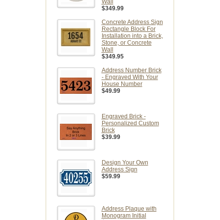
Wall
$349.99
Concrete Address Sign
Rectangle Block For
Installation into a Brick,
Stone, or Concrete
Wall
$349.95
Address Number Brick
- Engraved With Your
House Number
$49.99
Engraved Brick -
Personalized Custom
Brick
$39.99
Design Your Own
Address Sign
$59.99
Address Plaque with
Monogram Initial