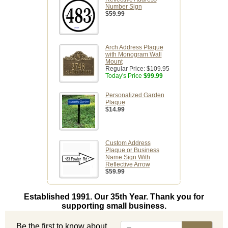
Number Sign
$59.99
Arch Address Plaque
with Monogram Wall
Mount
Regular Price:
$109.95
Today's Price
$99.99
Personalized Garden
Plaque
$14.99
Custom Address
Plaque or Business
Name Sign With
Reflective Arrow
$59.99
Established 1991. Our 35th Year. Thank you for
supporting small business.
Be the first to know about