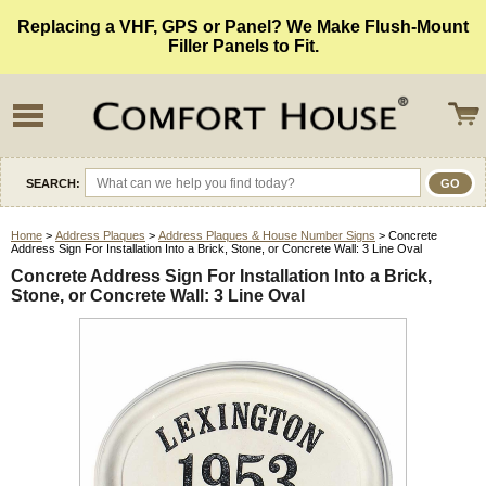
Replacing a VHF, GPS or Panel? We Make Flush-Mount
Filler Panels to Fit.
SEARCH:
Home
>
Address Plaques
>
Address Plaques & House Number Signs
> Concrete
Address Sign For Installation Into a Brick, Stone, or Concrete Wall: 3 Line Oval
Concrete Address Sign For Installation Into a Brick,
Stone, or Concrete Wall: 3 Line Oval