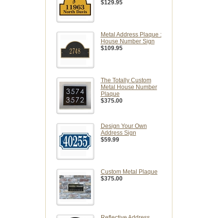
$129.95
Metal Address Plaque :
House Number Sign
$109.95
The Totally Custom
Metal House Number
Plaque
$375.00
Design Your Own
Address Sign
$59.99
Custom Metal Plaque
$375.00
Reflective Address