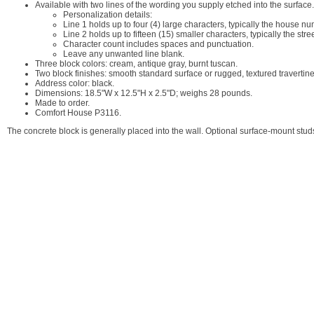
Available with two lines of the wording you supply etched into the surface.
Personalization details:
Line 1 holds up to four (4) large characters, typically the house nu
Line 2 holds up to fifteen (15) smaller characters, typically the str
Character count includes spaces and punctuation.
Leave any unwanted line blank.
Three block colors: cream, antique gray, burnt tuscan.
Two block finishes: smooth standard surface or rugged, textured travertine
Address color: black.
Dimensions: 18.5"W x 12.5"H x 2.5"D; weighs 28 pounds.
Made to order.
Comfort House P3116.
The concrete block is generally placed into the wall. Optional surface-mount stu