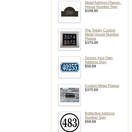
Metal Address Plaque :
House Number Sign
$109.95
The Totally Custom
Metal House Number
Plaque
$375.00
Design Your Own
Address Sign
$59.99
Custom Metal Plaque
$375.00
Reflective Address
Number Sign
$59.99