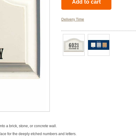
Delivery Time
nto a brick, stone, or concrete wall.
face for the deeply etched numbers and letters.