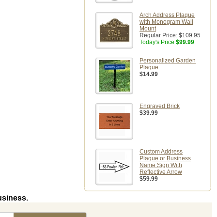
Arch Address Plaque
with Monogram Wall
Mount
Regular Price:
$109.95
Today's Price
$99.99
Personalized Garden
Plaque
$14.99
Engraved Brick
$39.99
Custom Address
Plaque or Business
Name Sign With
Reflective Arrow
$59.99
usiness.