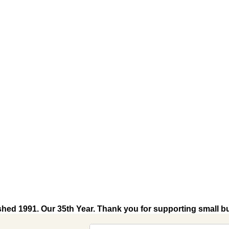
shed 1991. Our 35th Year. Thank you for supporting small b