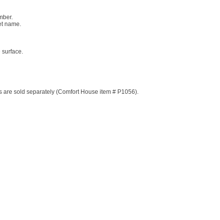
mber.
eet name.
 surface.
ds are sold separately (Comfort House item # P1056).