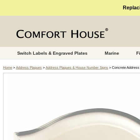
Replaci
Switch Labels & Engraved Plates
Marine
F
Home
>
Address Plaques
>
Address Plaques & House Number Signs
> Concrete Address Si