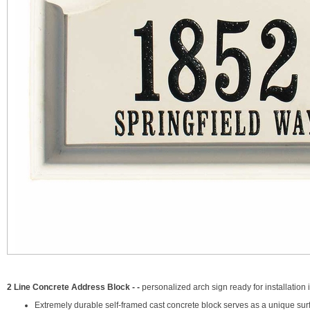
2 Line Concrete Address Block - -
personalized arch sign ready for installation i
Extremely durable self-framed cast concrete block serves as a unique sur