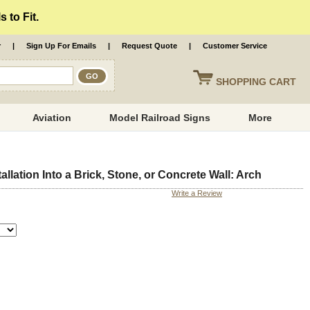
 to Fit.
r
|
Sign Up For Emails
|
Request Quote
|
Customer Service
SHOPPING
CART
Aviation
Model Railroad Signs
More
llation Into a Brick, Stone, or Concrete Wall: Arch
Write a Review