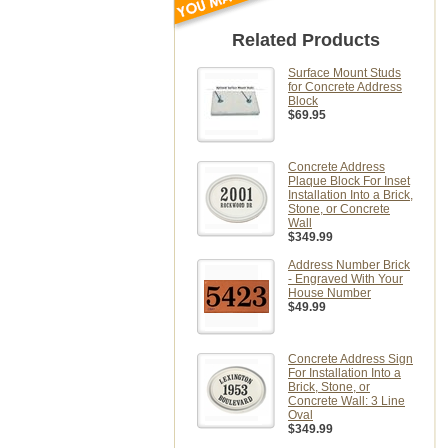
Related Products
Surface Mount Studs
for Concrete Address
Block
$69.95
Concrete Address
Plaque Block For Inset
Installation Into a Brick,
Stone, or Concrete
Wall
$349.99
Address Number Brick
- Engraved With Your
House Number
$49.99
Concrete Address Sign
For Installation Into a
Brick, Stone, or
Concrete Wall: 3 Line
Oval
$349.99