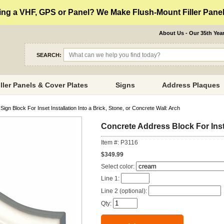
ng a VHF, GPS or Panel? We Make Flush-Mount Filler Panels
About Us - Our 35th Yea
SEARCH:
iller Panels & Cover Plates
Signs
Address Plaques
gn Block For Inset Installation Into a Brick, Stone, or Concrete Wall: Arch
Concrete Address Block For Insta
Item #: P3116
$349.99
Select color:
Line 1:
Line 2 (optional):
Qty: