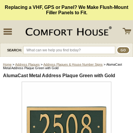
Replacing a VHF, GPS or Panel? We Make Flush-Mount
Filler Panels to Fit.
SEARCH:
Home
>
Address Plaques
>
Address Plaques & House Number Signs
> AlumaCast
Metal Address Plaque Green with Gold
AlumaCast Metal Address Plaque Green with Gold