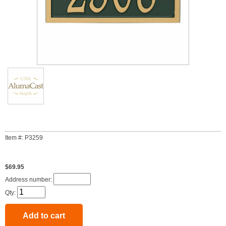
Item #: P3259
$69.95
Address number:
Qty: