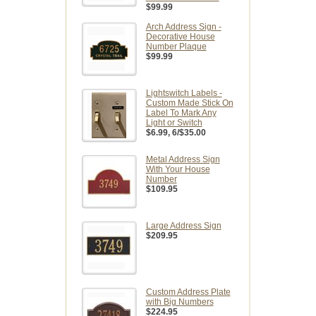
$99.99
Arch Address Sign -
Decorative House
Number Plaque
$99.99
Lightswitch Labels -
Custom Made Stick On
Label To Mark Any
Light or Switch
$6.99
, 6/$35.00
Metal Address Sign
With Your House
Number
$109.95
Large Address Sign
$209.95
Custom Address Plate
with Big Numbers
$224.95