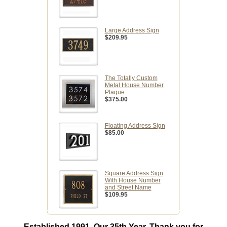
Large Address Sign
$209.95
The Totally Custom
Metal House Number
Plaque
$375.00
Floating Address Sign
$85.00
Square Address Sign
With House Number
and Street Name
$109.95
Established 1991. Our 35th Year. Thank you for