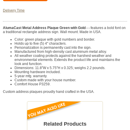
Delivery Time
AlumaCast Metal Address Plaque Green with Gold - -
features a bold font on
a traditional rectangle address sign. Wall mount. Made in USA.
Color: green plaque with gold numbers and border.
Holds up to five (5) 4" characters.
Personalization is permanently cast into the sign.
Manufactured from high-density cast aluminum metal alloy.
All weather coating protects against the harshest weather and
environmental elements. Extends the product life and maintains the
look and function.
Dimensions: 11.8"W x 5.75"H x 0.325; weighs 2.2 pounds.
Mounting hardware included.
5-year mfg. warranty.
Custom made with your house number.
Comfort House P3259.
Custom address plaques proudly hand crafted in the USA.
Related Products