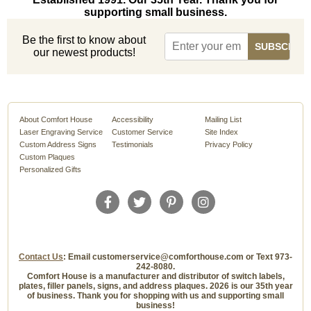
supporting small business.
Be the first to know about
our newest products!
About Comfort House
Accessibility
Mailing List
Laser Engraving Service
Customer Service
Site Index
Custom Address Signs
Testimonials
Privacy Policy
Custom Plaques
Personalized Gifts
Contact Us
: Email customerservice@comforthouse.com or Text 973-
242-8080.
Comfort House is a manufacturer and distributor of switch labels,
plates, filler panels, signs, and address plaques. 2026 is our 35th year
of business. Thank you for shopping with us and supporting small
business!