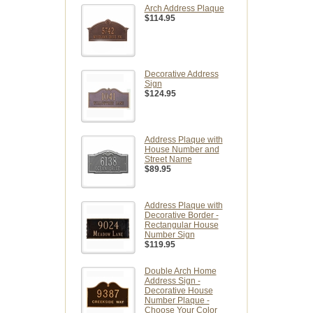
Arch Address Plaque
$114.95
Decorative Address
Sign
$124.95
Address Plaque with
House Number and
Street Name
$89.95
Address Plaque with
Decorative Border -
Rectangular House
Number Sign
$119.95
Double Arch Home
Address Sign -
Decorative House
Number Plaque -
Choose Your Color