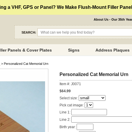
ng a VHF, GPS or Panel? We Make Flush-Mount Filler Panels
About Us - Our 35th Yea
SEARCH:
iller Panels & Cover Plates
Signs
Address Plaques
s
> Personalized Cat Memorial Urn
Personalized Cat Memorial Urn
Item #: J0071
$64.99
Select size:
Pick cat image:
Line 1:
Line 2:
Birth year: