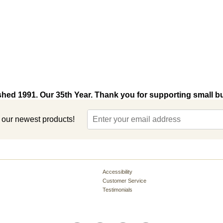
shed 1991. Our 35th Year. Thank you for supporting small b
t our newest products!
Accessibility
Customer Service
Testimonials