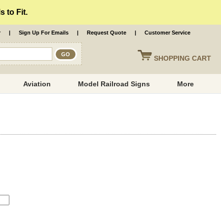
 to Fit.
r
|
Sign Up For Emails
|
Request Quote
|
Customer Service
SHOPPING
CART
Aviation
Model Railroad Signs
More